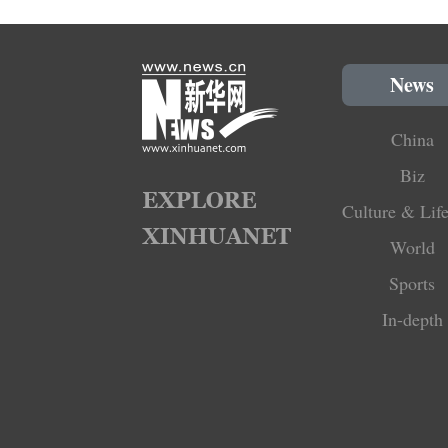
News
China
Biz
Culture & Life
World
Sports
In-depth