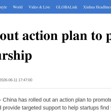
style
World
Video & Live
GLOBALink
Xinhua Headline
 out action plan to
urship
2026-06-11 17:47:00
 China has rolled out an action plan to promote
provide targeted support to help startups find 