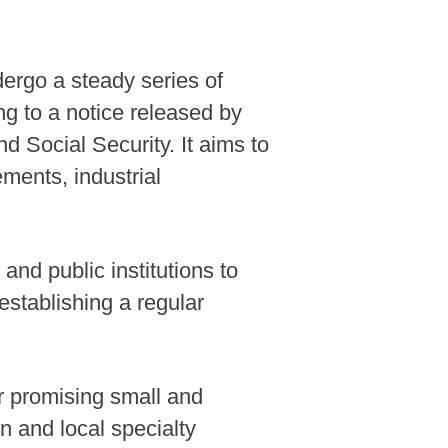
dergo a steady series of
ng to a notice released by
 Social Security. It aims to
ements, industrial
and public institutions to
establishing a regular
or promising small and
n and local specialty