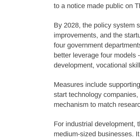
to a notice made public on T
By 2028, the policy system s
improvements, and the startu
four government departments 
better leverage four models -
development, vocational skill
Measures include supporting r
start technology companies, i
mechanism to match researc
For industrial development, 
medium-sized businesses. It 