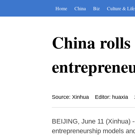
Home
China
Biz
Culture & Life
China rolls
entreprene
Source: Xinhua
Editor: huaxia
BEIJING, June 11 (Xinhua) --
entrepreneurship models and 