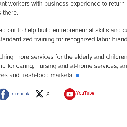
rant workers with business experience to return
 there.
d out to help build entrepreneurial skills and c
standardized training for recognized labor bran
hing more services for the elderly and childre
d for caring, nursing and at-home services, a
res and fresh-food markets.
■