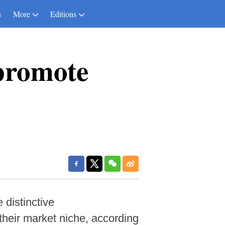
s
More
Editions
 promote
 distinctive
their market niche, according