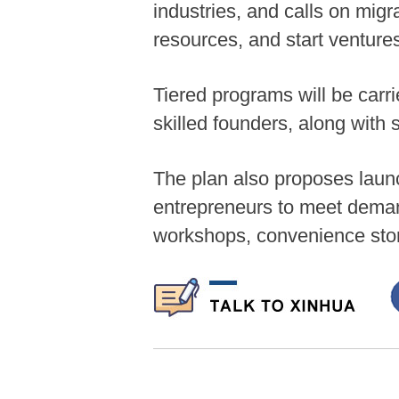
industries, and calls on mig
resources, and start ventures
Tiered programs will be carrie
skilled founders, along with 
The plan also proposes launc
entrepreneurs to meet deman
workshops, convenience sto