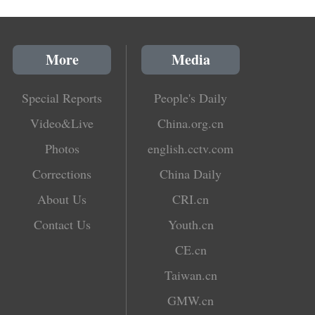
More
Media
Special Reports
People's Daily
Video&Live
China.org.cn
Photos
english.cctv.com
Corrections
China Daily
About Us
CRI.cn
Contact Us
Youth.cn
CE.cn
Taiwan.cn
GMW.cn