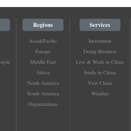
Regions
Services
Asia&Pacific
Investment
Europe
Doing Business
style
Middle East
Live & Work in China
Africa
Study in China
North America
Visit China
South America
Weather
Organizations