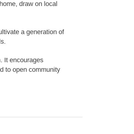
 home, draw on local
ultivate a generation of
ds.
n. It encourages
nd to open community