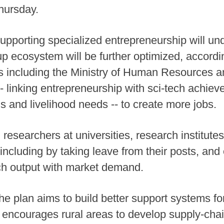
hursday.
upporting specialized entrepreneurship will un
p ecosystem will be further optimized, accordi
including the Ministry of Human Resources and
- linking entrepreneurship with sci-tech achiev
s and livelihood needs -- to create more jobs.
esearchers at universities, research institutes 
ncluding by taking leave from their posts, and 
h output with market demand.
the plan aims to build better support systems f
encourages rural areas to develop supply-chai