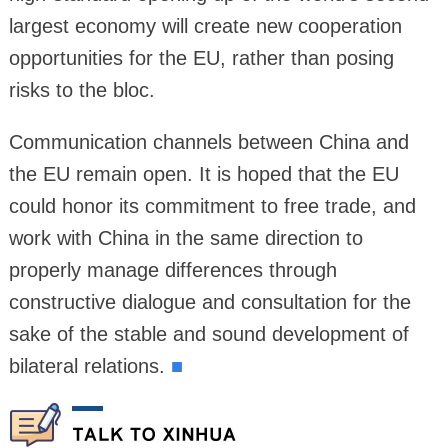
largest economy will create new cooperation
opportunities for the EU, rather than posing
risks to the bloc.
Communication channels between China and
the EU remain open. It is hoped that the EU
could honor its commitment to free trade, and
work with China in the same direction to
properly manage differences through
constructive dialogue and consultation for the
sake of the stable and sound development of
bilateral relations.
■