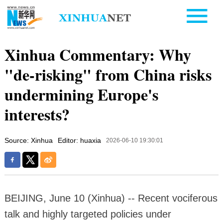
Xinhua Commentary: Why
"de-risking" from China risks
undermining Europe's
interests?
Source: Xinhua
Editor: huaxia
2026-06-10 19:30:01
BEIJING, June 10 (Xinhua) -- Recent vociferous
talk and highly targeted policies under