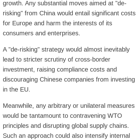
growth. Any substantial moves aimed at "de-
risking" from China would entail significant costs
for Europe and harm the interests of its
consumers and enterprises.
A "de-risking" strategy would almost inevitably
lead to stricter scrutiny of cross-border
investment, raising compliance costs and
discouraging Chinese companies from investing
in the EU.
Meanwhile, any arbitrary or unilateral measures
would be tantamount to contravening WTO
principles and disrupting global supply chains.
Such an approach could also intensify internal