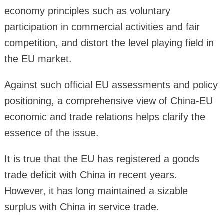
economy principles such as voluntary
participation in commercial activities and fair
competition, and distort the level playing field in
the EU market.
Against such official EU assessments and policy
positioning, a comprehensive view of China-EU
economic and trade relations helps clarify the
essence of the issue.
It is true that the EU has registered a goods
trade deficit with China in recent years.
However, it has long maintained a sizable
surplus with China in service trade.