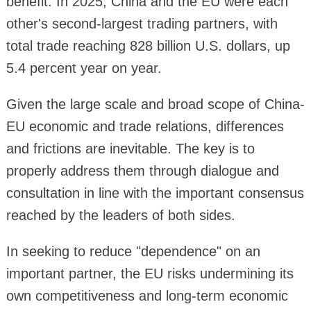
benefit. In 2025, China and the EU were each
other's second-largest trading partners, with
total trade reaching 828 billion U.S. dollars, up
5.4 percent year on year.
Given the large scale and broad scope of China-
EU economic and trade relations, differences
and frictions are inevitable. The key is to
properly address them through dialogue and
consultation in line with the important consensus
reached by the leaders of both sides.
In seeking to reduce "dependence" on an
important partner, the EU risks undermining its
own competitiveness and long-term economic