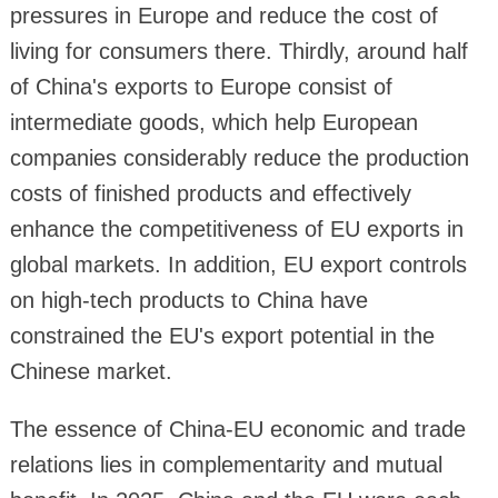
pressures in Europe and reduce the cost of
living for consumers there. Thirdly, around half
of China's exports to Europe consist of
intermediate goods, which help European
companies considerably reduce the production
costs of finished products and effectively
enhance the competitiveness of EU exports in
global markets. In addition, EU export controls
on high-tech products to China have
constrained the EU's export potential in the
Chinese market.
The essence of China-EU economic and trade
relations lies in complementarity and mutual