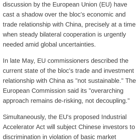
discussion by the European Union (EU) have
cast a shadow over the bloc's economic and
trade relationship with China, precisely at a time
when steady bilateral cooperation is urgently
needed amid global uncertainties.
In late May, EU commissioners described the
current state of the bloc's trade and investment
relationship with China as "not sustainable." The
European Commission said its "overarching
approach remains de-risking, not decoupling."
Simultaneously, the EU's proposed Industrial
Accelerator Act will subject Chinese investors to
discrimination in violation of basic market