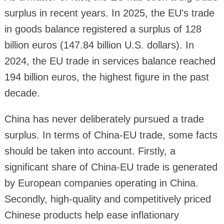
surplus in recent years. In 2025, the EU's trade
in goods balance registered a surplus of 128
billion euros (147.84 billion U.S. dollars). In
2024, the EU trade in services balance reached
194 billion euros, the highest figure in the past
decade.
China has never deliberately pursued a trade
surplus. In terms of China-EU trade, some facts
should be taken into account. Firstly, a
significant share of China-EU trade is generated
by European companies operating in China.
Secondly, high-quality and competitively priced
Chinese products help ease inflationary