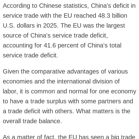
According to Chinese statistics, China's deficit in
service trade with the EU reached 48.3 billion
U.S. dollars in 2025. The EU was the largest
source of China's service trade deficit,
accounting for 41.6 percent of China's total
service trade deficit.
Given the comparative advantages of various
economies and the international division of
labor, it is common and normal for one economy
to have a trade surplus with some partners and
a trade deficit with others. What matters is the
overall trade balance.
As a matter of fact, the EU has seen a big trade