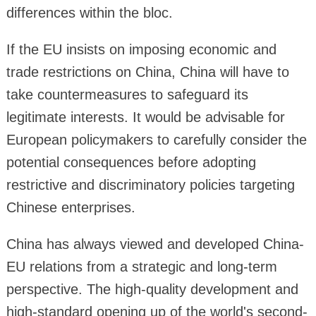
differences within the bloc.
If the EU insists on imposing economic and
trade restrictions on China, China will have to
take countermeasures to safeguard its
legitimate interests. It would be advisable for
European policymakers to carefully consider the
potential consequences before adopting
restrictive and discriminatory policies targeting
Chinese enterprises.
China has always viewed and developed China-
EU relations from a strategic and long-term
perspective. The high-quality development and
high-standard opening up of the world's second-