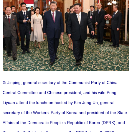
Xi Jinping, general secretary of the Communist Party of China
Central Committee and Chinese president, and his wife Peng
Liyuan attend the luncheon hosted by Kim Jong Un, general
secretary of the Workers' Party of Korea and president of the State
Affairs of the Democratic People's Republic of Korea (DPRK), and