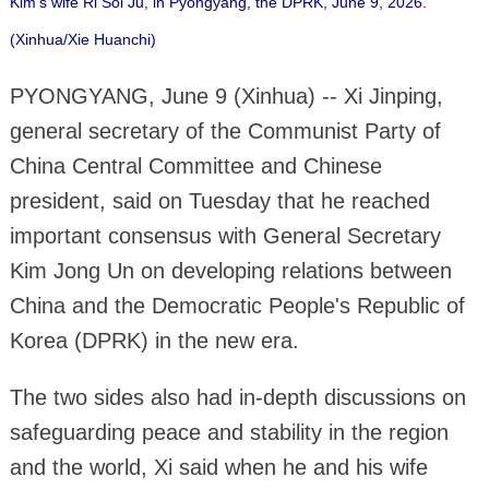
Kim's wife Ri Sol Ju, in Pyongyang, the DPRK, June 9, 2026.
(Xinhua/Xie Huanchi)
PYONGYANG, June 9 (Xinhua) -- Xi Jinping,
general secretary of the Communist Party of
China Central Committee and Chinese
president, said on Tuesday that he reached
important consensus with General Secretary
Kim Jong Un on developing relations between
China and the Democratic People's Republic of
Korea (DPRK) in the new era.
The two sides also had in-depth discussions on
safeguarding peace and stability in the region
and the world, Xi said when he and his wife