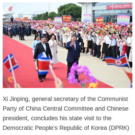
Xi Jinping, general secretary of the Communist
Party of China Central Committee and Chinese
president, concludes his state visit to the
Democratic People's Republic of Korea (DPRK)