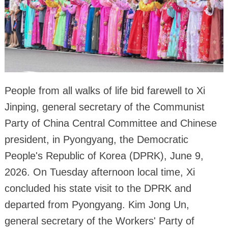
People from all walks of life bid farewell to Xi
Jinping, general secretary of the Communist
Party of China Central Committee and Chinese
president, in Pyongyang, the Democratic
People's Republic of Korea (DPRK), June 9,
2026. On Tuesday afternoon local time, Xi
concluded his state visit to the DPRK and
departed from Pyongyang. Kim Jong Un,
general secretary of the Workers' Party of