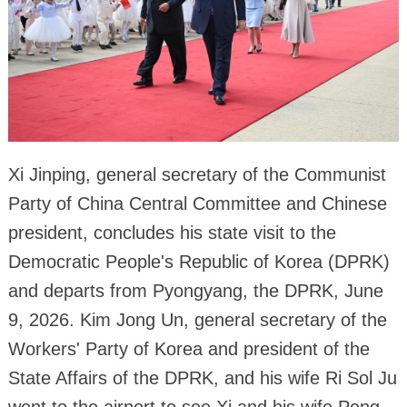
Xi Jinping, general secretary of the Communist
Party of China Central Committee and Chinese
president, concludes his state visit to the
Democratic People's Republic of Korea (DPRK)
and departs from Pyongyang, the DPRK, June
9, 2026. Kim Jong Un, general secretary of the
Workers' Party of Korea and president of the
State Affairs of the DPRK, and his wife Ri Sol Ju
went to the airport to see Xi and his wife Peng