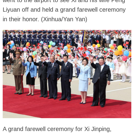
Liyuan off and held a grand farewell ceremony
in their honor. (Xinhua/Yan Yan)
A grand farewell ceremony for Xi Jinping,