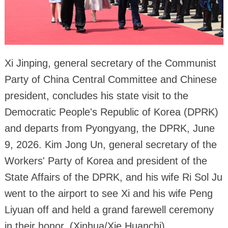
Xi Jinping, general secretary of the Communist
Party of China Central Committee and Chinese
president, concludes his state visit to the
Democratic People's Republic of Korea (DPRK)
and departs from Pyongyang, the DPRK, June
9, 2026. Kim Jong Un, general secretary of the
Workers' Party of Korea and president of the
State Affairs of the DPRK, and his wife Ri Sol Ju
went to the airport to see Xi and his wife Peng
Liyuan off and held a grand farewell ceremony
in their honor. (Xinhua/Xie Huanchi)