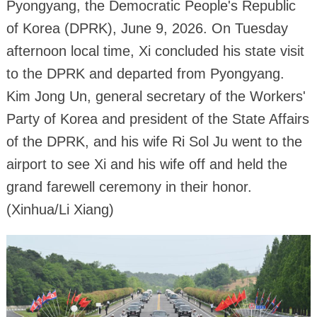
Pyongyang, the Democratic People's Republic
of Korea (DPRK), June 9, 2026. On Tuesday
afternoon local time, Xi concluded his state visit
to the DPRK and departed from Pyongyang.
Kim Jong Un, general secretary of the Workers'
Party of Korea and president of the State Affairs
of the DPRK, and his wife Ri Sol Ju went to the
airport to see Xi and his wife off and held the
grand farewell ceremony in their honor.
(Xinhua/Li Xiang)