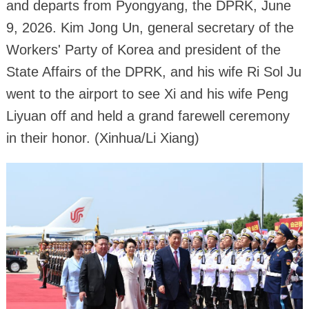
and departs from Pyongyang, the DPRK, June
9, 2026. Kim Jong Un, general secretary of the
Workers' Party of Korea and president of the
State Affairs of the DPRK, and his wife Ri Sol Ju
went to the airport to see Xi and his wife Peng
Liyuan off and held a grand farewell ceremony
in their honor. (Xinhua/Li Xiang)