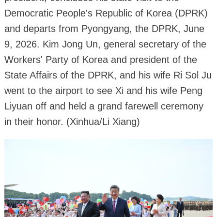
Democratic People's Republic of Korea (DPRK)
and departs from Pyongyang, the DPRK, June
9, 2026. Kim Jong Un, general secretary of the
Workers' Party of Korea and president of the
State Affairs of the DPRK, and his wife Ri Sol Ju
went to the airport to see Xi and his wife Peng
Liyuan off and held a grand farewell ceremony
in their honor. (Xinhua/Li Xiang)