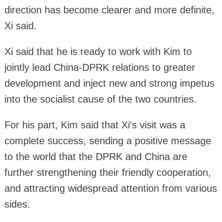
direction has become clearer and more definite,
Xi said.
Xi said that he is ready to work with Kim to
jointly lead China-DPRK relations to greater
development and inject new and strong impetus
into the socialist cause of the two countries.
For his part, Kim said that Xi's visit was a
complete success, sending a positive message
to the world that the DPRK and China are
further strengthening their friendly cooperation,
and attracting widespread attention from various
sides.