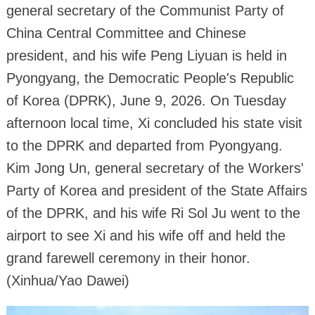
general secretary of the Communist Party of
China Central Committee and Chinese
president, and his wife Peng Liyuan is held in
Pyongyang, the Democratic People's Republic
of Korea (DPRK), June 9, 2026. On Tuesday
afternoon local time, Xi concluded his state visit
to the DPRK and departed from Pyongyang.
Kim Jong Un, general secretary of the Workers'
Party of Korea and president of the State Affairs
of the DPRK, and his wife Ri Sol Ju went to the
airport to see Xi and his wife off and held the
grand farewell ceremony in their honor.
(Xinhua/Yao Dawei)