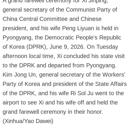
A grand farewell ceremony for Xi Jinping,
general secretary of the Communist Party of
China Central Committee and Chinese
president, and his wife Peng Liyuan is held in
Pyongyang, the Democratic People's Republic
of Korea (DPRK), June 9, 2026. On Tuesday
afternoon local time, Xi concluded his state visit
to the DPRK and departed from Pyongyang.
Kim Jong Un, general secretary of the Workers'
Party of Korea and president of the State Affairs
of the DPRK, and his wife Ri Sol Ju went to the
airport to see Xi and his wife off and held the
grand farewell ceremony in their honor.
(Xinhua/Yao Dawei)