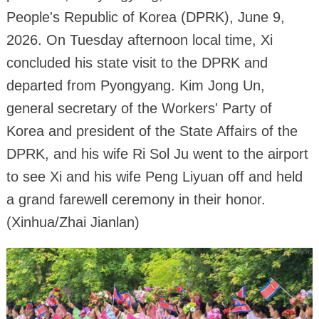
People's Republic of Korea (DPRK), June 9,
2026. On Tuesday afternoon local time, Xi
concluded his state visit to the DPRK and
departed from Pyongyang. Kim Jong Un,
general secretary of the Workers' Party of
Korea and president of the State Affairs of the
DPRK, and his wife Ri Sol Ju went to the airport
to see Xi and his wife Peng Liyuan off and held
a grand farewell ceremony in their honor.
(Xinhua/Zhai Jianlan)