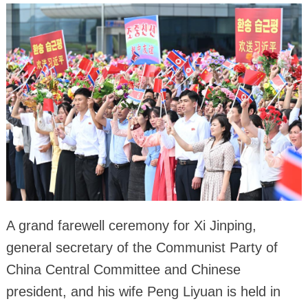
A grand farewell ceremony for Xi Jinping,
general secretary of the Communist Party of
China Central Committee and Chinese
president, and his wife Peng Liyuan is held in