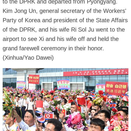
to the DPRK and departed from Pyongyang.
Kim Jong Un, general secretary of the Workers'
Party of Korea and president of the State Affairs
of the DPRK, and his wife Ri Sol Ju went to the
airport to see Xi and his wife off and held the
grand farewell ceremony in their honor.
(Xinhua/Yao Dawei)