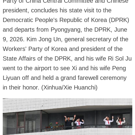
Party of China Central Committee and Chinese
president, concludes his state visit to the
Democratic People's Republic of Korea (DPRK)
and departs from Pyongyang, the DPRK, June
9, 2026. Kim Jong Un, general secretary of the
Workers' Party of Korea and president of the
State Affairs of the DPRK, and his wife Ri Sol Ju
went to the airport to see Xi and his wife Peng
Liyuan off and held a grand farewell ceremony
in their honor. (Xinhua/Xie Huanchi)