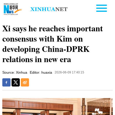
Xi says he reaches important
consensus with Kim on
developing China-DPRK
relations in new era
Source: Xinhua
Editor: huaxia
2026-06-09 17:40:15