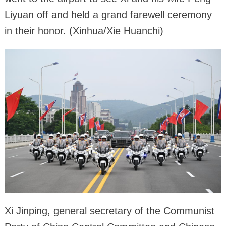
Liyuan off and held a grand farewell ceremony
in their honor. (Xinhua/Xie Huanchi)
Xi Jinping, general secretary of the Communist