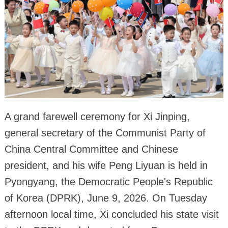
A grand farewell ceremony for Xi Jinping,
general secretary of the Communist Party of
China Central Committee and Chinese
president, and his wife Peng Liyuan is held in
Pyongyang, the Democratic People's Republic
of Korea (DPRK), June 9, 2026. On Tuesday
afternoon local time, Xi concluded his state visit