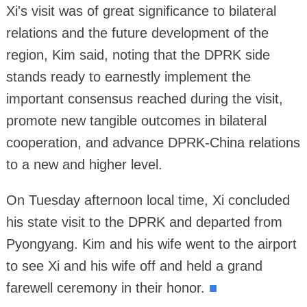
Xi's visit was of great significance to bilateral
relations and the future development of the
region, Kim said, noting that the DPRK side
stands ready to earnestly implement the
important consensus reached during the visit,
promote new tangible outcomes in bilateral
cooperation, and advance DPRK-China relations
to a new and higher level.
On Tuesday afternoon local time, Xi concluded
his state visit to the DPRK and departed from
Pyongyang. Kim and his wife went to the airport
to see Xi and his wife off and held a grand
farewell ceremony in their honor.
■