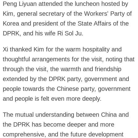
Peng Liyuan attended the luncheon hosted by
Kim, general secretary of the Workers' Party of
Korea and president of the State Affairs of the
DPRK, and his wife Ri Sol Ju.
Xi thanked Kim for the warm hospitality and
thoughtful arrangements for the visit, noting that
through the visit, the warmth and friendship
extended by the DPRK party, government and
people towards the Chinese party, government
and people is felt even more deeply.
The mutual understanding between China and
the DPRK has become deeper and more
comprehensive, and the future development