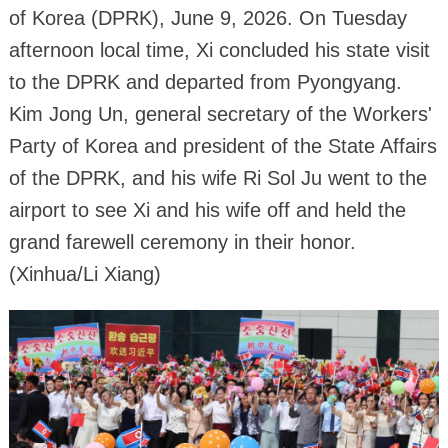
of Korea (DPRK), June 9, 2026. On Tuesday
afternoon local time, Xi concluded his state visit
to the DPRK and departed from Pyongyang.
Kim Jong Un, general secretary of the Workers'
Party of Korea and president of the State Affairs
of the DPRK, and his wife Ri Sol Ju went to the
airport to see Xi and his wife off and held the
grand farewell ceremony in their honor.
(Xinhua/Li Xiang)