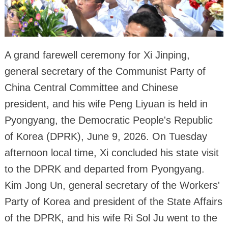
A grand farewell ceremony for Xi Jinping,
general secretary of the Communist Party of
China Central Committee and Chinese
president, and his wife Peng Liyuan is held in
Pyongyang, the Democratic People's Republic
of Korea (DPRK), June 9, 2026. On Tuesday
afternoon local time, Xi concluded his state visit
to the DPRK and departed from Pyongyang.
Kim Jong Un, general secretary of the Workers'
Party of Korea and president of the State Affairs
of the DPRK, and his wife Ri Sol Ju went to the