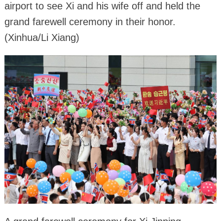
airport to see Xi and his wife off and held the
grand farewell ceremony in their honor.
(Xinhua/Li Xiang)