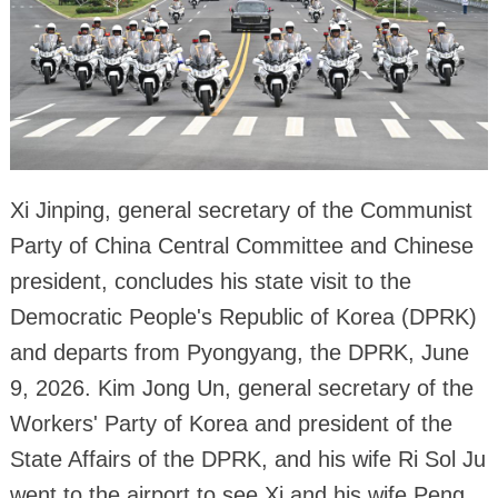
Xi Jinping, general secretary of the Communist
Party of China Central Committee and Chinese
president, concludes his state visit to the
Democratic People's Republic of Korea (DPRK)
and departs from Pyongyang, the DPRK, June
9, 2026. Kim Jong Un, general secretary of the
Workers' Party of Korea and president of the
State Affairs of the DPRK, and his wife Ri Sol Ju
went to the airport to see Xi and his wife Peng