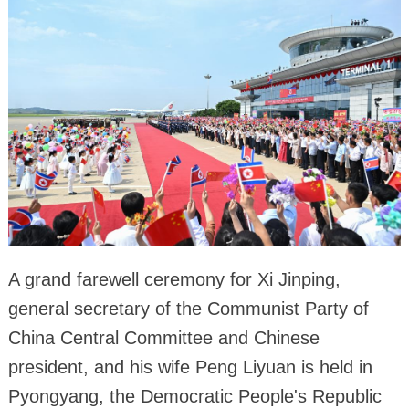
A grand farewell ceremony for Xi Jinping,
general secretary of the Communist Party of
China Central Committee and Chinese
president, and his wife Peng Liyuan is held in
Pyongyang, the Democratic People's Republic