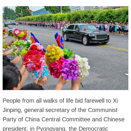
People from all walks of life bid farewell to Xi
Jinping, general secretary of the Communist
Party of China Central Committee and Chinese
president, in Pyongyang, the Democratic