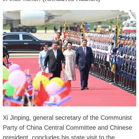
Xi Jinping, general secretary of the Communist
Party of China Central Committee and Chinese
president, concludes his state visit to the