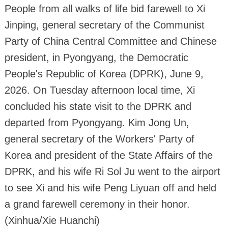
People from all walks of life bid farewell to Xi
Jinping, general secretary of the Communist
Party of China Central Committee and Chinese
president, in Pyongyang, the Democratic
People's Republic of Korea (DPRK), June 9,
2026. On Tuesday afternoon local time, Xi
concluded his state visit to the DPRK and
departed from Pyongyang. Kim Jong Un,
general secretary of the Workers' Party of
Korea and president of the State Affairs of the
DPRK, and his wife Ri Sol Ju went to the airport
to see Xi and his wife Peng Liyuan off and held
a grand farewell ceremony in their honor.
(Xinhua/Xie Huanchi)