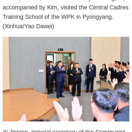
accompanied by Kim, visited the Central Cadres
Training School of the WPK in Pyongyang.
(Xinhua/Yao Dawei)
Xi Jinping, general secretary of the Communist