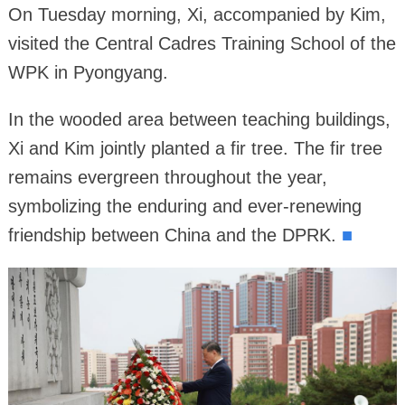
On Tuesday morning, Xi, accompanied by Kim,
visited the Central Cadres Training School of the
WPK in Pyongyang.
In the wooded area between teaching buildings,
Xi and Kim jointly planted a fir tree. The fir tree
remains evergreen throughout the year,
symbolizing the enduring and ever-renewing
friendship between China and the DPRK.
■