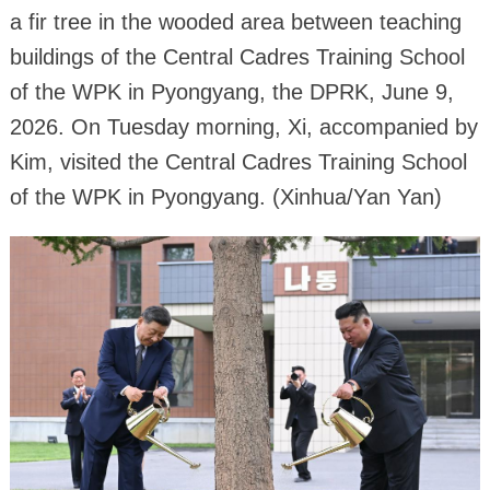
a fir tree in the wooded area between teaching
buildings of the Central Cadres Training School
of the WPK in Pyongyang, the DPRK, June 9,
2026. On Tuesday morning, Xi, accompanied by
Kim, visited the Central Cadres Training School
of the WPK in Pyongyang. (Xinhua/Yan Yan)