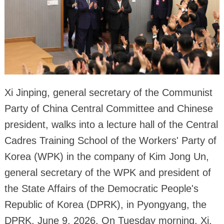
Xi Jinping, general secretary of the Communist
Party of China Central Committee and Chinese
president, walks into a lecture hall of the Central
Cadres Training School of the Workers' Party of
Korea (WPK) in the company of Kim Jong Un,
general secretary of the WPK and president of
the State Affairs of the Democratic People's
Republic of Korea (DPRK), in Pyongyang, the
DPRK, June 9, 2026. On Tuesday morning, Xi,