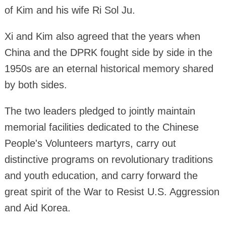
of Kim and his wife Ri Sol Ju.
Xi and Kim also agreed that the years when
China and the DPRK fought side by side in the
1950s are an eternal historical memory shared
by both sides.
The two leaders pledged to jointly maintain
memorial facilities dedicated to the Chinese
People's Volunteers martyrs, carry out
distinctive programs on revolutionary traditions
and youth education, and carry forward the
great spirit of the War to Resist U.S. Aggression
and Aid Korea.