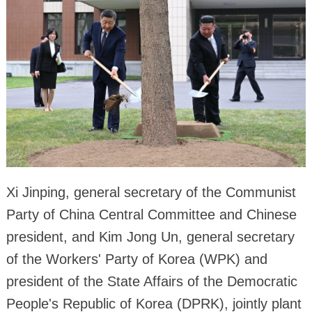
Xi Jinping, general secretary of the Communist
Party of China Central Committee and Chinese
president, and Kim Jong Un, general secretary
of the Workers' Party of Korea (WPK) and
president of the State Affairs of the Democratic
People's Republic of Korea (DPRK), jointly plant