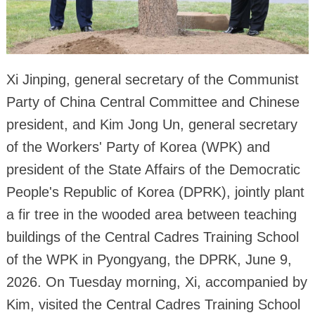
Xi Jinping, general secretary of the Communist
Party of China Central Committee and Chinese
president, and Kim Jong Un, general secretary
of the Workers' Party of Korea (WPK) and
president of the State Affairs of the Democratic
People's Republic of Korea (DPRK), jointly plant
a fir tree in the wooded area between teaching
buildings of the Central Cadres Training School
of the WPK in Pyongyang, the DPRK, June 9,
2026. On Tuesday morning, Xi, accompanied by
Kim, visited the Central Cadres Training School