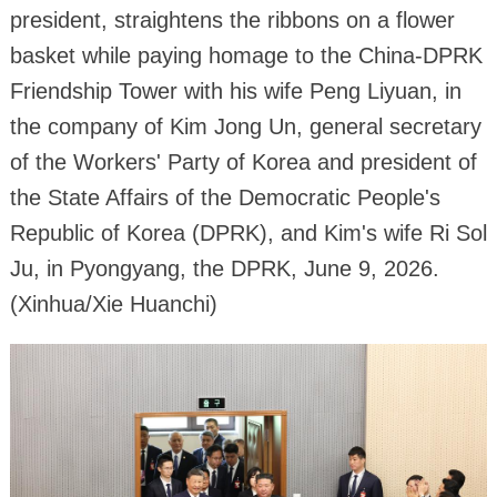
president, straightens the ribbons on a flower
basket while paying homage to the China-DPRK
Friendship Tower with his wife Peng Liyuan, in
the company of Kim Jong Un, general secretary
of the Workers' Party of Korea and president of
the State Affairs of the Democratic People's
Republic of Korea (DPRK), and Kim's wife Ri Sol
Ju, in Pyongyang, the DPRK, June 9, 2026.
(Xinhua/Xie Huanchi)