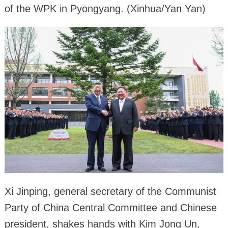
of the WPK in Pyongyang. (Xinhua/Yan Yan)
Xi Jinping, general secretary of the Communist
Party of China Central Committee and Chinese
president, shakes hands with Kim Jong Un,