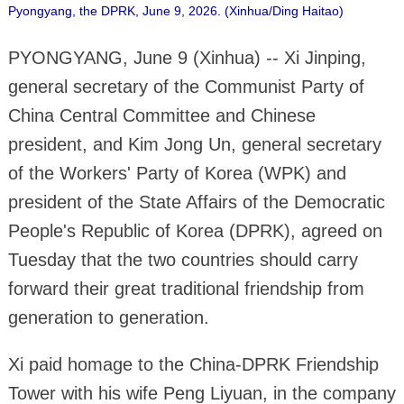
Pyongyang, the DPRK, June 9, 2026. (Xinhua/Ding Haitao)
PYONGYANG, June 9 (Xinhua) -- Xi Jinping,
general secretary of the Communist Party of
China Central Committee and Chinese
president, and Kim Jong Un, general secretary
of the Workers' Party of Korea (WPK) and
president of the State Affairs of the Democratic
People's Republic of Korea (DPRK), agreed on
Tuesday that the two countries should carry
forward their great traditional friendship from
generation to generation.
Xi paid homage to the China-DPRK Friendship
Tower with his wife Peng Liyuan, in the company