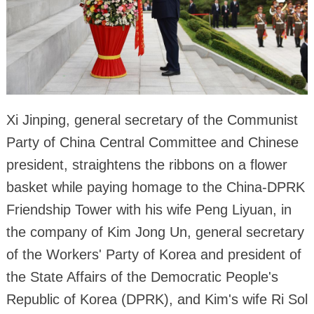
Xi Jinping, general secretary of the Communist
Party of China Central Committee and Chinese
president, straightens the ribbons on a flower
basket while paying homage to the China-DPRK
Friendship Tower with his wife Peng Liyuan, in
the company of Kim Jong Un, general secretary
of the Workers' Party of Korea and president of
the State Affairs of the Democratic People's
Republic of Korea (DPRK), and Kim's wife Ri Sol