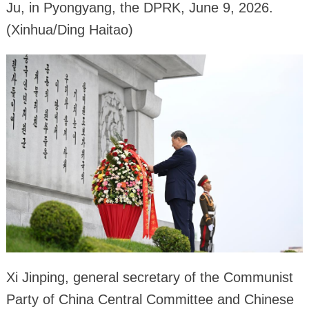
Ju, in Pyongyang, the DPRK, June 9, 2026.
(Xinhua/Ding Haitao)
Xi Jinping, general secretary of the Communist
Party of China Central Committee and Chinese