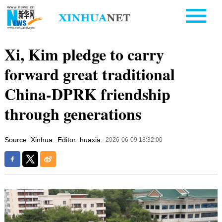
Xi, Kim pledge to carry
forward great traditional
China-DPRK friendship
through generations
Source: Xinhua
Editor: huaxia
2026-06-09 13:32:00