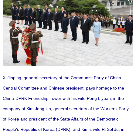
Xi Jinping, general secretary of the Communist Party of China
Central Committee and Chinese president, pays homage to the
China-DPRK Friendship Tower with his wife Peng Liyuan, in the
company of Kim Jong Un, general secretary of the Workers' Party
of Korea and president of the State Affairs of the Democratic
People's Republic of Korea (DPRK), and Kim's wife Ri Sol Ju, in