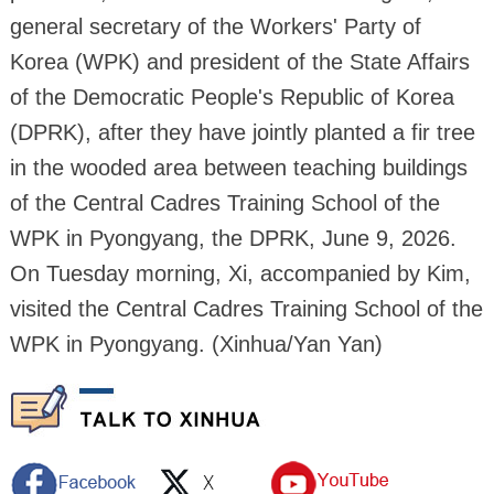
general secretary of the Workers' Party of
Korea (WPK) and president of the State Affairs
of the Democratic People's Republic of Korea
(DPRK), after they have jointly planted a fir tree
in the wooded area between teaching buildings
of the Central Cadres Training School of the
WPK in Pyongyang, the DPRK, June 9, 2026.
On Tuesday morning, Xi, accompanied by Kim,
visited the Central Cadres Training School of the
WPK in Pyongyang. (Xinhua/Yan Yan)