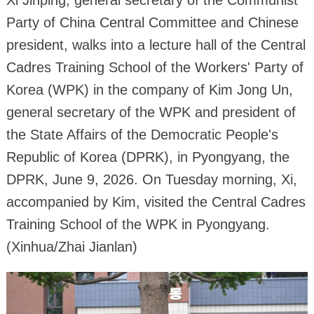
Party of China Central Committee and Chinese
president, walks into a lecture hall of the Central
Cadres Training School of the Workers' Party of
Korea (WPK) in the company of Kim Jong Un,
general secretary of the WPK and president of
the State Affairs of the Democratic People's
Republic of Korea (DPRK), in Pyongyang, the
DPRK, June 9, 2026. On Tuesday morning, Xi,
accompanied by Kim, visited the Central Cadres
Training School of the WPK in Pyongyang.
(Xinhua/Zhai Jianlan)