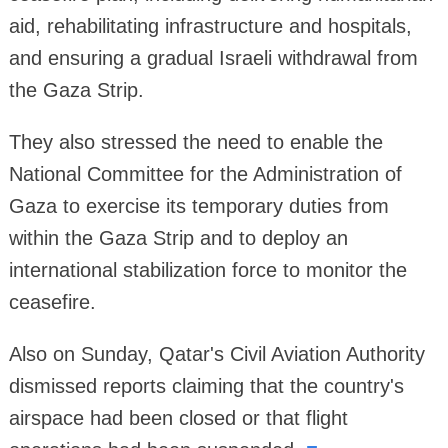
aid, rehabilitating infrastructure and hospitals,
and ensuring a gradual Israeli withdrawal from
the Gaza Strip.
They also stressed the need to enable the
National Committee for the Administration of
Gaza to exercise its temporary duties from
within the Gaza Strip and to deploy an
international stabilization force to monitor the
ceasefire.
Also on Sunday, Qatar's Civil Aviation Authority
dismissed reports claiming that the country's
airspace had been closed or that flight