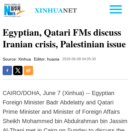
Egyptian, Qatari FMs discuss
Iranian crisis, Palestinian issue
Source: Xinhua
Editor: huaxia
2026-06-08 04:05:30
CAIRO/DOHA, June 7 (Xinhua) -- Egyptian
Foreign Minister Badr Abdelatty and Qatari
Prime Minister and Minister of Foreign Affairs
Sheikh Mohammed bin Abdulrahman bin Jassim
Al-Thani met in Cairo on Sunday to discuss the