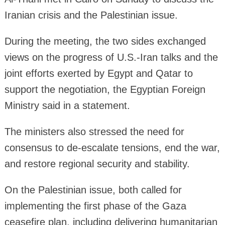
Iranian crisis and the Palestinian issue.
During the meeting, the two sides exchanged
views on the progress of U.S.-Iran talks and the
joint efforts exerted by Egypt and Qatar to
support the negotiation, the Egyptian Foreign
Ministry said in a statement.
The ministers also stressed the need for
consensus to de-escalate tensions, end the war,
and restore regional security and stability.
On the Palestinian issue, both called for
implementing the first phase of the Gaza
ceasefire plan, including delivering humanitarian