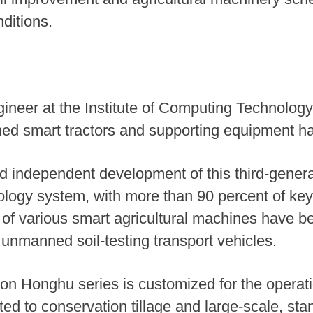
ditions.
neer at the Institute of Computing Technology
 smart tractors and supporting equipment ha
 independent development of this third-gener
nology system, with more than 90 percent of k
 of various smart agricultural machines have b
 unmanned soil-testing transport vehicles.
ion Honghu series is customized for the operatio
ted to conservation tillage and large-scale, st