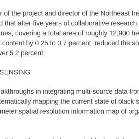
of the project and director of the Northeast In
that after five years of collaborative research,
es, covering a total area of roughly 12,900 he
 content by 0.25 to 0.7 percent, reduced the so
ver 5.2 percent.
 SENSING
throughs in integrating multi-source data from 
ematically mapping the current state of black 
-meter spatial resolution information map of org