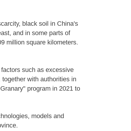
carcity, black soil in China's
east, and in some parts of
9 million square kilometers.
 factors such as excessive
ogether with authorities in
l Granary" program in 2021 to
echnologies, models and
ovince.