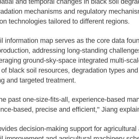
patial and temporal changes in black soil degra
radation mechanisms and regulatory mechanisms
 technologies tailored to different regions.
il information map serves as the core data found
oduction, addressing long-standing challenge
raging ground-sky-space integrated multi-scale
f black soil resources, degradation types and s
ng and targeted treatment.
e past one-size-fits-all, experience-based m
nce-based, precise and efficient," Jiang explai
ides decision-making support for agricultural a
 soil improvement and agricultural machinery sch