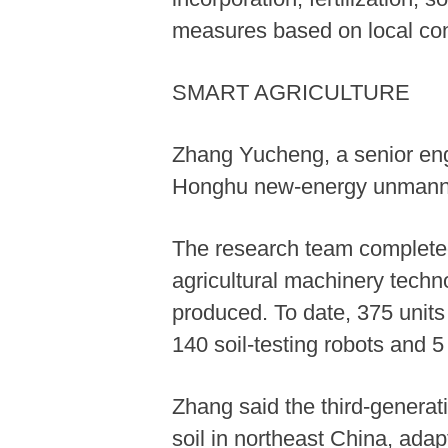
measures based on local con
SMART AGRICULTURE
Zhang Yucheng, a senior engi
Honghu new-energy unmanned
The research team completed
agricultural machinery tech
produced. To date, 375 units
140 soil-testing robots and 5
Zhang said the third-generat
soil in northeast China, adap