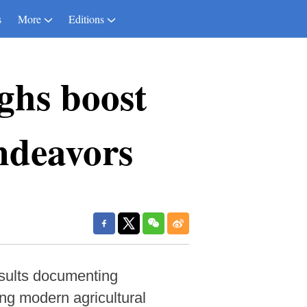
s
More
Editions
ghs boost
endeavors
esults documenting
ng modern agricultural