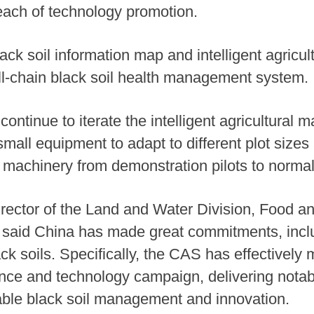
each of technology promotion.
ck soil information map and intelligent agricult
 full-chain black soil health management system.
continue to iterate the intelligent agricultural m
all equipment to adapt to different plot sizes 
ral machinery from demonstration pilots to norma
ector of the Land and Water Division, Food an
 said China has made great commitments, includi
 soils. Specifically, the CAS has effectively m
ence and technology campaign, delivering notab
able black soil management and innovation.