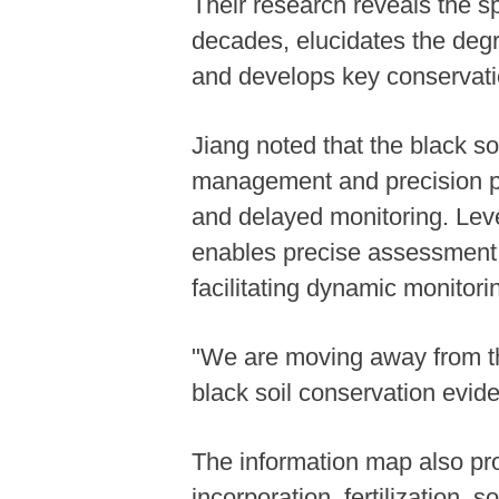
Their research reveals the s
decades, elucidates the deg
and develops key conservation
Jiang noted that the black so
management and precision pr
and delayed monitoring. Leve
enables precise assessment o
facilitating dynamic monitori
"We are moving away from th
black soil conservation evide
The information map also prov
incorporation, fertilization,