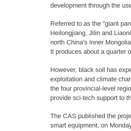
development through the use
Referred to as the "giant pand
Heilongjiang, Jilin and Liaon
north China's Inner Mongolia
It produces about a quarter o
However, black soil has exp
exploitation and climate cha
the four provincial-level reg
provide sci-tech support to th
The CAS published the projec
smart equipment, on Monday i