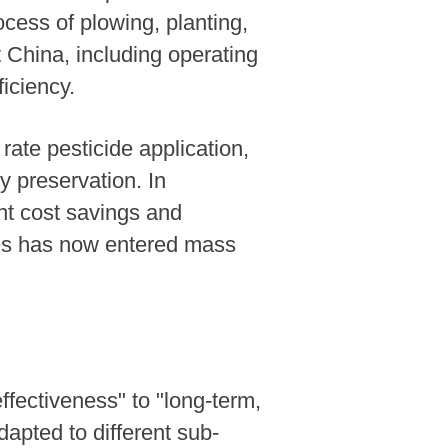
cess of plowing, planting,
t China, including operating
ficiency.
rate pesticide application,
y preservation. In
nt cost savings and
ies has now entered mass
ffectiveness" to "long-term,
apted to different sub-