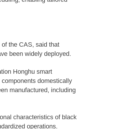
 of the CAS, said that
ve been widely deployed.
ation Honghu smart
ey components domestically
een manufactured, including
nal characteristics of black
andardized operations.