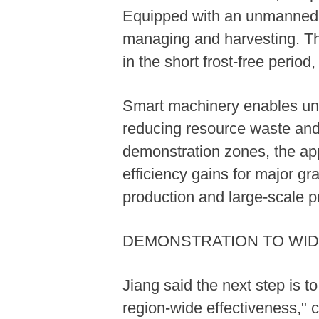
Equipped with an unmanned dr
managing and harvesting. Thi
in the short frost-free perio
Smart machinery enables unifo
reducing resource waste and s
demonstration zones, the app
efficiency gains for major 
production and large-scale p
DEMONSTRATION TO WID
Jiang said the next step is 
region-wide effectiveness," 