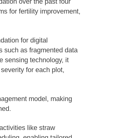
dation over the past four
 for fertility improvement,
ation for digital
s such as fragmented data
 sensing technology, it
everity for each plot,
anagement model, making
ned.
ctivities like straw
eduling, enabling tailored