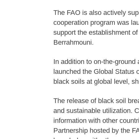
The FAO is also actively su
cooperation program was lau
support the establishment of 
Berrahmouni.
In addition to on-the-ground 
launched the Global Status o
black soils at global level, s
The release of black soil bre
and sustainable utilization.
information with other countr
Partnership hosted by the FA