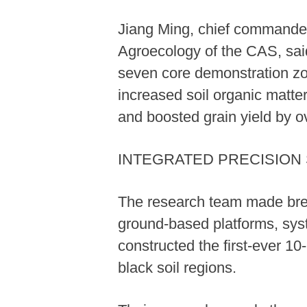
Jiang Ming, chief commander 
Agroecology of the CAS, said 
seven core demonstration zon
increased soil organic matter
and boosted grain yield by o
INTEGRATED PRECISION
The research team made break
ground-based platforms, syst
constructed the first-ever 10
black soil regions.