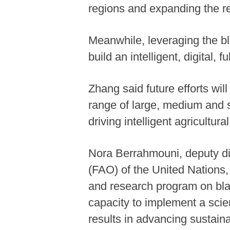
regions and expanding the r
Meanwhile, leveraging the bla
build an intelligent, digital,
Zhang said future efforts will 
range of large, medium and sm
driving intelligent agricultu
Nora Berrahmouni, deputy dir
(FAO) of the United Nations,
and research program on black
capacity to implement a sci
results in advancing sustain