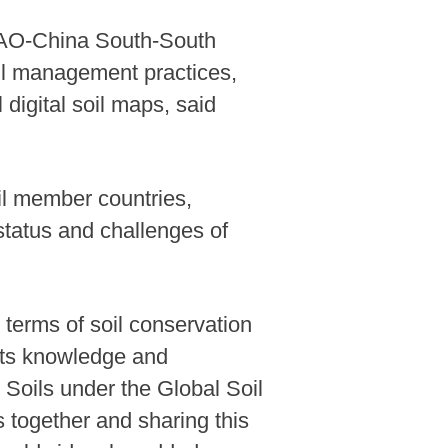
 FAO-China South-South
il management practices,
 digital soil maps, said
oil member countries,
status and challenges of
 terms of soil conservation
 its knowledge and
 Soils under the Global Soil
s together and sharing this