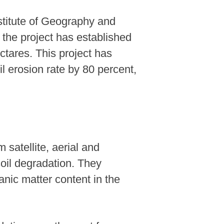
stitute of Geography and
 the project has established
ctares. This project has
il erosion rate by 80 percent,
satellite, aerial and
soil degradation. They
anic matter content in the