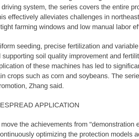
iving system, the series covers the entire pro
s effectively alleviates challenges in northeas
d, tight farming windows and low manual labor ef
rm seeding, precise fertilization and variable 
upporting soil quality improvement and fertilit
lication of these machines has led to significa
grain crops such as corn and soybeans. The ser
romotion, Zhang said.
ESPREAD APPLICATION
to move the achievements from "demonstration e
continuously optimizing the protection models ad