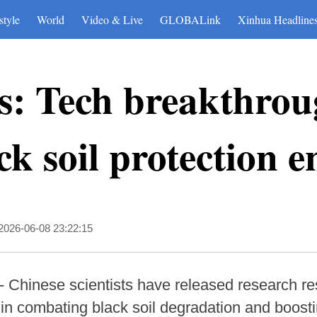
style
World
Video & Live
GLOBALink
Xinhua Headline
s: Tech breakthrou
ck soil protection 
2026-06-08 23:22:15
 Chinese scientists have released research r
in combating black soil degradation and boosti