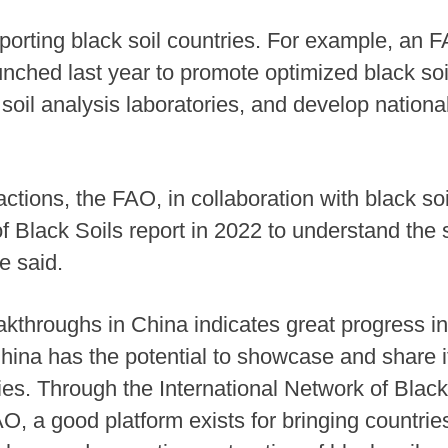
pporting black soil countries. For example, an
nched last year to promote optimized black so
soil analysis laboratories, and develop national
actions, the FAO, in collaboration with black s
f Black Soils report in 2022 to understand the 
he said.
akthroughs in China indicates great progress in
 China has the potential to showcase and share
ies. Through the International Network of Black
O, a good platform exists for bringing countrie