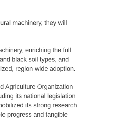
ural machinery, they will
achinery, enriching the full
and black soil types, and
lized, region-wide adoption.
d Agriculture Organization
ng its national legislation
obilized its strong research
le progress and tangible