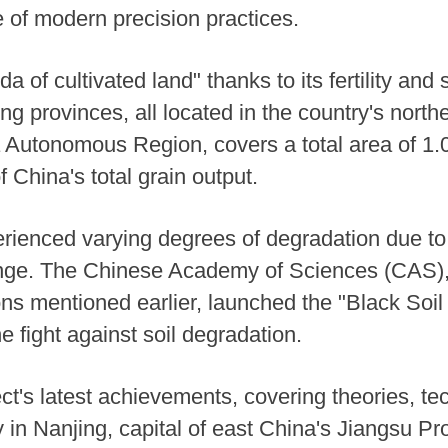
 of modern precision practices.
a of cultivated land" thanks to its fertility and s
ing provinces, all located in the country's north
 Autonomous Region, covers a total area of 1.0
f China's total grain output.
erienced varying degrees of degradation due to
nge. The Chinese Academy of Sciences (CAS), t
ions mentioned earlier, launched the "Black Soi
e fight against soil degradation.
t's latest achievements, covering theories, t
n Nanjing, capital of east China's Jiangsu Pr