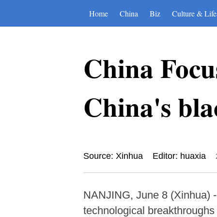
Home
China
Biz
Culture & Life
China Focu
China's bla
Source: Xinhua
Editor: huaxia
NANJING, June 8 (Xinhua) --
technological breakthroughs 