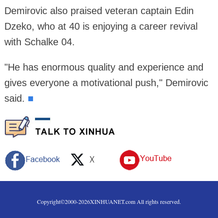
Demirovic also praised veteran captain Edin
Dzeko, who at 40 is enjoying a career revival
with Schalke 04.
"He has enormous quality and experience and
gives everyone a motivational push," Demirovic
said.
■
Copyright©2000-
2026
XINHUANET.com All rights reserved.