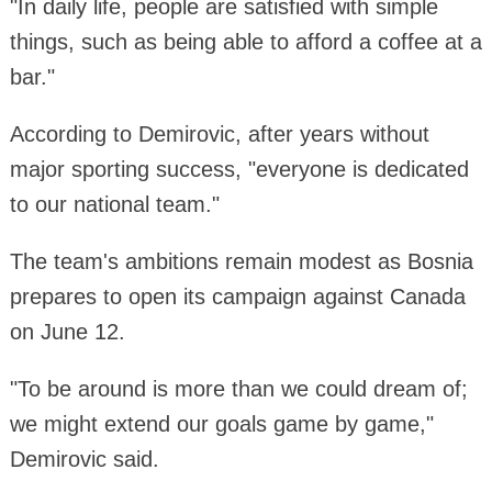
"In daily life, people are satisfied with simple
things, such as being able to afford a coffee at a
bar."
According to Demirovic, after years without
major sporting success, "everyone is dedicated
to our national team."
The team's ambitions remain modest as Bosnia
prepares to open its campaign against Canada
on June 12.
"To be around is more than we could dream of;
we might extend our goals game by game,"
Demirovic said.