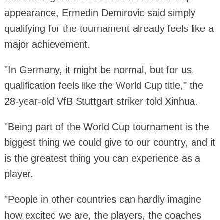
appearance, Ermedin Demirovic said simply
qualifying for the tournament already feels like a
major achievement.
"In Germany, it might be normal, but for us,
qualification feels like the World Cup title," the
28-year-old VfB Stuttgart striker told Xinhua.
"Being part of the World Cup tournament is the
biggest thing we could give to our country, and it
is the greatest thing you can experience as a
player.
"People in other countries can hardly imagine
how excited we are, the players, the coaches