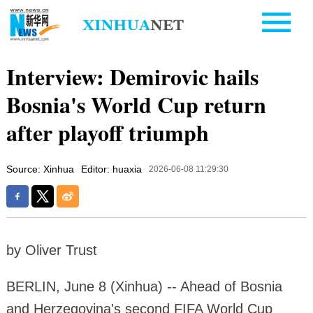
Interview: Demirovic hails
Bosnia's World Cup return
after playoff triumph
Source: Xinhua
Editor: huaxia
2026-06-08 11:29:30
by Oliver Trust
BERLIN, June 8 (Xinhua) -- Ahead of Bosnia
and Herzegovina's second FIFA World Cup