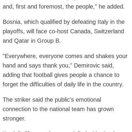
and, first and foremost, the people," he added.
Bosnia, which qualified by defeating Italy in the
playoffs, will face co-host Canada, Switzerland
and Qatar in Group B.
"Everywhere, everyone comes and shakes your
hand and says thank you," Demirovic said,
adding that football gives people a chance to
forget the difficulties of daily life in the country.
The striker said the public's emotional
connection to the national team has grown
stronger.