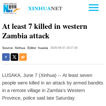
At least 7 killed in western
Zambia attack
Source: Xinhua
Editor: huaxia
2026-06-07 18:27:30
LUSAKA, June 7 (Xinhua) -- At least seven
people were killed in an attack by armed bandits
in a remote village in Zambia's Western
Province, police said late Saturday.