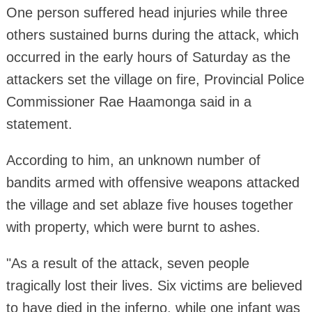
One person suffered head injuries while three
others sustained burns during the attack, which
occurred in the early hours of Saturday as the
attackers set the village on fire, Provincial Police
Commissioner Rae Haamonga said in a
statement.
According to him, an unknown number of
bandits armed with offensive weapons attacked
the village and set ablaze five houses together
with property, which were burnt to ashes.
"As a result of the attack, seven people
tragically lost their lives. Six victims are believed
to have died in the inferno, while one infant was