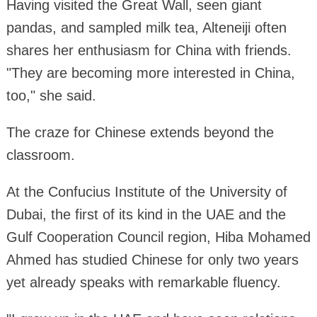
Having visited the Great Wall, seen giant
pandas, and sampled milk tea, Alteneiji often
shares her enthusiasm for China with friends.
"They are becoming more interested in China,
too," she said.
The craze for Chinese extends beyond the
classroom.
At the Confucius Institute of the University of
Dubai, the first of its kind in the UAE and the
Gulf Cooperation Council region, Hiba Mohamed
Ahmed has studied Chinese for only two years
yet already speaks with remarkable fluency.