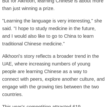
But for Alkhoori, learning Chinese is about more
than just winning a prize.
"Learning the language is very interesting," she
said. "I hope to study medicine in the future,
and I would also like to go to China to learn
traditional Chinese medicine."
Alkhoori's story reflects a broader trend in the
UAE, where increasing numbers of young
people are learning Chinese as a way to
connect with peers, explore another culture, and
engage with the growing ties between the two
countries.
This year's competition attracted 619