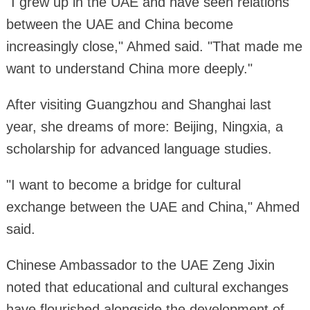
"I grew up in the UAE and have seen relations
between the UAE and China become
increasingly close," Ahmed said. "That made me
want to understand China more deeply."
After visiting Guangzhou and Shanghai last
year, she dreams of more: Beijing, Ningxia, a
scholarship for advanced language studies.
"I want to become a bridge for cultural
exchange between the UAE and China," Ahmed
said.
Chinese Ambassador to the UAE Zeng Jixin
noted that educational and cultural exchanges
have flourished alongside the development of