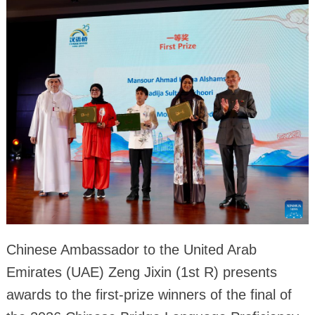
Chinese Ambassador to the United Arab
Emirates (UAE) Zeng Jixin (1st R) presents
awards to the first-prize winners of the final of