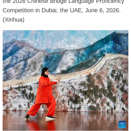
the 2026 Chinese Bridge Language Proficiency
Competition in Dubai, the UAE, June 6, 2026.
(Xinhua)