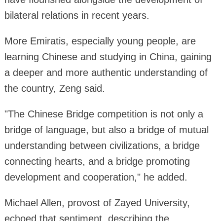
bilateral relations in recent years.
More Emiratis, especially young people, are
learning Chinese and studying in China, gaining
a deeper and more authentic understanding of
the country, Zeng said.
"The Chinese Bridge competition is not only a
bridge of language, but also a bridge of mutual
understanding between civilizations, a bridge
connecting hearts, and a bridge promoting
development and cooperation," he added.
Michael Allen, provost of Zayed University,
echoed that sentiment, describing the