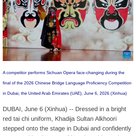
A competitor performs Sichuan Opera face-changing during the
final of the 2026 Chinese Bridge Language Proficiency Competition
in Dubai, the United Arab Emirates (UAE), June 6, 2026.(Xinhua)
DUBAI, June 6 (Xinhua) -- Dressed in a bright
red tai chi uniform, Khadija Sultan Alkhoori
stepped onto the stage in Dubai and confidently