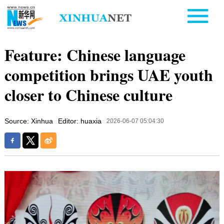
Feature: Chinese language
competition brings UAE youth
closer to Chinese culture
Source: Xinhua
Editor: huaxia
2026-06-07 05:04:30