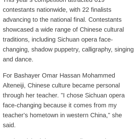
contestants nationwide, with 22 finalists
advancing to the national final. Contestants
showcased a wide range of Chinese cultural
traditions, including Sichuan opera face-
changing, shadow puppetry, calligraphy, singing
and dance.
For Bashayer Omar Hassan Mohammed
Alteneiji, Chinese culture became personal
through her teacher. "I chose Sichuan opera
face-changing because it comes from my
teacher's hometown in western China," she
said.