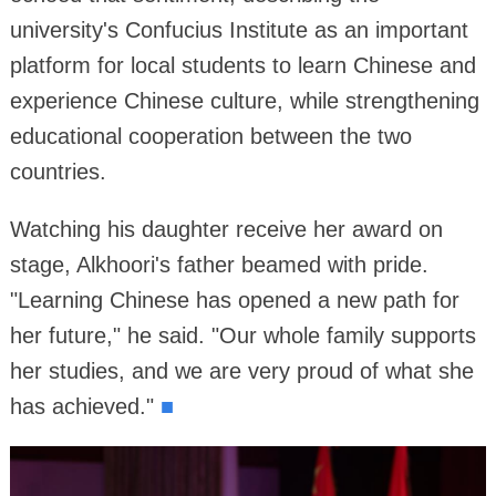
university's Confucius Institute as an important
platform for local students to learn Chinese and
experience Chinese culture, while strengthening
educational cooperation between the two
countries.
Watching his daughter receive her award on
stage, Alkhoori's father beamed with pride.
"Learning Chinese has opened a new path for
her future," he said. "Our whole family supports
her studies, and we are very proud of what she
has achieved."
■