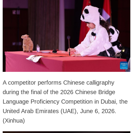
A competitor performs Chinese calligraphy
during the final of the 2026 Chinese Bridge
Language Proficiency Competition in Dubai, the
United Arab Emirates (UAE), June 6, 2026.
(Xinhua)