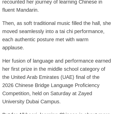
recounted her journey of learning Chinese in
fluent Mandarin.
Then, as soft traditional music filled the hall, she
moved seamlessly into a tai chi performance,
each authentic posture met with warm
applause.
Her fusion of language and performance earned
her first prize in the middle school category of
the United Arab Emirates (UAE) final of the
2026 Chinese Bridge Language Proficiency
Competition, held on Saturday at Zayed
University Dubai Campus.