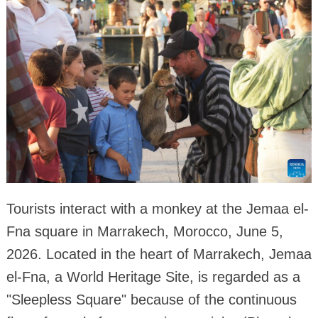
Tourists interact with a monkey at the Jemaa el-
Fna square in Marrakech, Morocco, June 5,
2026. Located in the heart of Marrakech, Jemaa
el-Fna, a World Heritage Site, is regarded as a
"Sleepless Square" because of the continuous