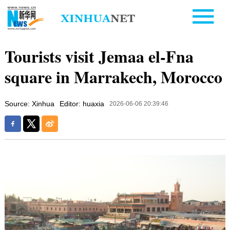
Tourists visit Jemaa el-Fna
square in Marrakech, Morocco
Source: Xinhua
Editor: huaxia
2026-06-06 20:39:46