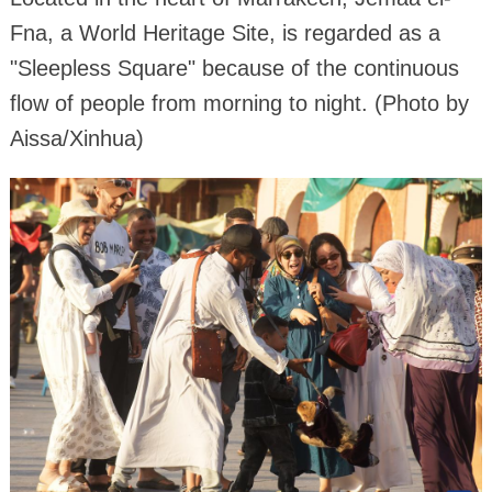
Fna, a World Heritage Site, is regarded as a
"Sleepless Square" because of the continuous
flow of people from morning to night. (Photo by
Aissa/Xinhua)