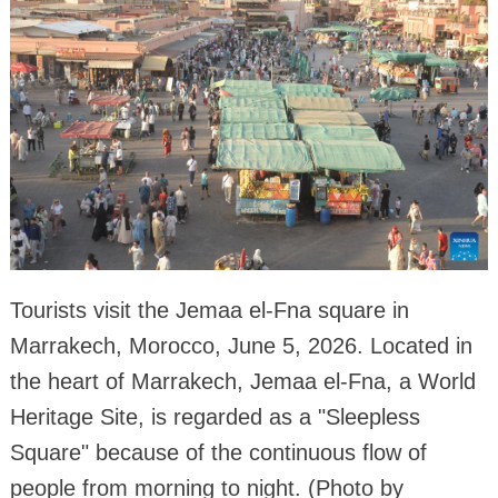
Tourists visit the Jemaa el-Fna square in
Marrakech, Morocco, June 5, 2026. Located in
the heart of Marrakech, Jemaa el-Fna, a World
Heritage Site, is regarded as a "Sleepless
Square" because of the continuous flow of
people from morning to night. (Photo by