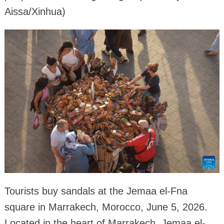
Aissa/Xinhua)
Tourists buy sandals at the Jemaa el-Fna
square in Marrakech, Morocco, June 5, 2026.
Located in the heart of Marrakech, Jemaa el-