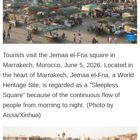
Tourists visit the Jemaa el-Fna square in
Marrakech, Morocco, June 5, 2026. Located in
the heart of Marrakech, Jemaa el-Fna, a World
Heritage Site, is regarded as a "Sleepless
Square" because of the continuous flow of
people from morning to night. (Photo by
Aissa/Xinhua)