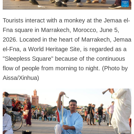
Tourists interact with a monkey at the Jemaa el-
Fna square in Marrakech, Morocco, June 5,
2026. Located in the heart of Marrakech, Jemaa
el-Fna, a World Heritage Site, is regarded as a
"Sleepless Square" because of the continuous
flow of people from morning to night. (Photo by
Aissa/Xinhua)