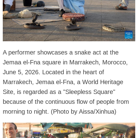
A performer showcases a snake act at the
Jemaa el-Fna square in Marrakech, Morocco,
June 5, 2026. Located in the heart of
Marrakech, Jemaa el-Fna, a World Heritage
Site, is regarded as a "Sleepless Square"
because of the continuous flow of people from
morning to night. (Photo by Aissa/Xinhua)