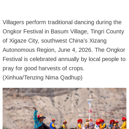
Villagers perform traditional dancing during the
Ongkor Festival in Basum Village, Tingri County
of Xigaze City, southwest China's Xizang
Autonomous Region, June 4, 2026. The Ongkor
Festival is celebrated annually by local people to
pray for good harvests of crops.
(Xinhua/Tenzing Nima Qadhup)