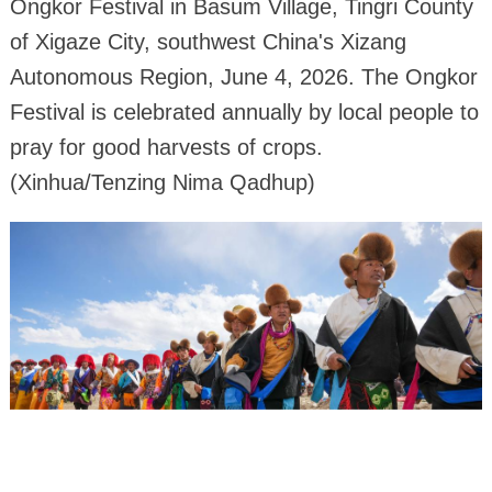
Ongkor Festival in Basum Village, Tingri County
of Xigaze City, southwest China's Xizang
Autonomous Region, June 4, 2026. The Ongkor
Festival is celebrated annually by local people to
pray for good harvests of crops.
(Xinhua/Tenzing Nima Qadhup)