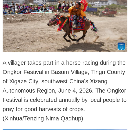
A villager takes part in a horse racing during the
Ongkor Festival in Basum Village, Tingri County
of Xigaze City, southwest China's Xizang
Autonomous Region, June 4, 2026. The Ongkor
Festival is celebrated annually by local people to
pray for good harvests of crops.
(Xinhua/Tenzing Nima Qadhup)