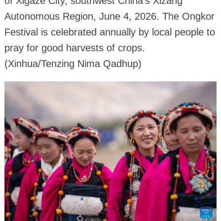
of Xigaze City, southwest China's Xizang
Autonomous Region, June 4, 2026. The Ongkor
Festival is celebrated annually by local people to
pray for good harvests of crops.
(Xinhua/Tenzing Nima Qadhup)