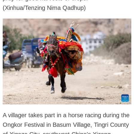
(Xinhua/Tenzing Nima Qadhup)
A villager takes part in a horse racing during the
Ongkor Festival in Basum Village, Tingri County