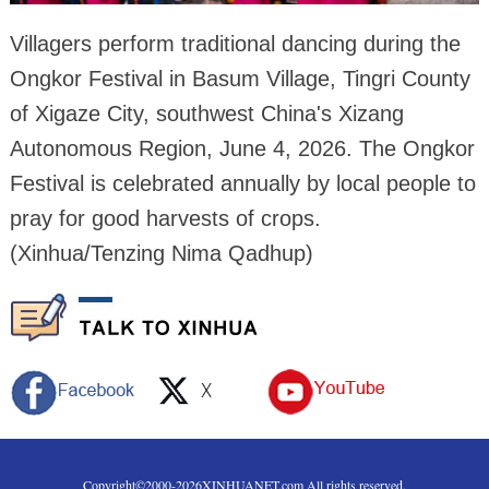
Villagers perform traditional dancing during the
Ongkor Festival in Basum Village, Tingri County
of Xigaze City, southwest China's Xizang
Autonomous Region, June 4, 2026. The Ongkor
Festival is celebrated annually by local people to
pray for good harvests of crops.
(Xinhua/Tenzing Nima Qadhup)
Copyright©2000-
2026
XINHUANET.com All rights reserved.