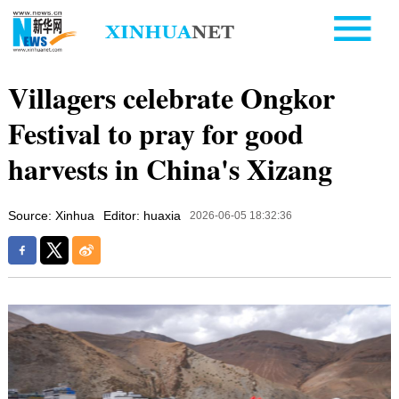
Villagers celebrate Ongkor
Festival to pray for good
harvests in China's Xizang
Source: Xinhua
Editor: huaxia
2026-06-05 18:32:36