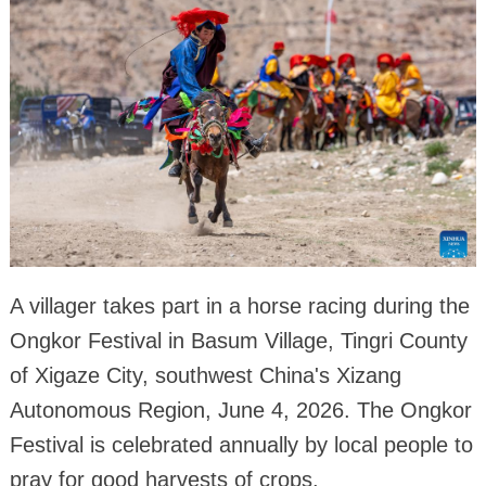
A villager takes part in a horse racing during the
Ongkor Festival in Basum Village, Tingri County
of Xigaze City, southwest China's Xizang
Autonomous Region, June 4, 2026. The Ongkor
Festival is celebrated annually by local people to
pray for good harvests of crops.