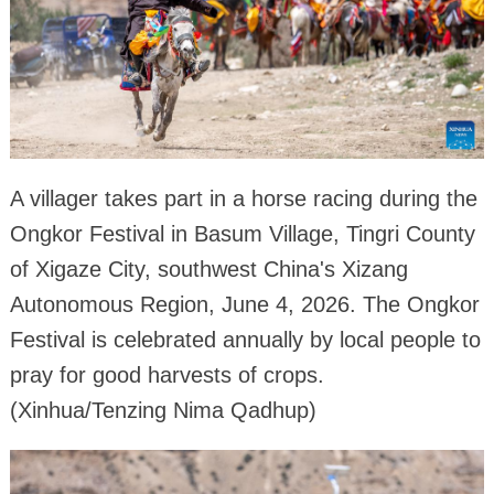
A villager takes part in a horse racing during the
Ongkor Festival in Basum Village, Tingri County
of Xigaze City, southwest China's Xizang
Autonomous Region, June 4, 2026. The Ongkor
Festival is celebrated annually by local people to
pray for good harvests of crops.
(Xinhua/Tenzing Nima Qadhup)