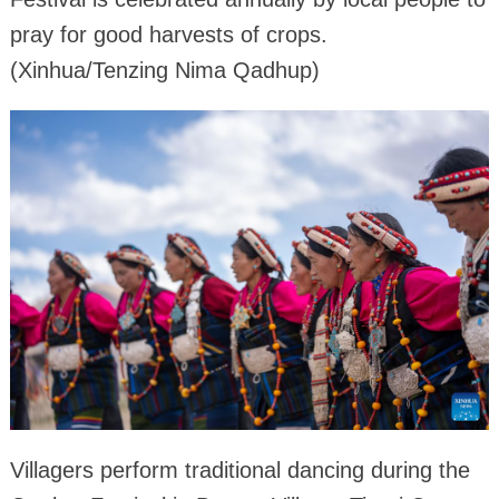
pray for good harvests of crops.
(Xinhua/Tenzing Nima Qadhup)
Villagers perform traditional dancing during the