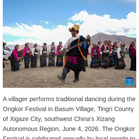
A villager performs traditional dancing during the
Ongkor Festival in Basum Village, Tingri County
of Xigaze City, southwest China's Xizang
Autonomous Region, June 4, 2026. The Ongkor
Festival is celebrated annually by local people to