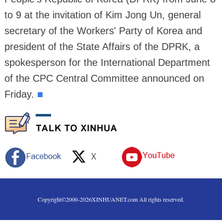
to 9 at the invitation of Kim Jong Un, general
secretary of the Workers' Party of Korea and
president of the State Affairs of the DPRK, a
spokesperson for the International Department
of the CPC Central Committee announced on
Friday.
■
Copyright©2000-
2026
XINHUANET.com All rights reserved.