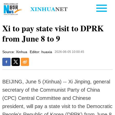
Xi to pay state visit to DPRK
from June 8 to 9
Source: Xinhua
Editor: huaxia
2026-06-05 10:00:45
BEIJING, June 5 (Xinhua) -- Xi Jinping, general
secretary of the Communist Party of China
(CPC) Central Committee and Chinese
president, will pay a state visit to the Democratic
People's Republic of Korea (DPRK) from June 8