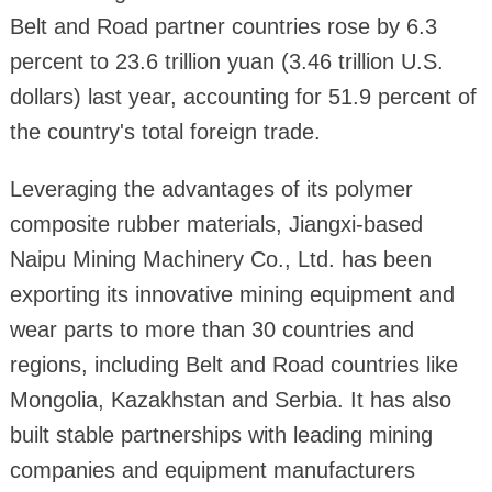
Belt and Road partner countries rose by 6.3
percent to 23.6 trillion yuan (3.46 trillion U.S.
dollars) last year, accounting for 51.9 percent of
the country's total foreign trade.
Leveraging the advantages of its polymer
composite rubber materials, Jiangxi-based
Naipu Mining Machinery Co., Ltd. has been
exporting its innovative mining equipment and
wear parts to more than 30 countries and
regions, including Belt and Road countries like
Mongolia, Kazakhstan and Serbia. It has also
built stable partnerships with leading mining
companies and equipment manufacturers