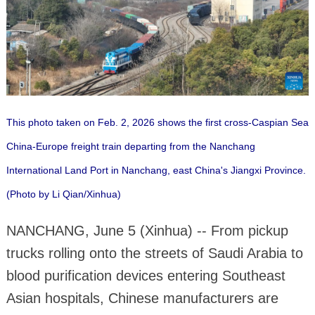
This photo taken on Feb. 2, 2026 shows the first cross-Caspian Sea
China-Europe freight train departing from the Nanchang
International Land Port in Nanchang, east China's Jiangxi Province.
(Photo by Li Qian/Xinhua)
NANCHANG, June 5 (Xinhua) -- From pickup
trucks rolling onto the streets of Saudi Arabia to
blood purification devices entering Southeast
Asian hospitals, Chinese manufacturers are