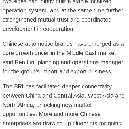
two sides had jointly built a stable localized
operation system, and at the same time further
strengthened mutual trust and coordinated
development in cooperation.
Chinese automotive brands have emerged as a
core growth driver in the Middle East market,
said Ren Lin, planning and operations manager
for the group's import and export business.
The BRI has facilitated deeper connectivity
between China and Central Asia, West Asia and
North Africa, unlocking new market
opportunities. More and more Chinese
enterprises are drawing up blueprints for going