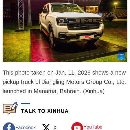
This photo taken on Jan. 11, 2026 shows a new
pickup truck of Jiangling Motors Group Co., Ltd.
launched in Manama, Bahrain. (Xinhua)