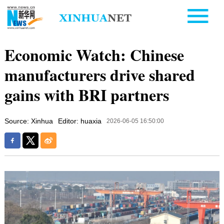
Economic Watch: Chinese
manufacturers drive shared
gains with BRI partners
Source: Xinhua
Editor: huaxia
2026-06-05 16:50:00