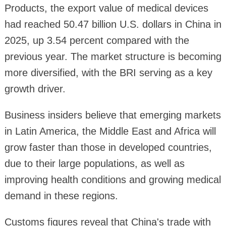
Products, the export value of medical devices
had reached 50.47 billion U.S. dollars in China in
2025, up 3.54 percent compared with the
previous year. The market structure is becoming
more diversified, with the BRI serving as a key
growth driver.
Business insiders believe that emerging markets
in Latin America, the Middle East and Africa will
grow faster than those in developed countries,
due to their large populations, as well as
improving health conditions and growing medical
demand in these regions.
Customs figures reveal that China's trade with