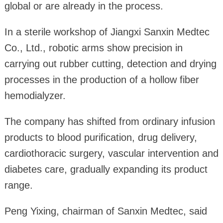
global or are already in the process.
In a sterile workshop of Jiangxi Sanxin Medtec
Co., Ltd., robotic arms show precision in
carrying out rubber cutting, detection and drying
processes in the production of a hollow fiber
hemodialyzer.
The company has shifted from ordinary infusion
products to blood purification, drug delivery,
cardiothoracic surgery, vascular intervention and
diabetes care, gradually expanding its product
range.
Peng Yixing, chairman of Sanxin Medtec, said