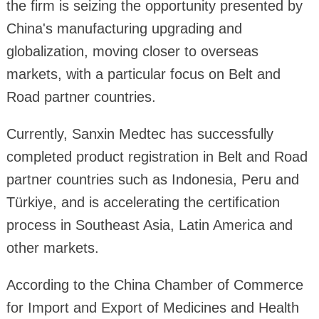
the firm is seizing the opportunity presented by
China's manufacturing upgrading and
globalization, moving closer to overseas
markets, with a particular focus on Belt and
Road partner countries.
Currently, Sanxin Medtec has successfully
completed product registration in Belt and Road
partner countries such as Indonesia, Peru and
Türkiye, and is accelerating the certification
process in Southeast Asia, Latin America and
other markets.
According to the China Chamber of Commerce
for Import and Export of Medicines and Health