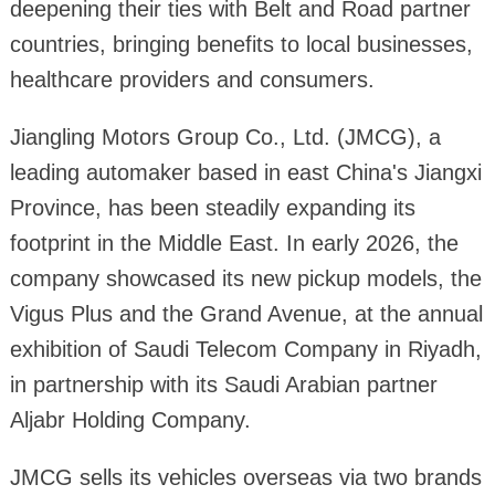
deepening their ties with Belt and Road partner
countries, bringing benefits to local businesses,
healthcare providers and consumers.
Jiangling Motors Group Co., Ltd. (JMCG), a
leading automaker based in east China's Jiangxi
Province, has been steadily expanding its
footprint in the Middle East. In early 2026, the
company showcased its new pickup models, the
Vigus Plus and the Grand Avenue, at the annual
exhibition of Saudi Telecom Company in Riyadh,
in partnership with its Saudi Arabian partner
Aljabr Holding Company.
JMCG sells its vehicles overseas via two brands