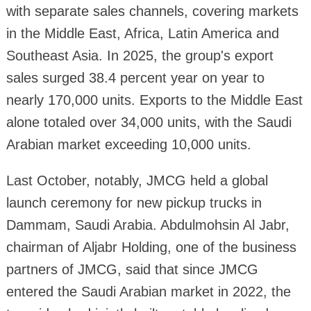
with separate sales channels, covering markets
in the Middle East, Africa, Latin America and
Southeast Asia. In 2025, the group's export
sales surged 38.4 percent year on year to
nearly 170,000 units. Exports to the Middle East
alone totaled over 34,000 units, with the Saudi
Arabian market exceeding 10,000 units.
Last October, notably, JMCG held a global
launch ceremony for new pickup trucks in
Dammam, Saudi Arabia. Abdulmohsin Al Jabr,
chairman of Aljabr Holding, one of the business
partners of JMCG, said that since JMCG
entered the Saudi Arabian market in 2022, the