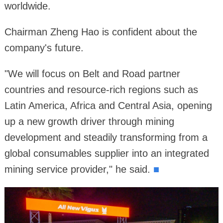
worldwide.
Chairman Zheng Hao is confident about the
company's future.
"We will focus on Belt and Road partner
countries and resource-rich regions such as
Latin America, Africa and Central Asia, opening
up a new growth driver through mining
development and steadily transforming from a
global consumables supplier into an integrated
mining service provider," he said.
■