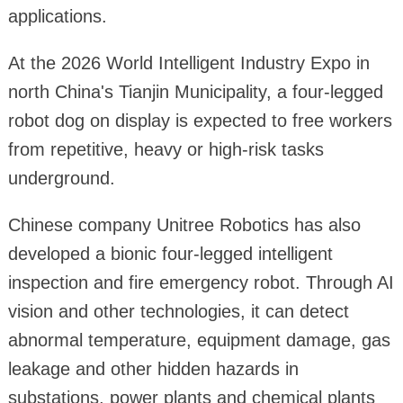
applications.
At the 2026 World Intelligent Industry Expo in
north China's Tianjin Municipality, a four-legged
robot dog on display is expected to free workers
from repetitive, heavy or high-risk tasks
underground.
Chinese company Unitree Robotics has also
developed a bionic four-legged intelligent
inspection and fire emergency robot. Through AI
vision and other technologies, it can detect
abnormal temperature, equipment damage, gas
leakage and other hidden hazards in
substations, power plants and chemical plants