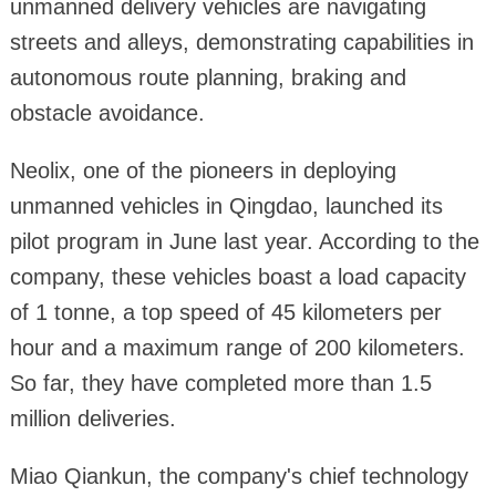
unmanned delivery vehicles are navigating
streets and alleys, demonstrating capabilities in
autonomous route planning, braking and
obstacle avoidance.
Neolix, one of the pioneers in deploying
unmanned vehicles in Qingdao, launched its
pilot program in June last year. According to the
company, these vehicles boast a load capacity
of 1 tonne, a top speed of 45 kilometers per
hour and a maximum range of 200 kilometers.
So far, they have completed more than 1.5
million deliveries.
Miao Qiankun, the company's chief technology