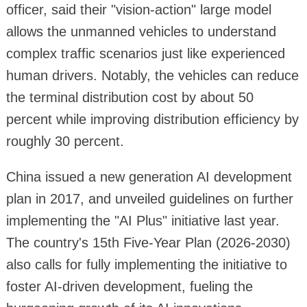
officer, said their "vision-action" large model
allows the unmanned vehicles to understand
complex traffic scenarios just like experienced
human drivers. Notably, the vehicles can reduce
the terminal distribution cost by about 50
percent while improving distribution efficiency by
roughly 30 percent.
China issued a new generation AI development
plan in 2017, and unveiled guidelines on further
implementing the "AI Plus" initiative last year.
The country's 15th Five-Year Plan (2026-2030)
also calls for fully implementing the initiative to
foster AI-driven development, fueling the