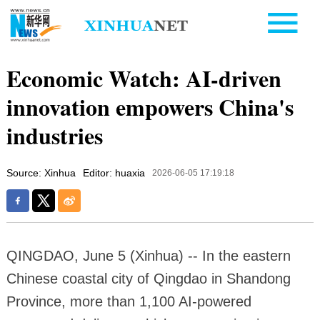
Economic Watch: AI-driven
innovation empowers China's
industries
Source: Xinhua
Editor: huaxia
2026-06-05 17:19:18
QINGDAO, June 5 (Xinhua) -- In the eastern
Chinese coastal city of Qingdao in Shandong
Province, more than 1,100 AI-powered