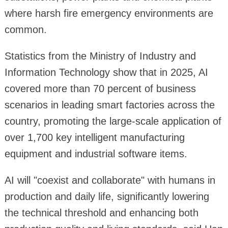
where harsh fire emergency environments are
common.
Statistics from the Ministry of Industry and
Information Technology show that in 2025, AI
covered more than 70 percent of business
scenarios in leading smart factories across the
country, promoting the large-scale application of
over 1,700 key intelligent manufacturing
equipment and industrial software items.
AI will "coexist and collaborate" with humans in
production and daily life, significantly lowering
the technical threshold and enhancing both