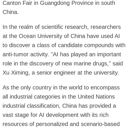
Canton Fair in Guangdong Province in south
China.
In the realm of scientific research, researchers
at the Ocean University of China have used AI
to discover a class of candidate compounds with
anti-tumor activity. "AI has played an important
role in the discovery of new marine drugs," said
Xu Ximing, a senior engineer at the university.
As the only country in the world to encompass
all industrial categories in the United Nations
industrial classification, China has provided a
vast stage for AI development with its rich
resources of personalized and scenario-based