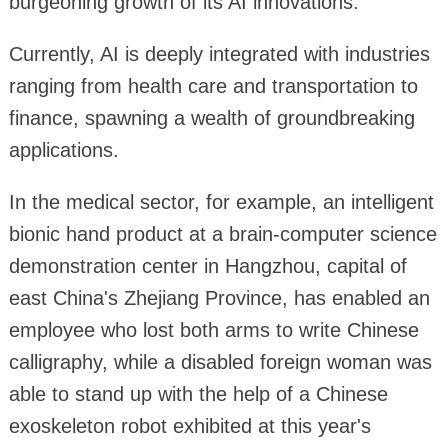
burgeoning growth of its AI innovations.
Currently, AI is deeply integrated with industries
ranging from health care and transportation to
finance, spawning a wealth of groundbreaking
applications.
In the medical sector, for example, an intelligent
bionic hand product at a brain-computer science
demonstration center in Hangzhou, capital of
east China's Zhejiang Province, has enabled an
employee who lost both arms to write Chinese
calligraphy, while a disabled foreign woman was
able to stand up with the help of a Chinese
exoskeleton robot exhibited at this year's