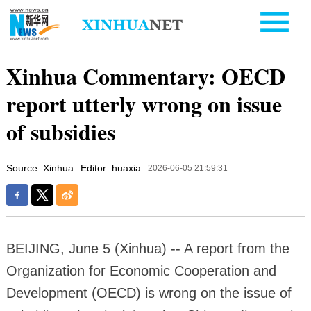
Xinhua Commentary: OECD
report utterly wrong on issue
of subsidies
Source: Xinhua
Editor: huaxia
2026-06-05 21:59:31
BEIJING, June 5 (Xinhua) -- A report from the
Organization for Economic Cooperation and
Development (OECD) is wrong on the issue of