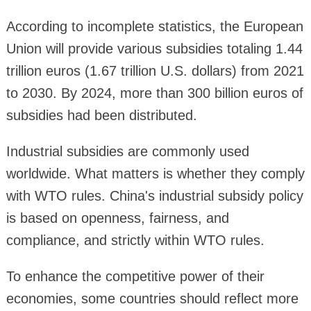
According to incomplete statistics, the European
Union will provide various subsidies totaling 1.44
trillion euros (1.67 trillion U.S. dollars) from 2021
to 2030. By 2024, more than 300 billion euros of
subsidies had been distributed.
Industrial subsidies are commonly used
worldwide. What matters is whether they comply
with WTO rules. China's industrial subsidy policy
is based on openness, fairness, and
compliance, and strictly within WTO rules.
To enhance the competitive power of their
economies, some countries should reflect more