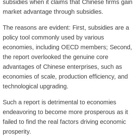
subsidies when it claims that Chinese firms gain
market advantage through subsidies.
The reasons are evident: First, subsidies are a
policy tool commonly used by various
economies, including OECD members; Second,
the report overlooked the genuine core
advantages of Chinese enterprises, such as
economies of scale, production efficiency, and
technological upgrading.
Such a report is detrimental to economies
endeavoring to become more prosperous as it
failed to find the real factors driving economic
prosperity.