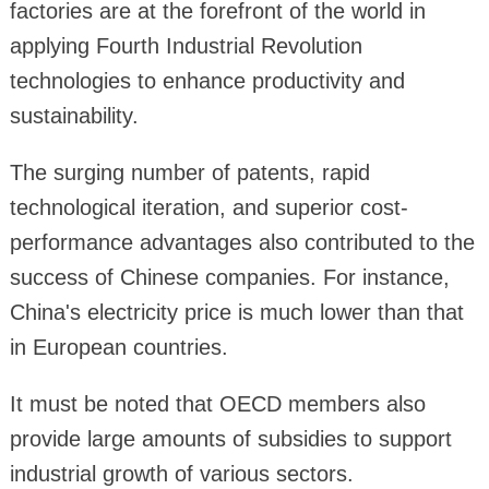
factories are at the forefront of the world in
applying Fourth Industrial Revolution
technologies to enhance productivity and
sustainability.
The surging number of patents, rapid
technological iteration, and superior cost-
performance advantages also contributed to the
success of Chinese companies. For instance,
China's electricity price is much lower than that
in European countries.
It must be noted that OECD members also
provide large amounts of subsidies to support
industrial growth of various sectors.