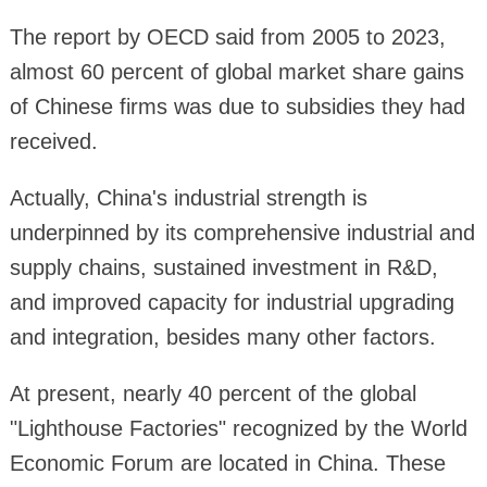
The report by OECD said from 2005 to 2023,
almost 60 percent of global market share gains
of Chinese firms was due to subsidies they had
received.
Actually, China's industrial strength is
underpinned by its comprehensive industrial and
supply chains, sustained investment in R&D,
and improved capacity for industrial upgrading
and integration, besides many other factors.
At present, nearly 40 percent of the global
"Lighthouse Factories" recognized by the World
Economic Forum are located in China. These