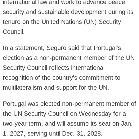
international law and work to advance peace,
security and sustainable development during its
tenure on the United Nations (UN) Security
Council.
In a statement, Seguro said that Portugal's
election as a non-permanent member of the UN
Security Council reflects international
recognition of the country's commitment to
multilateralism and support for the UN.
Portugal was elected non-permanent member of
the UN Security Council on Wednesday for a
two-year term, and will assume its seat on Jan.
1, 2027, serving until Dec. 31, 2028.