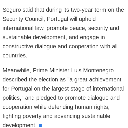
Seguro said that during its two-year term on the
Security Council, Portugal will uphold
international law, promote peace, security and
sustainable development, and engage in
constructive dialogue and cooperation with all
countries.
Meanwhile, Prime Minister Luis Montenegro
described the election as "a great achievement
for Portugal on the largest stage of international
politics," and pledged to promote dialogue and
cooperation while defending human rights,
fighting poverty and advancing sustainable
development.
■