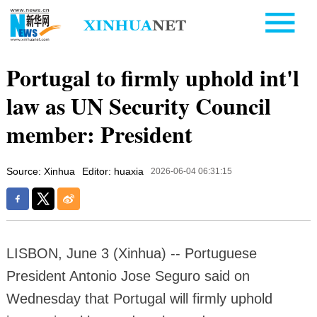
Portugal to firmly uphold int'l
law as UN Security Council
member: President
Source: Xinhua
Editor: huaxia
2026-06-04 06:31:15
LISBON, June 3 (Xinhua) -- Portuguese
President Antonio Jose Seguro said on
Wednesday that Portugal will firmly uphold