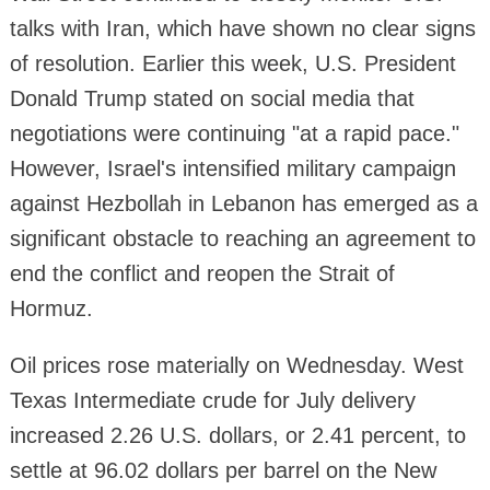
talks with Iran, which have shown no clear signs
of resolution. Earlier this week, U.S. President
Donald Trump stated on social media that
negotiations were continuing "at a rapid pace."
However, Israel's intensified military campaign
against Hezbollah in Lebanon has emerged as a
significant obstacle to reaching an agreement to
end the conflict and reopen the Strait of
Hormuz.
Oil prices rose materially on Wednesday. West
Texas Intermediate crude for July delivery
increased 2.26 U.S. dollars, or 2.41 percent, to
settle at 96.02 dollars per barrel on the New