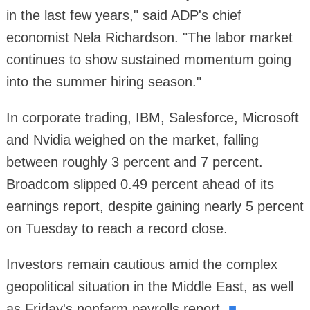
in the last few years," said ADP's chief
economist Nela Richardson. "The labor market
continues to show sustained momentum going
into the summer hiring season."
In corporate trading, IBM, Salesforce, Microsoft
and Nvidia weighed on the market, falling
between roughly 3 percent and 7 percent.
Broadcom slipped 0.49 percent ahead of its
earnings report, despite gaining nearly 5 percent
on Tuesday to reach a record close.
Investors remain cautious amid the complex
geopolitical situation in the Middle East, as well
as Friday's nonfarm payrolls report.
■