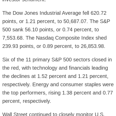
The Dow Jones Industrial Average fell 620.72
points, or 1.21 percent, to 50,687.07. The S&P
500 sank 56.10 points, or 0.74 percent, to
7,553.68. The Nasdaq Composite Index shed
239.93 points, or 0.89 percent, to 26,853.98.
Six of the 11 primary S&P 500 sectors closed in
the red, with technology and financials leading
the declines at 1.52 percent and 1.21 percent,
respectively. Energy and consumer staples were
the top performers, rising 1.38 percent and 0.77
percent, respectively.
Wall Street continued to closely monitor U.S.