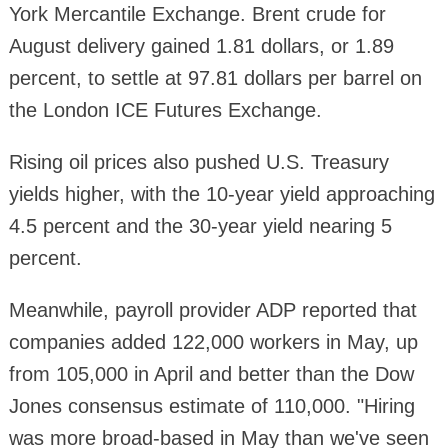
York Mercantile Exchange. Brent crude for
August delivery gained 1.81 dollars, or 1.89
percent, to settle at 97.81 dollars per barrel on
the London ICE Futures Exchange.
Rising oil prices also pushed U.S. Treasury
yields higher, with the 10-year yield approaching
4.5 percent and the 30-year yield nearing 5
percent.
Meanwhile, payroll provider ADP reported that
companies added 122,000 workers in May, up
from 105,000 in April and better than the Dow
Jones consensus estimate of 110,000. "Hiring
was more broad-based in May than we've seen