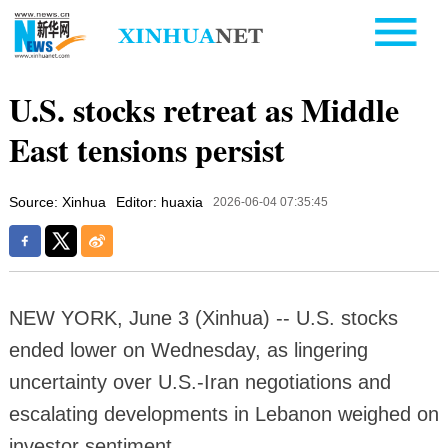
U.S. stocks retreat as Middle
East tensions persist
Source: Xinhua
Editor: huaxia
2026-06-04 07:35:45
NEW YORK, June 3 (Xinhua) -- U.S. stocks
ended lower on Wednesday, as lingering
uncertainty over U.S.-Iran negotiations and
escalating developments in Lebanon weighed on
investor sentiment.