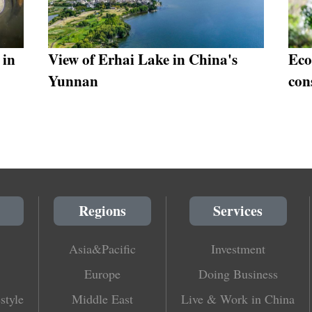
 in
View of Erhai Lake in China's
Eco
Yunnan
con
Regions
Services
Asia&Pacific
Investment
Europe
Doing Business
style
Middle East
Live & Work in China