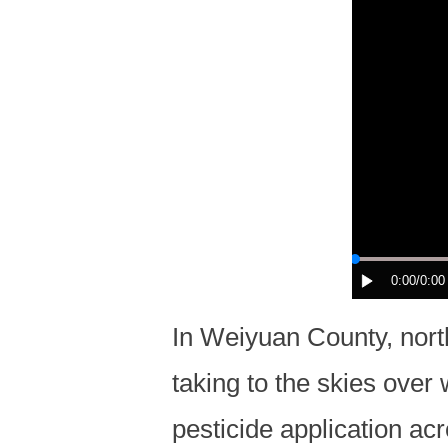
0:00
/0:00
In Weiyuan County, nort
taking to the skies over
pesticide application a