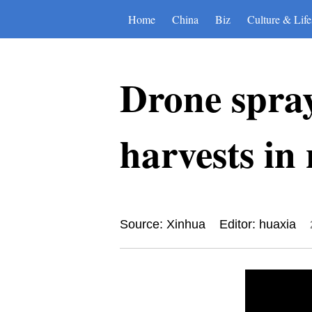
Home
China
Biz
Culture & Life
Drone spray
harvests in
Source: Xinhua
Editor: huaxia