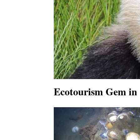
Ecotourism Gem in 