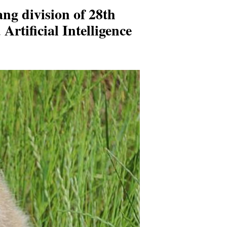
ng division of 28th
rtificial Intelligence