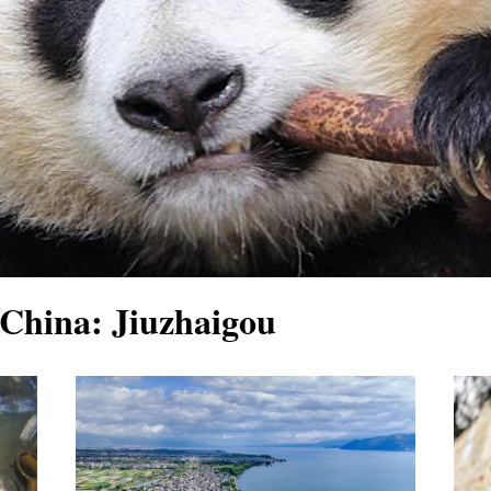
China: Jiuzhaigou