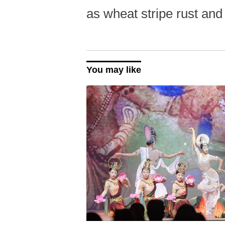
as wheat stripe rust and
You may like