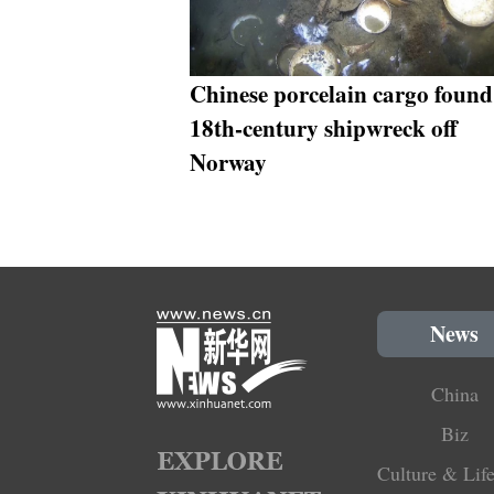
Chinese porcelain cargo found
18th-century shipwreck off
Norway
News
China
Biz
Culture & Life