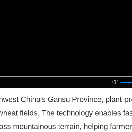
hwest China's Gansu Province, plant-pr
 wheat fields. The technology enables fa
cross mountainous terrain, helping farm