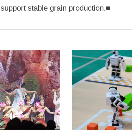
 support stable grain production.
■