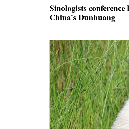
Sinologists conference k
China's Dunhuang