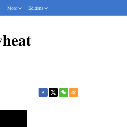
s
More
Editions
wheat