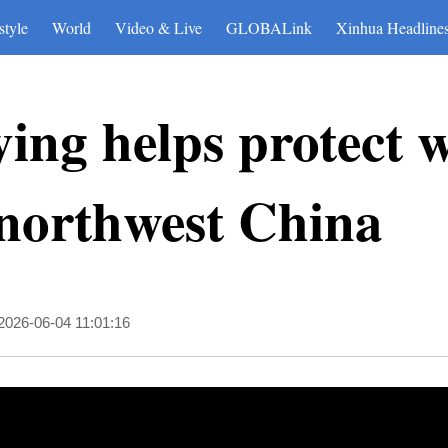
style
World
Video & Live
GLOBALink
Xinhua Headline
ing helps protect 
 northwest China
2026-06-04 11:01:16