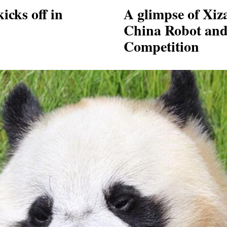
icks off in
A glimpse of Xiza
China Robot and A
Competition