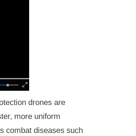
otection drones are
ster, more uniform
ers combat diseases such