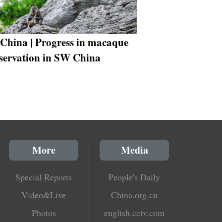
China | Progress in macaque
servation in SW China
More
Media
Special Reports
People's Daily
Video&Live
China.org.cn
Photos
english.cctv.com