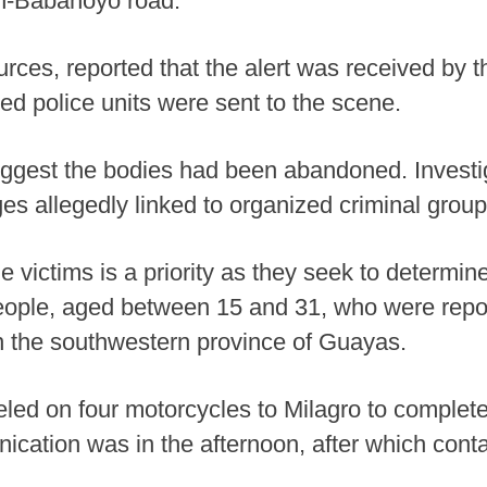
an-Babahoyo road.
ources, reported that the alert was received b
ed police units were sent to the scene.
uggest the bodies had been abandoned. Investi
es allegedly linked to organized criminal group
the victims is a priority as they seek to determ
eople, aged between 15 and 31, who were repo
 in the southwestern province of Guayas.
led on four motorcycles to Milagro to complete
ication was in the afternoon, after which cont