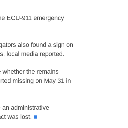
y the ECU-911 emergency
gators also found a sign on
s, local media reported.
ine whether the remains
rted missing on May 31 in
 an administrative
act was lost.
■