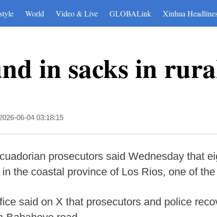
style
World
Video & Live
GLOBALink
Xinhua Headline
und in sacks in rur
2026-06-04 03:18:15
cuadorian prosecutors said Wednesday that ei
 in the coastal province of Los Rios, one of the
ice said on X that prosecutors and police reco