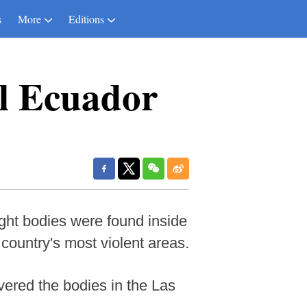
s
More
Editions
al Ecuador
ght bodies were found inside
 country's most violent areas.
vered the bodies in the Las