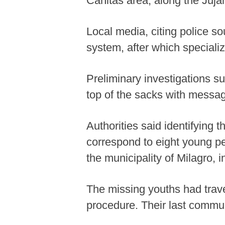
Cañitas area, along the Juj
Local media, citing police s
system, after which specializ
Preliminary investigations s
top of the sacks with messag
Authorities said identifying 
correspond to eight young p
the municipality of Milagro,
The missing youths had trave
procedure. Their last commun