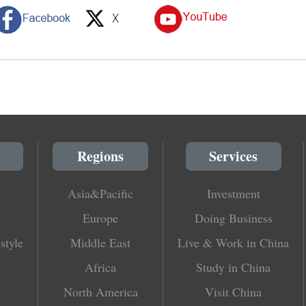
Regions
Services
Asia&Pacific
Investment
Europe
Doing Business
style
Middle East
Live & Work in China
Africa
Study in China
North America
Visit China