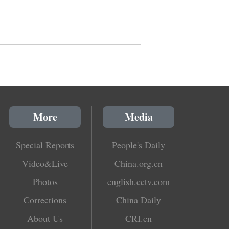
More
Media
Special Reports
People's Daily
Video&Live
China.org.cn
Photos
english.cctv.com
Corrections
China Daily
About Us
CRI.cn