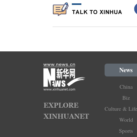
News
China
Biz
Culture & Life
World
Sports