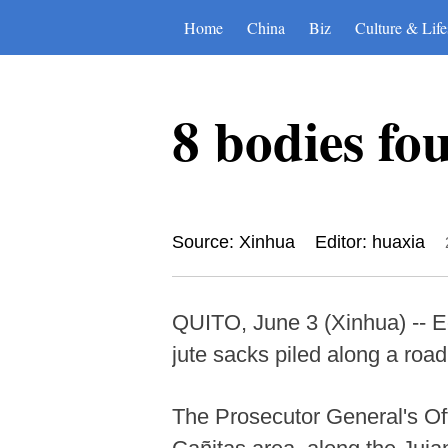
Home
China
Biz
Culture & Life
8 bodies fo
Source: Xinhua
Editor: huaxia
QUITO, June 3 (Xinhua) -- E
jute sacks piled along a road
The Prosecutor General's Off