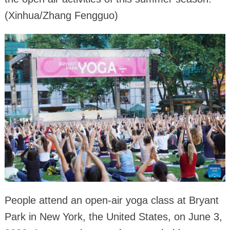
(Xinhua/Zhang Fengguo)
People attend an open-air yoga class at Bryant
Park in New York, the United States, on June 3,