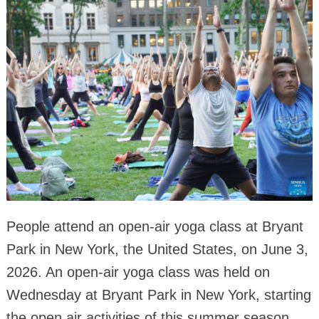
People attend an open-air yoga class at Bryant
Park in New York, the United States, on June 3,
2026. An open-air yoga class was held on
Wednesday at Bryant Park in New York, starting
the open air activities of this summer season.