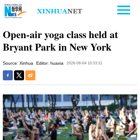
Open-air yoga class held at
Bryant Park in New York
Source: Xinhua
Editor: huaxia
2026-06-04 10:33:31