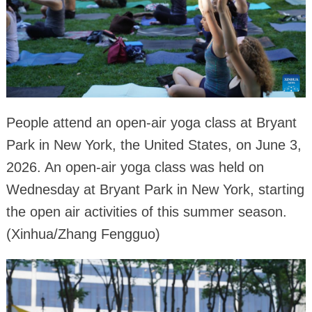
People attend an open-air yoga class at Bryant
Park in New York, the United States, on June 3,
2026. An open-air yoga class was held on
Wednesday at Bryant Park in New York, starting
the open air activities of this summer season.
(Xinhua/Zhang Fengguo)