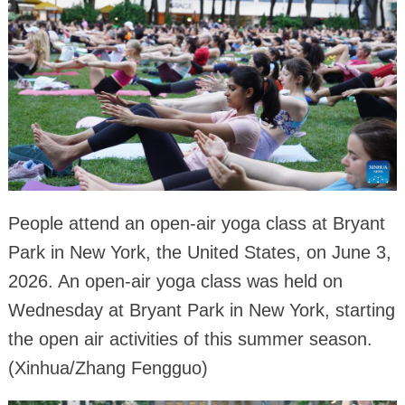
People attend an open-air yoga class at Bryant
Park in New York, the United States, on June 3,
2026. An open-air yoga class was held on
Wednesday at Bryant Park in New York, starting
the open air activities of this summer season.
(Xinhua/Zhang Fengguo)