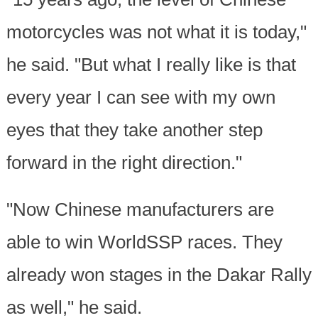
motorcycles was not what it is today,"
he said. "But what I really like is that
every year I can see with my own
eyes that they take another step
forward in the right direction."
"Now Chinese manufacturers are
able to win WorldSSP races. They
already won stages in the Dakar Rally
as well," he said.