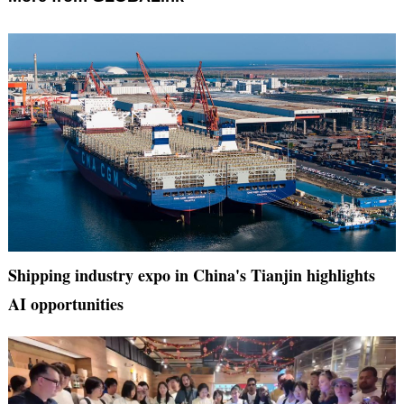
Shipping industry expo in China's Tianjin highlights
AI opportunities