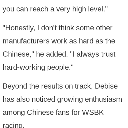
you can reach a very high level."
"Honestly, I don't think some other
manufacturers work as hard as the
Chinese," he added. "I always trust
hard-working people."
Beyond the results on track, Debise
has also noticed growing enthusiasm
among Chinese fans for WSBK
racing.