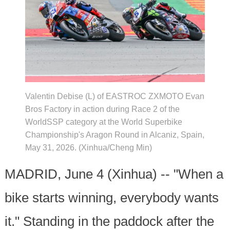
Valentin Debise (L) of EASTROC ZXMOTO Evan
Bros Factory in action during Race 2 of the
WorldSSP category at the World Superbike
Championship's Aragon Round in Alcaniz, Spain,
May 31, 2026. (Xinhua/Cheng Min)
MADRID, June 4 (Xinhua) -- "When a
bike starts winning, everybody wants
it." Standing in the paddock after the