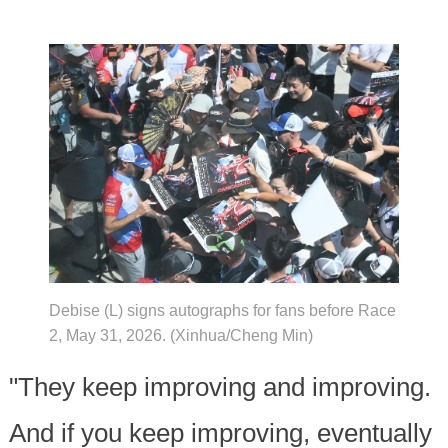
Debise (L) signs autographs for fans before Race
2, May 31, 2026. (Xinhua/Cheng Min)
"They keep improving and improving.
And if you keep improving, eventually