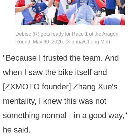
Debise (R) gets ready for Race 1 of the Aragon
Round, May 30, 2026. (Xinhua/Cheng Min)
"Because I trusted the team. And
when I saw the bike itself and
[ZXMOTO founder] Zhang Xue's
mentality, I knew this was not
something normal - in a good way,"
he said.