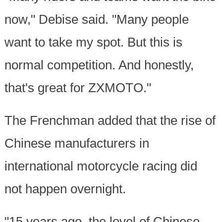
now," Debise said. "Many people
want to take my spot. But this is
normal competition. And honestly,
that's great for ZXMOTO."
The Frenchman added that the rise of
Chinese manufacturers in
international motorcycle racing did
not happen overnight.
"15 years ago, the level of Chinese