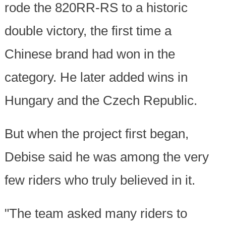
rode the 820RR-RS to a historic
double victory, the first time a
Chinese brand had won in the
category. He later added wins in
Hungary and the Czech Republic.
But when the project first began,
Debise said he was among the very
few riders who truly believed in it.
"The team asked many riders to