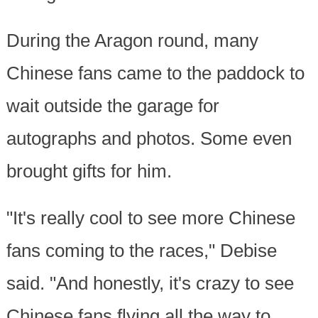
During the Aragon round, many
Chinese fans came to the paddock to
wait outside the garage for
autographs and photos. Some even
brought gifts for him.
"It's really cool to see more Chinese
fans coming to the races," Debise
said. "And honestly, it's crazy to see
Chinese fans flying all the way to