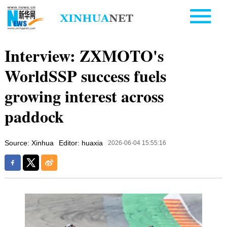
Interview: ZXMOTO's
WorldSSP success fuels
growing interest across
paddock
Source: Xinhua
Editor: huaxia
2026-06-04 15:55:16