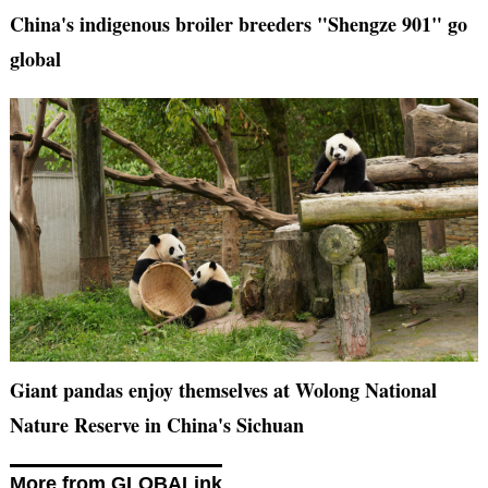
China's indigenous broiler breeders "Shengze 901" go
global
Giant pandas enjoy themselves at Wolong National
Nature Reserve in China's Sichuan
More from GLOBALink