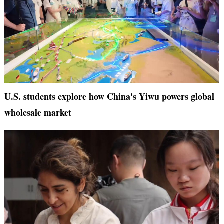
U.S. students explore how China's Yiwu powers global
wholesale market