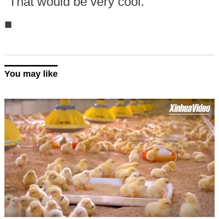
"That would be very cool."
■
You may like