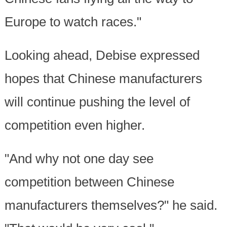
Europe to watch races."
Looking ahead, Debise expressed
hopes that Chinese manufacturers
will continue pushing the level of
competition even higher.
"And why not one day see
competition between Chinese
manufacturers themselves?" he said.