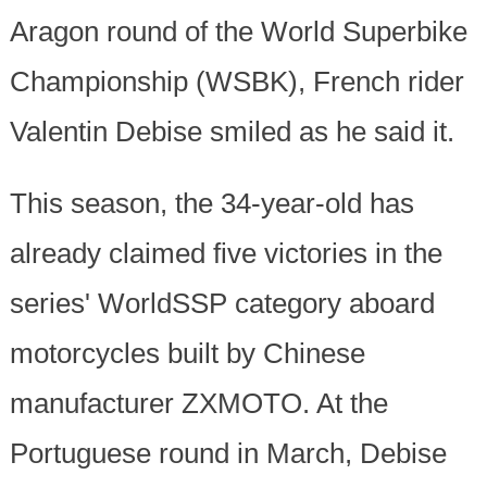
Aragon round of the World Superbike
Championship (WSBK), French rider
Valentin Debise smiled as he said it.
This season, the 34-year-old has
already claimed five victories in the
series' WorldSSP category aboard
motorcycles built by Chinese
manufacturer ZXMOTO. At the
Portuguese round in March, Debise