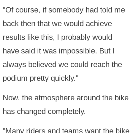
"Of course, if somebody had told me
back then that we would achieve
results like this, I probably would
have said it was impossible. But I
always believed we could reach the
podium pretty quickly."
Now, the atmosphere around the bike
has changed completely.
"Many riders and teams want the bike