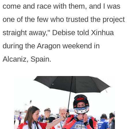
come and race with them, and I was
one of the few who trusted the project
straight away," Debise told Xinhua
during the Aragon weekend in
Alcaniz, Spain.