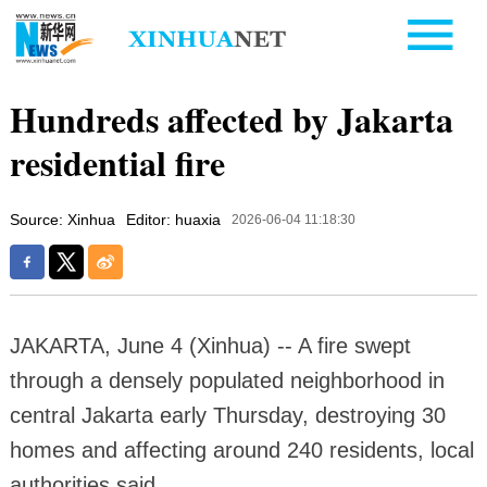
Hundreds affected by Jakarta
residential fire
Source: Xinhua
Editor: huaxia
2026-06-04 11:18:30
JAKARTA, June 4 (Xinhua) -- A fire swept
through a densely populated neighborhood in
central Jakarta early Thursday, destroying 30
homes and affecting around 240 residents, local
authorities said.