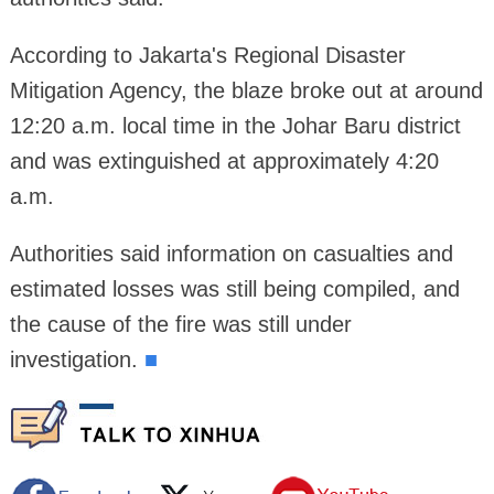
According to Jakarta's Regional Disaster
Mitigation Agency, the blaze broke out at around
12:20 a.m. local time in the Johar Baru district
and was extinguished at approximately 4:20
a.m.
Authorities said information on casualties and
estimated losses was still being compiled, and
the cause of the fire was still under
investigation.
■