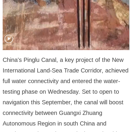
China's Pinglu Canal, a key project of the New
International Land-Sea Trade Corridor, achieved
full water connectivity and entered the water-
testing phase on Wednesday. Set to open to
navigation this September, the canal will boost
connectivity between Guangxi Zhuang
Autonomous Region in south China and