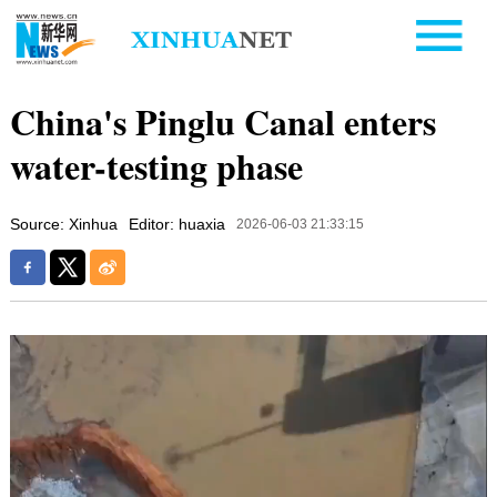
China's Pinglu Canal enters
water-testing phase
Source: Xinhua
Editor: huaxia
2026-06-03 21:33:15