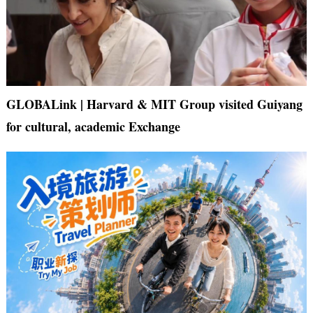
GLOBALink | Harvard & MIT Group visited Guiyang
for cultural, academic Exchange