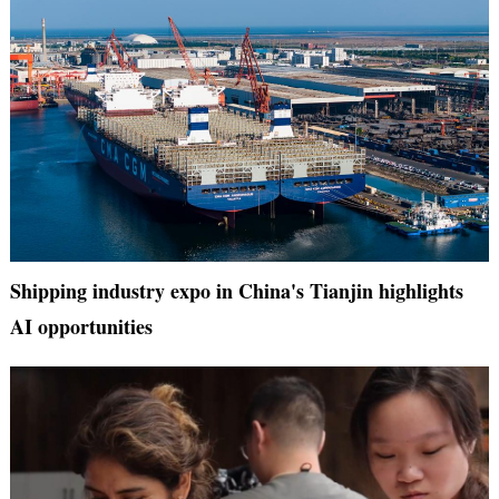
Shipping industry expo in China's Tianjin highlights
AI opportunities