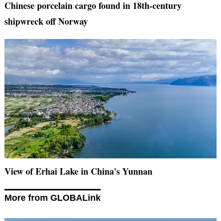
Chinese porcelain cargo found in 18th-century
shipwreck off Norway
View of Erhai Lake in China's Yunnan
More from GLOBALink