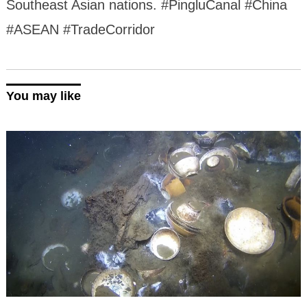
Southeast Asian nations. #PingluCanal #China
#ASEAN #TradeCorridor
You may like