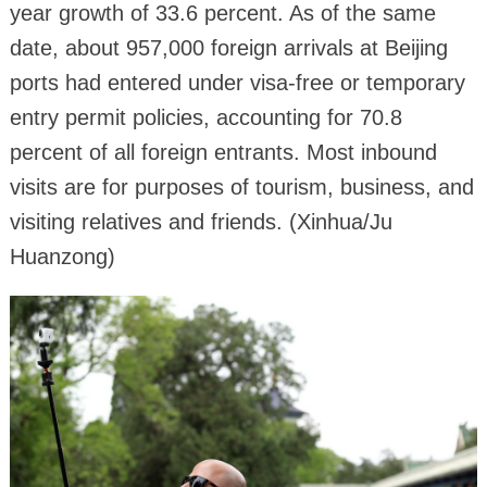
year growth of 33.6 percent. As of the same
date, about 957,000 foreign arrivals at Beijing
ports had entered under visa-free or temporary
entry permit policies, accounting for 70.8
percent of all foreign entrants. Most inbound
visits are for purposes of tourism, business, and
visiting relatives and friends. (Xinhua/Ju
Huanzong)