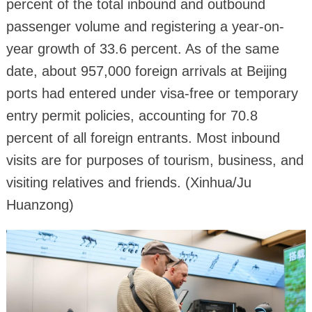
percent of the total inbound and outbound
passenger volume and registering a year-on-
year growth of 33.6 percent. As of the same
date, about 957,000 foreign arrivals at Beijing
ports had entered under visa-free or temporary
entry permit policies, accounting for 70.8
percent of all foreign entrants. Most inbound
visits are for purposes of tourism, business, and
visiting relatives and friends. (Xinhua/Ju
Huanzong)