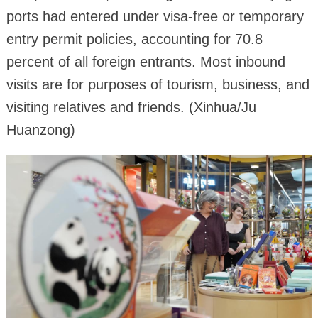
ports had entered under visa-free or temporary
entry permit policies, accounting for 70.8
percent of all foreign entrants. Most inbound
visits are for purposes of tourism, business, and
visiting relatives and friends. (Xinhua/Ju
Huanzong)