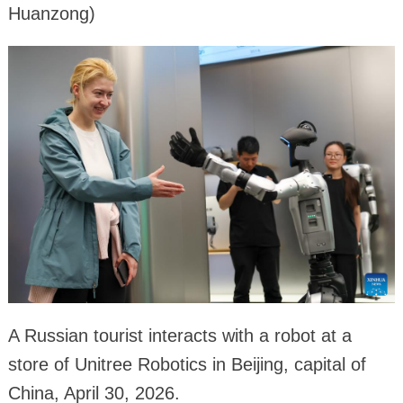
Huanzong)
A Russian tourist interacts with a robot at a
store of Unitree Robotics in Beijing, capital of
China, April 30, 2026.