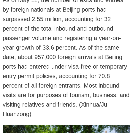
As of May 11, the number of exits and entries
by foreign nationals at Beijing ports had
surpassed 2.55 million, accounting for 32
percent of the total inbound and outbound
passenger volume and registering a year-on-
year growth of 33.6 percent. As of the same
date, about 957,000 foreign arrivals at Beijing
ports had entered under visa-free or temporary
entry permit policies, accounting for 70.8
percent of all foreign entrants. Most inbound
visits are for purposes of tourism, business, and
visiting relatives and friends. (Xinhua/Ju
Huanzong)