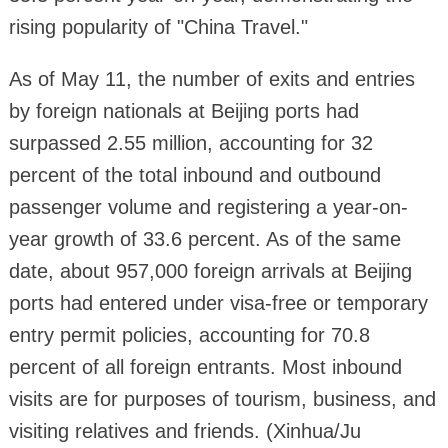
rising popularity of "China Travel."
As of May 11, the number of exits and entries
by foreign nationals at Beijing ports had
surpassed 2.55 million, accounting for 32
percent of the total inbound and outbound
passenger volume and registering a year-on-
year growth of 33.6 percent. As of the same
date, about 957,000 foreign arrivals at Beijing
ports had entered under visa-free or temporary
entry permit policies, accounting for 70.8
percent of all foreign entrants. Most inbound
visits are for purposes of tourism, business, and
visiting relatives and friends. (Xinhua/Ju