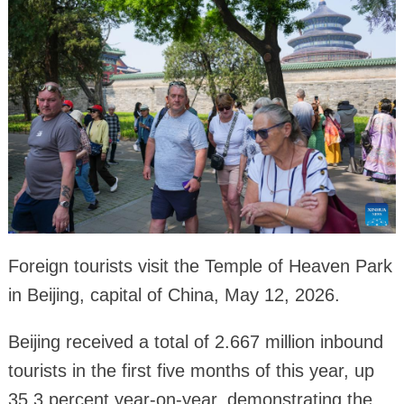
Foreign tourists visit the Temple of Heaven Park
in Beijing, capital of China, May 12, 2026.
Beijing received a total of 2.667 million inbound
tourists in the first five months of this year, up
35.3 percent year-on-year, demonstrating the