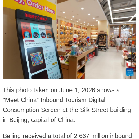
This photo taken on June 1, 2026 shows a
"Meet China" Inbound Tourism Digital
Consumption Screen at the Silk Street building
in Beijing, capital of China.
Beijing received a total of 2.667 million inbound