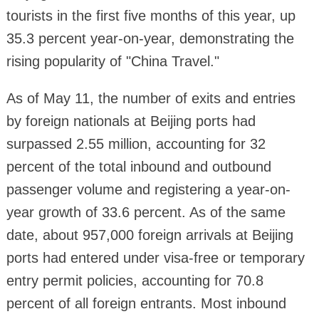
tourists in the first five months of this year, up
35.3 percent year-on-year, demonstrating the
rising popularity of "China Travel."
As of May 11, the number of exits and entries
by foreign nationals at Beijing ports had
surpassed 2.55 million, accounting for 32
percent of the total inbound and outbound
passenger volume and registering a year-on-
year growth of 33.6 percent. As of the same
date, about 957,000 foreign arrivals at Beijing
ports had entered under visa-free or temporary
entry permit policies, accounting for 70.8
percent of all foreign entrants. Most inbound