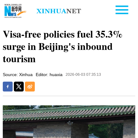
Visa-free policies fuel 35.3%
surge in Beijing's inbound
tourism
Source: Xinhua
Editor: huaxia
2026-06-03 07:35:13