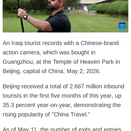
An Iraqi tourist records with a Chinese-brand
action camera, which was bought in
Guangzhou, at the Temple of Heaven Park in
Beijing, capital of China, May 2, 2026.
Beijing received a total of 2.667 million inbound
tourists in the first five months of this year, up
35.3 percent year-on-year, demonstrating the
rising popularity of "China Travel."
As of May 11, the number of exits and entries