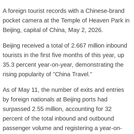
A foreign tourist records with a Chinese-brand
pocket camera at the Temple of Heaven Park in
Beijing, capital of China, May 2, 2026.
Beijing received a total of 2.667 million inbound
tourists in the first five months of this year, up
35.3 percent year-on-year, demonstrating the
rising popularity of "China Travel."
As of May 11, the number of exits and entries
by foreign nationals at Beijing ports had
surpassed 2.55 million, accounting for 32
percent of the total inbound and outbound
passenger volume and registering a year-on-