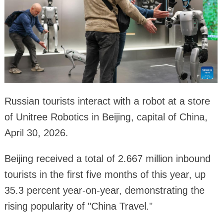
Russian tourists interact with a robot at a store
of Unitree Robotics in Beijing, capital of China,
April 30, 2026.
Beijing received a total of 2.667 million inbound
tourists in the first five months of this year, up
35.3 percent year-on-year, demonstrating the
rising popularity of "China Travel."