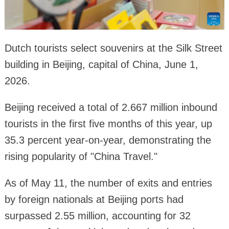
Dutch tourists select souvenirs at the Silk Street
building in Beijing, capital of China, June 1,
2026.
Beijing received a total of 2.667 million inbound
tourists in the first five months of this year, up
35.3 percent year-on-year, demonstrating the
rising popularity of "China Travel."
As of May 11, the number of exits and entries
by foreign nationals at Beijing ports had
surpassed 2.55 million, accounting for 32