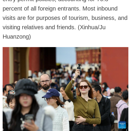
percent of all foreign entrants. Most inbound
visits are for purposes of tourism, business, and
visiting relatives and friends. (Xinhua/Ju
Huanzong)