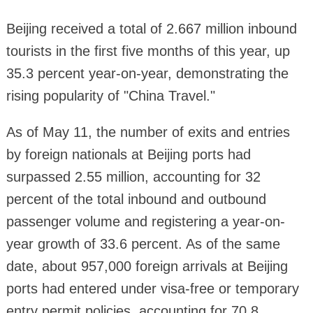
Beijing received a total of 2.667 million inbound
tourists in the first five months of this year, up
35.3 percent year-on-year, demonstrating the
rising popularity of "China Travel."
As of May 11, the number of exits and entries
by foreign nationals at Beijing ports had
surpassed 2.55 million, accounting for 32
percent of the total inbound and outbound
passenger volume and registering a year-on-
year growth of 33.6 percent. As of the same
date, about 957,000 foreign arrivals at Beijing
ports had entered under visa-free or temporary
entry permit policies, accounting for 70.8