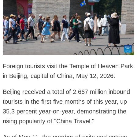
Foreign tourists visit the Temple of Heaven Park
in Beijing, capital of China, May 12, 2026.
Beijing received a total of 2.667 million inbound
tourists in the first five months of this year, up
35.3 percent year-on-year, demonstrating the
rising popularity of "China Travel."