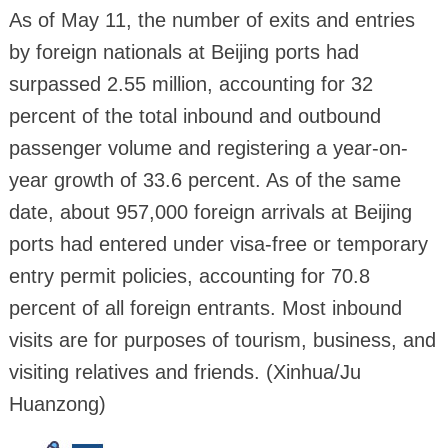
As of May 11, the number of exits and entries
by foreign nationals at Beijing ports had
surpassed 2.55 million, accounting for 32
percent of the total inbound and outbound
passenger volume and registering a year-on-
year growth of 33.6 percent. As of the same
date, about 957,000 foreign arrivals at Beijing
ports had entered under visa-free or temporary
entry permit policies, accounting for 70.8
percent of all foreign entrants. Most inbound
visits are for purposes of tourism, business, and
visiting relatives and friends. (Xinhua/Ju
Huanzong)