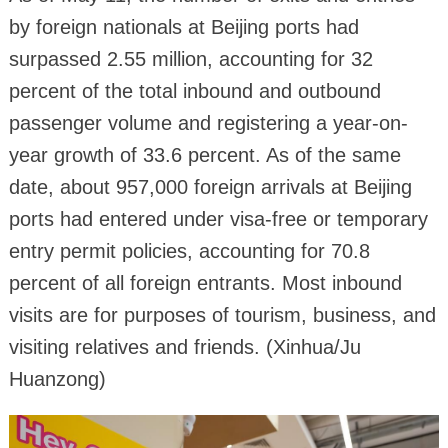
by foreign nationals at Beijing ports had
surpassed 2.55 million, accounting for 32
percent of the total inbound and outbound
passenger volume and registering a year-on-
year growth of 33.6 percent. As of the same
date, about 957,000 foreign arrivals at Beijing
ports had entered under visa-free or temporary
entry permit policies, accounting for 70.8
percent of all foreign entrants. Most inbound
visits are for purposes of tourism, business, and
visiting relatives and friends. (Xinhua/Ju
Huanzong)