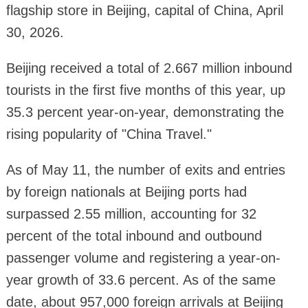
flagship store in Beijing, capital of China, April
30, 2026.
Beijing received a total of 2.667 million inbound
tourists in the first five months of this year, up
35.3 percent year-on-year, demonstrating the
rising popularity of "China Travel."
As of May 11, the number of exits and entries
by foreign nationals at Beijing ports had
surpassed 2.55 million, accounting for 32
percent of the total inbound and outbound
passenger volume and registering a year-on-
year growth of 33.6 percent. As of the same
date, about 957,000 foreign arrivals at Beijing