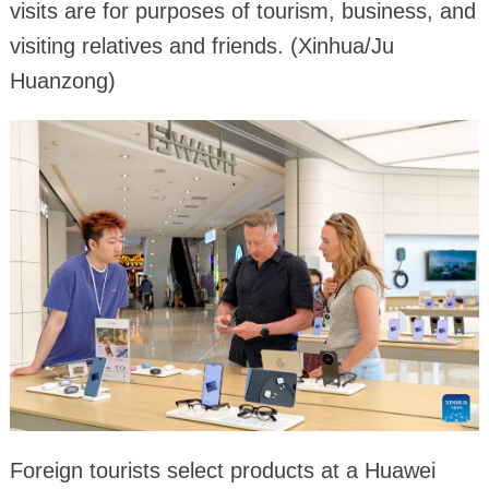
visits are for purposes of tourism, business, and
visiting relatives and friends. (Xinhua/Ju
Huanzong)
Foreign tourists select products at a Huawei