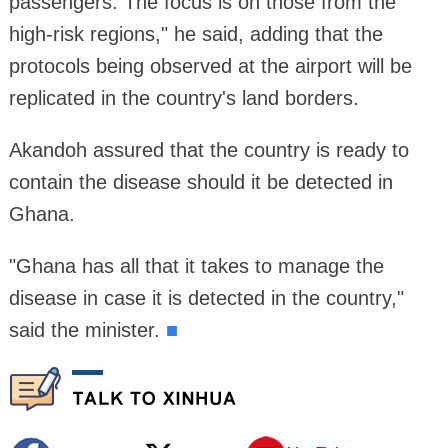
passengers. The focus is on those from the
high-risk regions," he said, adding that the
protocols being observed at the airport will be
replicated in the country's land borders.
Akandoh assured that the country is ready to
contain the disease should it be detected in
Ghana.
"Ghana has all that it takes to manage the
disease in case it is detected in the country,"
said the minister.
■