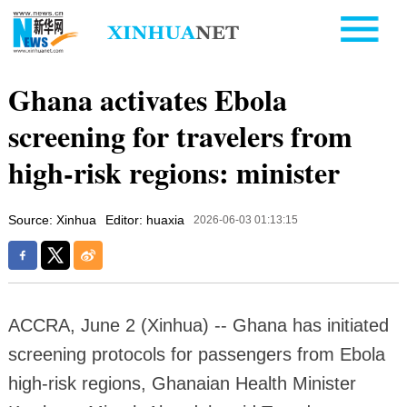
Ghana activates Ebola
screening for travelers from
high-risk regions: minister
Source: Xinhua
Editor: huaxia
2026-06-03 01:13:15
ACCRA, June 2 (Xinhua) -- Ghana has initiated
screening protocols for passengers from Ebola
high-risk regions, Ghanaian Health Minister