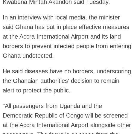
Kwabena Mintah Akandoh said Tuesday.
In an interview with local media, the minister
said Ghana has put in place effective measures
at the Accra International Airport and its land
borders to prevent infected people from entering
Ghana undetected.
He said diseases have no borders, underscoring
the Ghanaian authorities' decision to remain
alert to protect the public.
"All passengers from Uganda and the
Democratic Republic of Congo will be screened
at the Accra International Airport alongside other