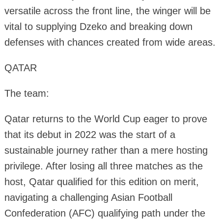
versatile across the front line, the winger will be
vital to supplying Dzeko and breaking down
defenses with chances created from wide areas.
QATAR
The team:
Qatar returns to the World Cup eager to prove
that its debut in 2022 was the start of a
sustainable journey rather than a mere hosting
privilege. After losing all three matches as the
host, Qatar qualified for this edition on merit,
navigating a challenging Asian Football
Confederation (AFC) qualifying path under the