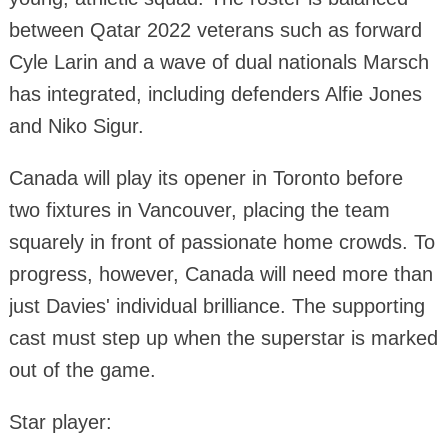
between Qatar 2022 veterans such as forward
Cyle Larin and a wave of dual nationals Marsch
has integrated, including defenders Alfie Jones
and Niko Sigur.
Canada will play its opener in Toronto before
two fixtures in Vancouver, placing the team
squarely in front of passionate home crowds. To
progress, however, Canada will need more than
just Davies' individual brilliance. The supporting
cast must step up when the superstar is marked
out of the game.
Star player: