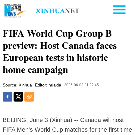
FIFA World Cup Group B
preview: Host Canada faces
European tests in historic
home campaign
Source: Xinhua
Editor: huaxia
2026-06-03 21:22:45
BEIJING, June 3 (Xinhua) -- Canada will host
FIFA Men's World Cup matches for the first time