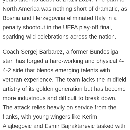
North America was nothing short of dramatic, as
Bosnia and Herzegovina eliminated Italy in a
penalty shootout in the UEFA play-off final,
sparking wild celebrations across the nation.
Coach Sergej Barbarez, a former Bundesliga
star, has forged a hard-working and physical 4-
4-2 side that blends emerging talents with
veteran experience. The team lacks the midfield
artistry of its golden generation but has become
more industrious and difficult to break down.
The attack relies heavily on service from the
flanks, with young wingers like Kerim
Alajbegovic and Esmir Bajraktarevic tasked with