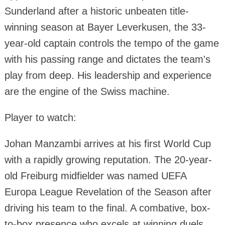
Sunderland after a historic unbeaten title-
winning season at Bayer Leverkusen, the 33-
year-old captain controls the tempo of the game
with his passing range and dictates the team's
play from deep. His leadership and experience
are the engine of the Swiss machine.
Player to watch:
Johan Manzambi arrives at his first World Cup
with a rapidly growing reputation. The 20-year-
old Freiburg midfielder was named UEFA
Europa League Revelation of the Season after
driving his team to the final. A combative, box-
to-box presence who excels at winning duels