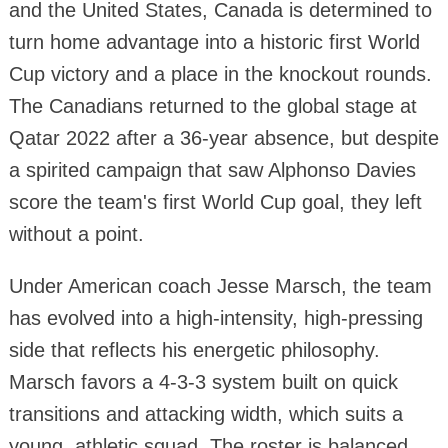
and the United States, Canada is determined to
turn home advantage into a historic first World
Cup victory and a place in the knockout rounds.
The Canadians returned to the global stage at
Qatar 2022 after a 36-year absence, but despite
a spirited campaign that saw Alphonso Davies
score the team's first World Cup goal, they left
without a point.
Under American coach Jesse Marsch, the team
has evolved into a high-intensity, high-pressing
side that reflects his energetic philosophy.
Marsch favors a 4-3-3 system built on quick
transitions and attacking width, which suits a
young, athletic squad. The roster is balanced