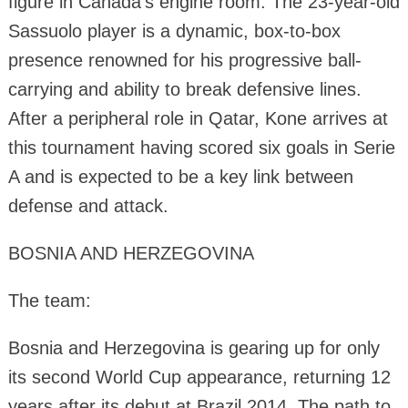
figure in Canada's engine room. The 23-year-old
Sassuolo player is a dynamic, box-to-box
presence renowned for his progressive ball-
carrying and ability to break defensive lines.
After a peripheral role in Qatar, Kone arrives at
this tournament having scored six goals in Serie
A and is expected to be a key link between
defense and attack.
BOSNIA AND HERZEGOVINA
The team:
Bosnia and Herzegovina is gearing up for only
its second World Cup appearance, returning 12
years after its debut at Brazil 2014. The path to