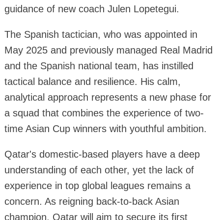
guidance of new coach Julen Lopetegui.
The Spanish tactician, who was appointed in
May 2025 and previously managed Real Madrid
and the Spanish national team, has instilled
tactical balance and resilience. His calm,
analytical approach represents a new phase for
a squad that combines the experience of two-
time Asian Cup winners with youthful ambition.
Qatar's domestic-based players have a deep
understanding of each other, yet the lack of
experience in top global leagues remains a
concern. As reigning back-to-back Asian
champion, Qatar will aim to secure its first