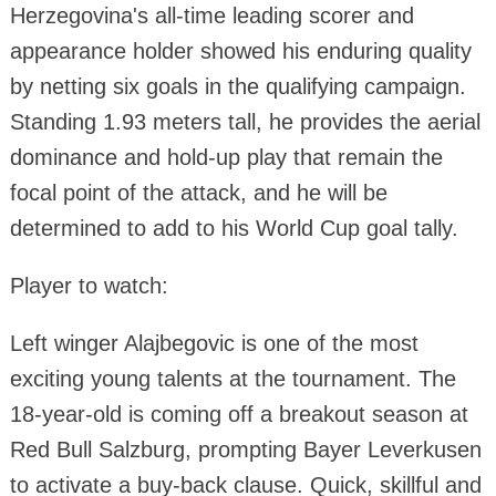
Herzegovina's all-time leading scorer and
appearance holder showed his enduring quality
by netting six goals in the qualifying campaign.
Standing 1.93 meters tall, he provides the aerial
dominance and hold-up play that remain the
focal point of the attack, and he will be
determined to add to his World Cup goal tally.
Player to watch:
Left winger Alajbegovic is one of the most
exciting young talents at the tournament. The
18-year-old is coming off a breakout season at
Red Bull Salzburg, prompting Bayer Leverkusen
to activate a buy-back clause. Quick, skillful and