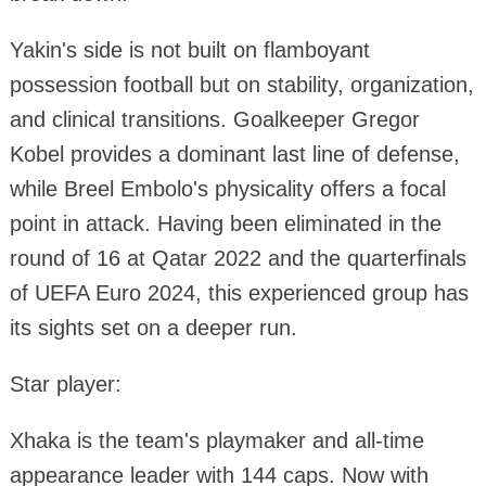
Yakin's side is not built on flamboyant
possession football but on stability, organization,
and clinical transitions. Goalkeeper Gregor
Kobel provides a dominant last line of defense,
while Breel Embolo's physicality offers a focal
point in attack. Having been eliminated in the
round of 16 at Qatar 2022 and the quarterfinals
of UEFA Euro 2024, this experienced group has
its sights set on a deeper run.
Star player:
Xhaka is the team's playmaker and all-time
appearance leader with 144 caps. Now with