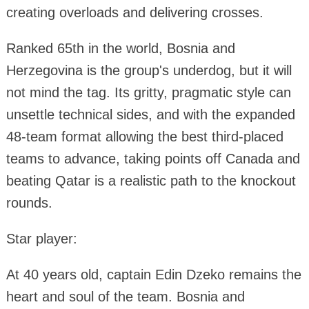
creating overloads and delivering crosses.
Ranked 65th in the world, Bosnia and
Herzegovina is the group's underdog, but it will
not mind the tag. Its gritty, pragmatic style can
unsettle technical sides, and with the expanded
48-team format allowing the best third-placed
teams to advance, taking points off Canada and
beating Qatar is a realistic path to the knockout
rounds.
Star player:
At 40 years old, captain Edin Dzeko remains the
heart and soul of the team. Bosnia and