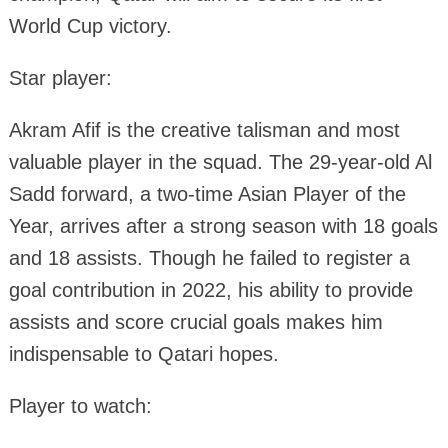
World Cup victory.
Star player:
Akram Afif is the creative talisman and most
valuable player in the squad. The 29-year-old Al
Sadd forward, a two-time Asian Player of the
Year, arrives after a strong season with 18 goals
and 18 assists. Though he failed to register a
goal contribution in 2022, his ability to provide
assists and score crucial goals makes him
indispensable to Qatari hopes.
Player to watch: