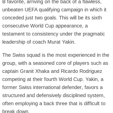
B favorite, arriving on the back of a flawless,
unbeaten UEFA qualifying campaign in which it
conceded just two goals. This will be its sixth
consecutive World Cup appearance, a
testament to consistency under the pragmatic
leadership of coach Murat Yakin.
The Swiss squad is the most experienced in the
group, with a seasoned core of players such as
captain Granit Xhaka and Ricardo Rodriguez
competing at their fourth World Cup. Yakin, a
former Swiss international defender, favors a
structured and defensively disciplined system,
often employing a back three that is difficult to
break down.