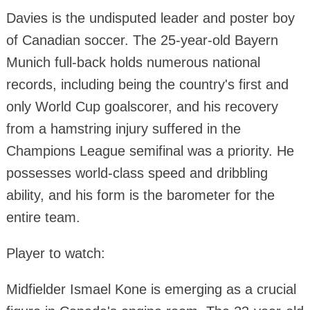
Davies is the undisputed leader and poster boy
of Canadian soccer. The 25-year-old Bayern
Munich full-back holds numerous national
records, including being the country's first and
only World Cup goalscorer, and his recovery
from a hamstring injury suffered in the
Champions League semifinal was a priority. He
possesses world-class speed and dribbling
ability, and his form is the barometer for the
entire team.
Player to watch:
Midfielder Ismael Kone is emerging as a crucial