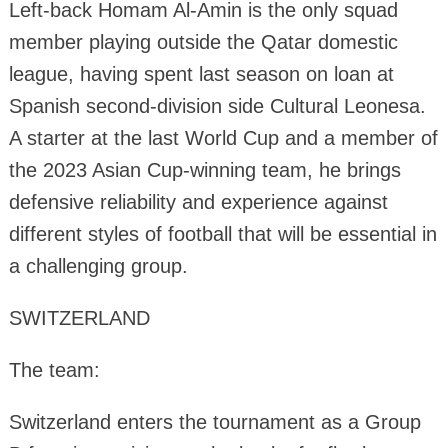
Left-back Homam Al-Amin is the only squad
member playing outside the Qatar domestic
league, having spent last season on loan at
Spanish second-division side Cultural Leonesa.
A starter at the last World Cup and a member of
the 2023 Asian Cup-winning team, he brings
defensive reliability and experience against
different styles of football that will be essential in
a challenging group.
SWITZERLAND
The team:
Switzerland enters the tournament as a Group