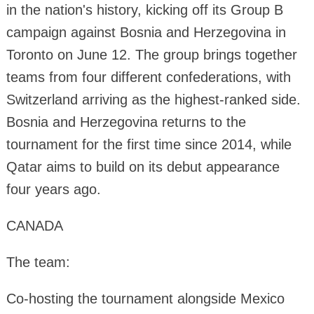
in the nation's history, kicking off its Group B
campaign against Bosnia and Herzegovina in
Toronto on June 12. The group brings together
teams from four different confederations, with
Switzerland arriving as the highest-ranked side.
Bosnia and Herzegovina returns to the
tournament for the first time since 2014, while
Qatar aims to build on its debut appearance
four years ago.
CANADA
The team:
Co-hosting the tournament alongside Mexico