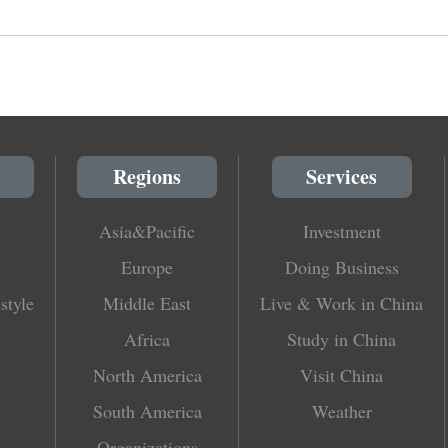
Regions
Services
Asia&Pacific
Investment
Europe
Doing Business
style
Middle East
Live & Work in China
Africa
Study in China
North America
Visit China
South America
Weather
Organizations