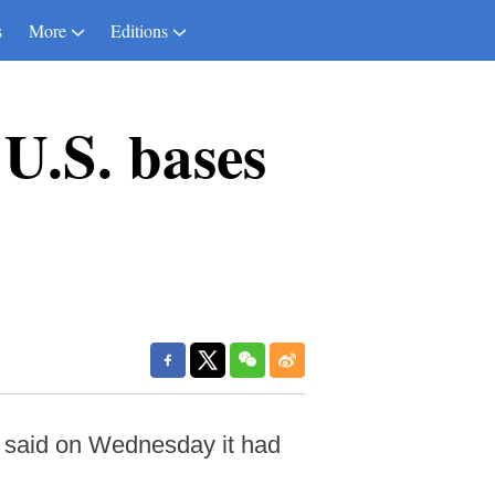
s
More
Editions
U.S. bases
 said on Wednesday it had