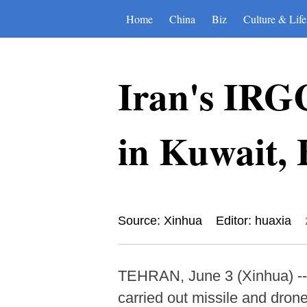
Home
China
Biz
Culture & Life
Iran's IRGC
in Kuwait,
Source: Xinhua
Editor: huaxia
TEHRAN, June 3 (Xinhua) -- 
carried out missile and dron