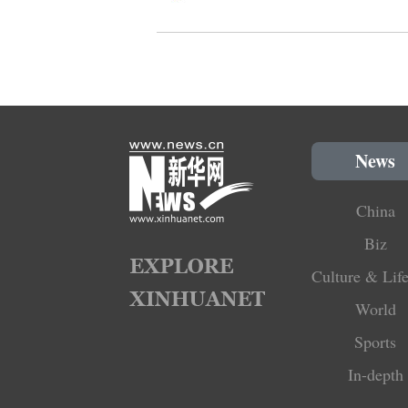
News
China
Biz
Culture & Life
World
Sports
In-depth