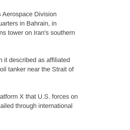
ts Aerospace Division
arters in Bahrain, in
ns tower on Iran's southern
it described as affiliated
il tanker near the Strait of
tform X that U.S. forces on
ailed through international