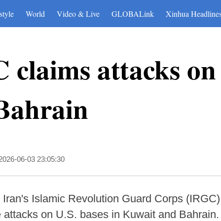
style
World
Video & Live
GLOBALink
Xinhua Headline
 claims attacks on 
 Bahrain
2026-06-03 23:05:30
Iran's Islamic Revolution Guard Corps (IRGC)
e attacks on U.S. bases in Kuwait and Bahrain.