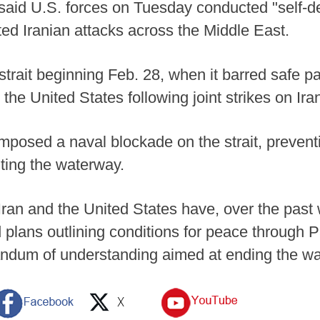
aid U.S. forces on Tuesday conducted "self-d
ted Iranian attacks across the Middle East.
e strait beginning Feb. 28, when it barred safe 
d the United States following joint strikes on Iran
mposed a naval blockade on the strait, preventi
iting the waterway.
an and the United States have, over the past 
lans outlining conditions for peace through P
andum of understanding aimed at ending the w