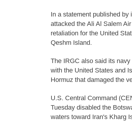
In a statement published by 
attacked the Ali Al Salem Air
retaliation for the United S
Qeshm Island.
The IRGC also said its navy 
with the United States and Isr
Hormuz that damaged the ve
U.S. Central Command (CENT
Tuesday disabled the Botswan
waters toward Iran's Kharg I