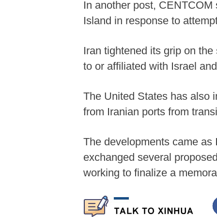
In another post, CENTCOM s
Island in response to attemp
Iran tightened its grip on th
to or affiliated with Israel an
The United States has also i
from Iranian ports from trans
The developments came as Ir
exchanged several proposed p
working to finalize a memor