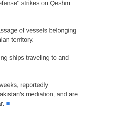
efense" strikes on Qeshm
passage of vessels belonging
ian territory.
ng ships traveling to and
weeks, reportedly
akistan's mediation, and are
ar.
■