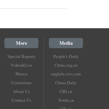
More
Media
Special Reports
People's Daily
Video&Live
China.org.cn
Photos
english.cctv.com
Corrections
China Daily
About Us
CRI.cn
Contact Us
Youth.cn
CE.cn