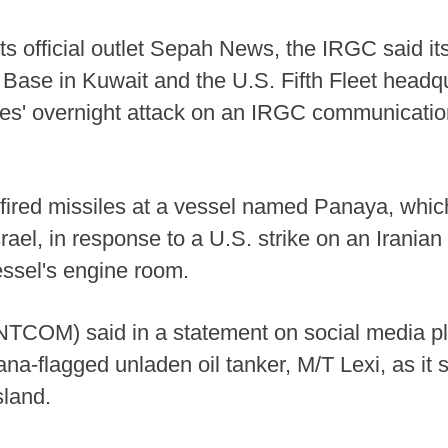
its official outlet Sepah News, the IRGC said i
 Base in Kuwait and the U.S. Fifth Fleet headqu
tates' overnight attack on an IRGC communicatio
fired missiles at a vessel named Panaya, which 
ael, in response to a U.S. strike on an Iranian o
ssel's engine room.
COM) said in a statement on social media pla
a-flagged unladen oil tanker, M/T Lexi, as it s
sland.