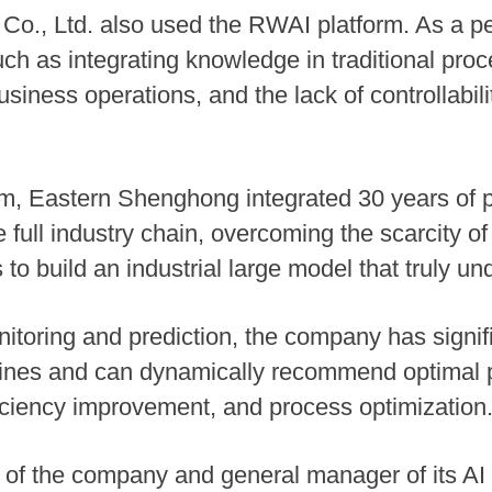
o., Ltd. also used the RWAI platform. As a pe
ch as integrating knowledge in traditional proc
siness operations, and the lack of controllabil
m, Eastern Shenghong integrated 30 years of 
 full industry chain, overcoming the scarcity o
to build an industrial large model that truly u
itoring and prediction, the company has signi
lines and can dynamically recommend optimal 
ficiency improvement, and process optimization
of the company and general manager of its AI b