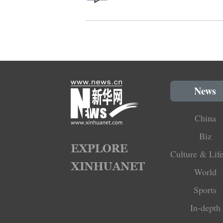
News
China
Biz
Culture & Life
World
Sports
In-depth