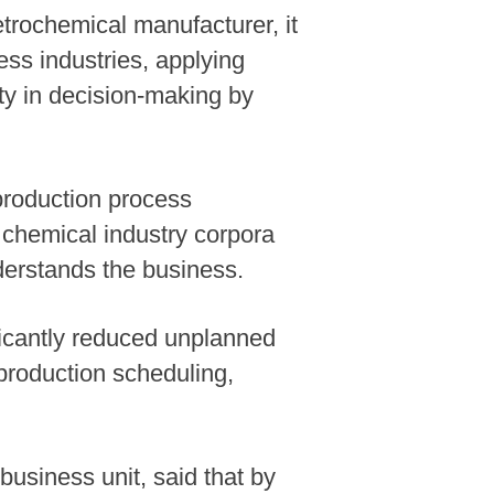
trochemical manufacturer, it
ess industries, applying
ity in decision-making by
production process
f chemical industry corpora
nderstands the business.
ficantly reduced unplanned
production scheduling,
.
usiness unit, said that by