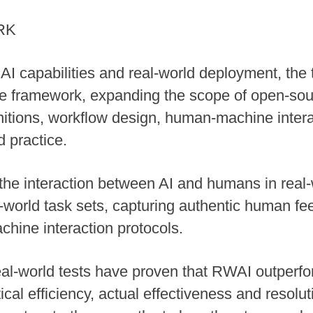
RK
I capabilities and real-world deployment, the
 framework, expanding the scope of open-sour
initions, workflow design, human-machine int
d practice.
he interaction between AI and humans in real-
l-world task sets, capturing authentic human fee
hine interaction protocols.
eal-world tests have proven that RWAI outperfor
al efficiency, actual effectiveness and resolut