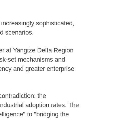
ncreasingly sophisticated,
d scenarios.
nter at Yangtze Delta Region
task-set mechanisms and
ency and greater enterprise
contradiction: the
industrial adoption rates. The
lligence" to "bridging the