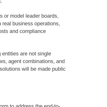
.
ks or model leader boards,
n real business operations,
costs and compliance
ntities are not single
ws, agent combinations, and
solutions will be made public
form to address the end-to-