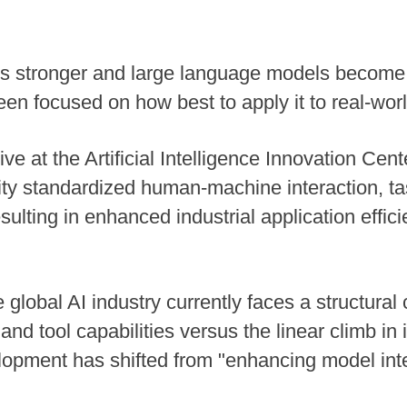
 stronger and large language models become i
n focused on how best to apply it to real-worl
tive at the Artificial Intelligence Innovation Ce
rsity standardized human-machine interaction, 
lting in enhanced industrial application effici
 global AI industry currently faces a structural 
nd tool capabilities versus the linear climb in 
elopment has shifted from "enhancing model inte