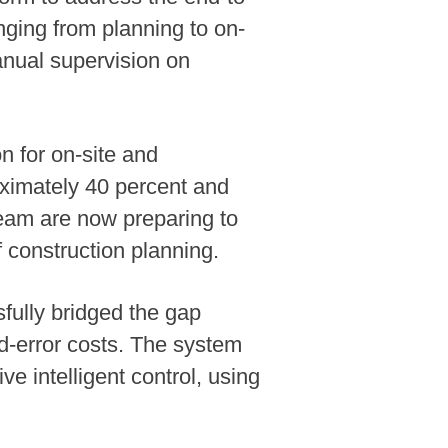
nging from planning to on-
anual supervision on
n for on-site and
oximately 40 percent and
eam are now preparing to
f construction planning.
ully bridged the gap
nd-error costs. The system
 intelligent control, using