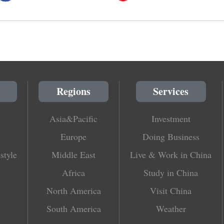
Regions
Services
Asia&Pacific
Investment
Europe
Doing Business
style
Middle East
Live & Work in China
Africa
Study in China
North America
Visit China
South America
Weather