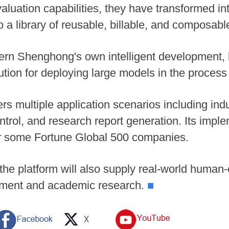
luation capabilities, they have transformed int
to a library of reusable, billable, and composabl
tern Shenghong's own intelligent development, b
ution for deploying large models in the process
 multiple application scenarios including indu
trol, and research report generation. Its impl
or some Fortune Global 500 companies.
the platform will also supply real-world human-
pment and academic research.
■