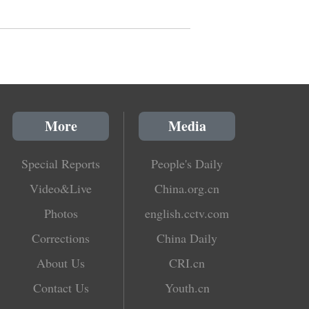
More
Media
Special Reports
People's Daily
Video&Live
China.org.cn
Photos
english.cctv.com
Corrections
China Daily
About Us
CRI.cn
Contact Us
Youth.cn