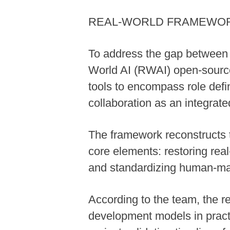
REAL-WORLD FRAMEWO
To address the gap between A
World AI (RWAI) open-source
tools to encompass role def
collaboration as an integrate
The framework reconstructs t
core elements: restoring rea
and standardizing human-mac
According to the team, the r
development models in practic