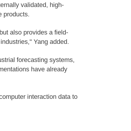
ernally validated, high-
e products.
ut also provides a field-
 industries," Yang added.
strial forecasting systems,
ementations have already
computer interaction data to