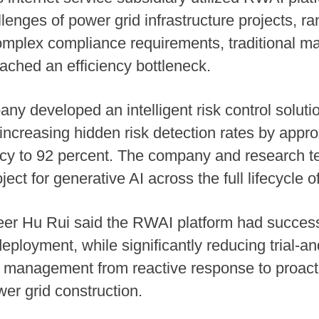
nges of power grid infrastructure projects, ra
omplex compliance requirements, traditional m
eached an efficiency bottleneck.
ny developed an intelligent risk control solutio
ncreasing hidden risk detection rates by appr
acy to 92 percent. The company and research t
ct for generative AI across the full lifecycle o
er Hu Rui said the RWAI platform had successf
ployment, while significantly reducing trial-a
management from reactive response to proactive
wer grid construction.