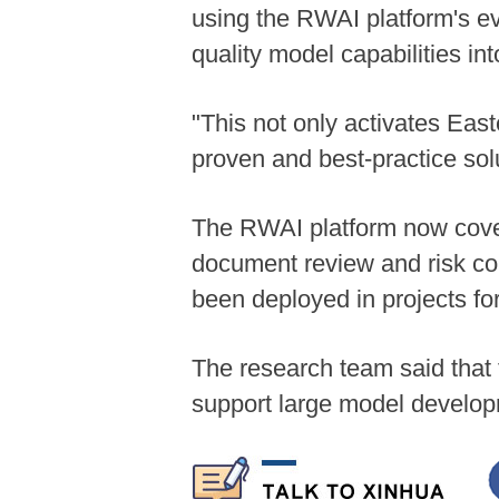
using the RWAI platform's eva
quality model capabilities in
"This not only activates Eas
proven and best-practice sol
The RWAI platform now covers
document review and risk con
been deployed in projects f
The research team said that 
support large model develo