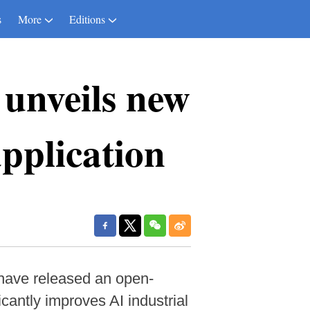
s
More
Editions
 unveils new
pplication
s have released an open-
cantly improves AI industrial