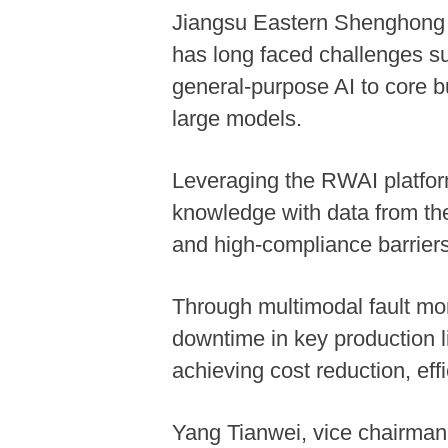
Jiangsu Eastern Shenghong C
has long faced challenges su
general-purpose AI to core bu
large models.
Leveraging the RWAI platfor
knowledge with data from the
and high-compliance barriers 
Through multimodal fault mon
downtime in key production 
achieving cost reduction, ef
Yang Tianwei, vice chairman 