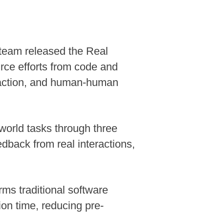
 team released the Real
ce efforts from code and
eraction, and human-human
world tasks through three
dback from real interactions,
ms traditional software
ion time, reducing pre-