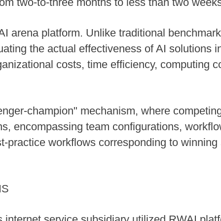
 from two-to-three months to less than two weeks
I arena platform. Unlike traditional benchmar
ating the actual effectiveness of AI solutions i
ganizational costs, time efficiency, computing 
lenger-champion" mechanism, where competing e
ns, encompassing team configurations, workflo
t-practice workflows corresponding to winning 
NS
internet service subsidiary utilized RWAI plat