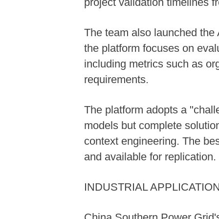
project validation timelines
The team also launched the A
the platform focuses on evalu
including metrics such as or
requirements.
The platform adopts a "chal
models but complete solutio
context engineering. The bes
and available for replication.
INDUSTRIAL APPLICATIO
China Southern Power Grid's 