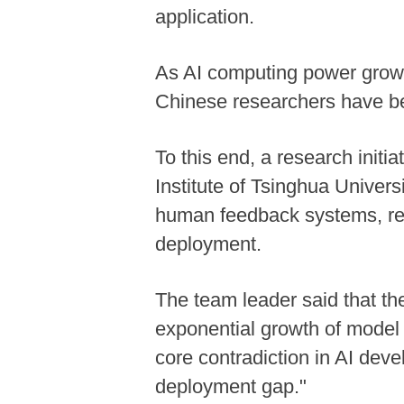
application.
As AI computing power grows
Chinese researchers have bee
To this end, a research initia
Institute of Tsinghua Unive
human feedback systems, resu
deployment.
The team leader said that the
exponential growth of model a
core contradiction in AI dev
deployment gap."