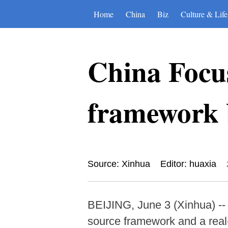
Home
China
Biz
Culture & Life
China Focus
framework b
Source: Xinhua
Editor: huaxia
BEIJING, June 3 (Xinhua) -- 
source framework and a real-w