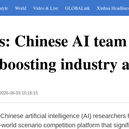
style
World
Video & Live
GLOBALink
Xinhua Headline
: Chinese AI team
oosting industry a
2026-06-03 15:16:15
Chinese artificial intelligence (AI) researcher
orld scenario competition platform that signifi