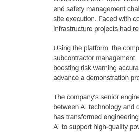
end safety management challe
site execution. Faced with c
infrastructure projects had r
Using the platform, the compa
subcontractor management, i
boosting risk warning accur
advance a demonstration proje
The company's senior engine
between AI technology and de
has transformed engineering 
AI to support high-quality po