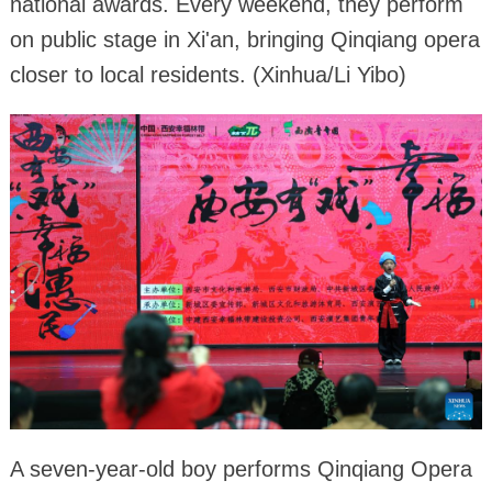
national awards. Every weekend, they perform
on public stage in Xi'an, bringing Qinqiang opera
closer to local residents. (Xinhua/Li Yibo)
A seven-year-old boy performs Qinqiang Opera