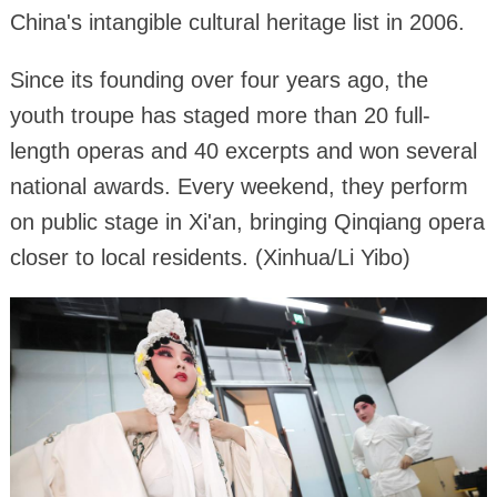
China's intangible cultural heritage list in 2006.
Since its founding over four years ago, the
youth troupe has staged more than 20 full-
length operas and 40 excerpts and won several
national awards. Every weekend, they perform
on public stage in Xi'an, bringing Qinqiang opera
closer to local residents. (Xinhua/Li Yibo)