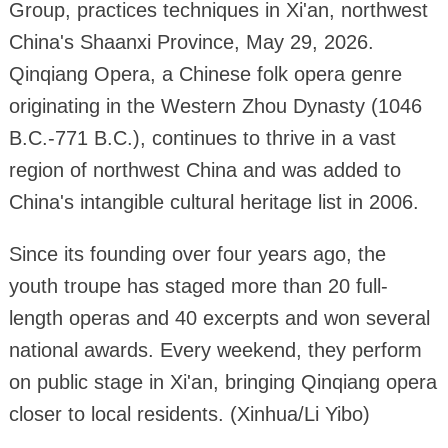
Group, practices techniques in Xi'an, northwest
China's Shaanxi Province, May 29, 2026.
Qinqiang Opera, a Chinese folk opera genre
originating in the Western Zhou Dynasty (1046
B.C.-771 B.C.), continues to thrive in a vast
region of northwest China and was added to
China's intangible cultural heritage list in 2006.
Since its founding over four years ago, the
youth troupe has staged more than 20 full-
length operas and 40 excerpts and won several
national awards. Every weekend, they perform
on public stage in Xi'an, bringing Qinqiang opera
closer to local residents. (Xinhua/Li Yibo)