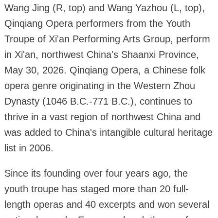
Wang Jing (R, top) and Wang Yazhou (L, top),
Qinqiang Opera performers from the Youth
Troupe of Xi'an Performing Arts Group, perform
in Xi'an, northwest China's Shaanxi Province,
May 30, 2026. Qinqiang Opera, a Chinese folk
opera genre originating in the Western Zhou
Dynasty (1046 B.C.-771 B.C.), continues to
thrive in a vast region of northwest China and
was added to China's intangible cultural heritage
list in 2006.
Since its founding over four years ago, the
youth troupe has staged more than 20 full-
length operas and 40 excerpts and won several