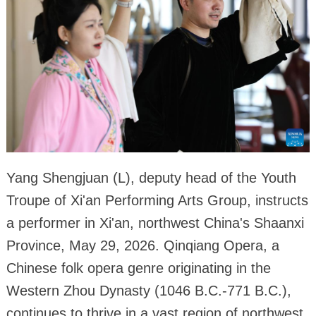
Yang Shengjuan (L), deputy head of the Youth
Troupe of Xi'an Performing Arts Group, instructs
a performer in Xi'an, northwest China's Shaanxi
Province, May 29, 2026. Qinqiang Opera, a
Chinese folk opera genre originating in the
Western Zhou Dynasty (1046 B.C.-771 B.C.),
continues to thrive in a vast region of northwest