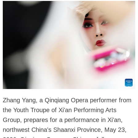
Zhang Yang, a Qinqiang Opera performer from
the Youth Troupe of Xi'an Performing Arts
Group, prepares for a performance in Xi'an,
northwest China's Shaanxi Province, May 23,