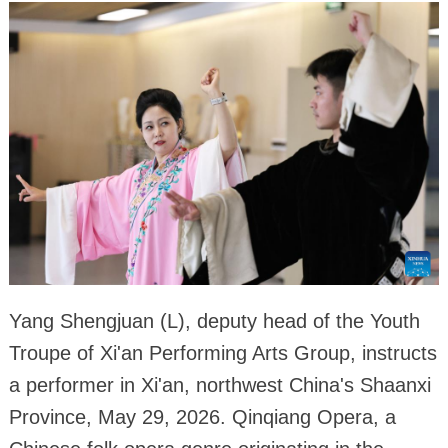
Yang Shengjuan (L), deputy head of the Youth
Troupe of Xi'an Performing Arts Group, instructs
a performer in Xi'an, northwest China's Shaanxi
Province, May 29, 2026. Qinqiang Opera, a