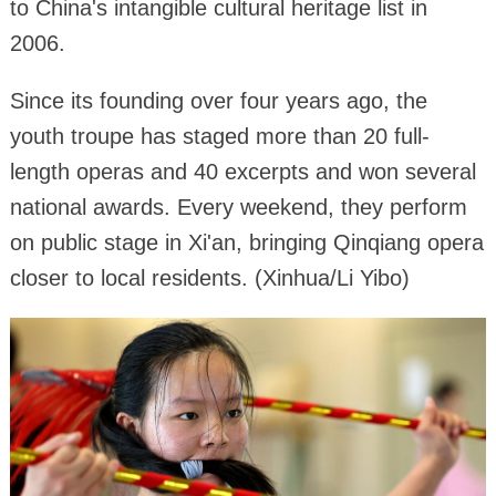
to China's intangible cultural heritage list in
2006.
Since its founding over four years ago, the
youth troupe has staged more than 20 full-
length operas and 40 excerpts and won several
national awards. Every weekend, they perform
on public stage in Xi'an, bringing Qinqiang opera
closer to local residents. (Xinhua/Li Yibo)