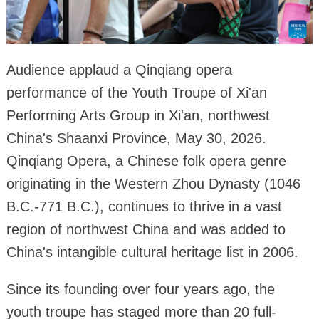
Audience applaud a Qinqiang opera
performance of the Youth Troupe of Xi'an
Performing Arts Group in Xi'an, northwest
China's Shaanxi Province, May 30, 2026.
Qinqiang Opera, a Chinese folk opera genre
originating in the Western Zhou Dynasty (1046
B.C.-771 B.C.), continues to thrive in a vast
region of northwest China and was added to
China's intangible cultural heritage list in 2006.
Since its founding over four years ago, the
youth troupe has staged more than 20 full-