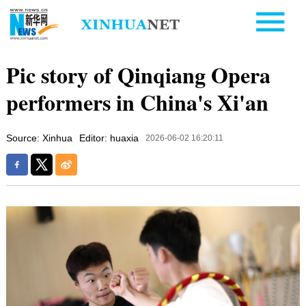
Pic story of Qinqiang Opera
performers in China's Xi'an
Source: Xinhua
Editor: huaxia
2026-06-02 16:20:11