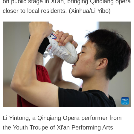
on public stage in Xi'an, bringing Qinqiang opera
closer to local residents. (Xinhua/Li Yibo)
Li Yintong, a Qinqiang Opera performer from
the Youth Troupe of Xi'an Performing Arts