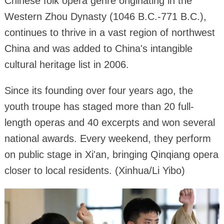
Chinese folk opera genre originating in the
Western Zhou Dynasty (1046 B.C.-771 B.C.),
continues to thrive in a vast region of northwest
China and was added to China's intangible
cultural heritage list in 2006.
Since its founding over four years ago, the
youth troupe has staged more than 20 full-
length operas and 40 excerpts and won several
national awards. Every weekend, they perform
on public stage in Xi'an, bringing Qinqiang opera
closer to local residents. (Xinhua/Li Yibo)