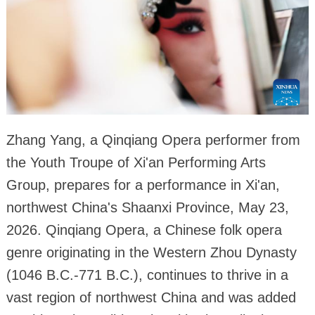
Zhang Yang, a Qinqiang Opera performer from
the Youth Troupe of Xi'an Performing Arts
Group, prepares for a performance in Xi'an,
northwest China's Shaanxi Province, May 23,
2026. Qinqiang Opera, a Chinese folk opera
genre originating in the Western Zhou Dynasty
(1046 B.C.-771 B.C.), continues to thrive in a
vast region of northwest China and was added