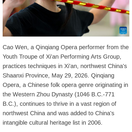
Cao Wen, a Qinqiang Opera performer from the
Youth Troupe of Xi'an Performing Arts Group,
practices techniques in Xi'an, northwest China's
Shaanxi Province, May 29, 2026. Qinqiang
Opera, a Chinese folk opera genre originating in
the Western Zhou Dynasty (1046 B.C.-771
B.C.), continues to thrive in a vast region of
northwest China and was added to China's
intangible cultural heritage list in 2006.