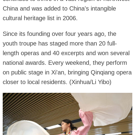
China and was added to China's intangible
cultural heritage list in 2006.
Since its founding over four years ago, the
youth troupe has staged more than 20 full-
length operas and 40 excerpts and won several
national awards. Every weekend, they perform
on public stage in Xi'an, bringing Qinqiang opera
closer to local residents. (Xinhua/Li Yibo)