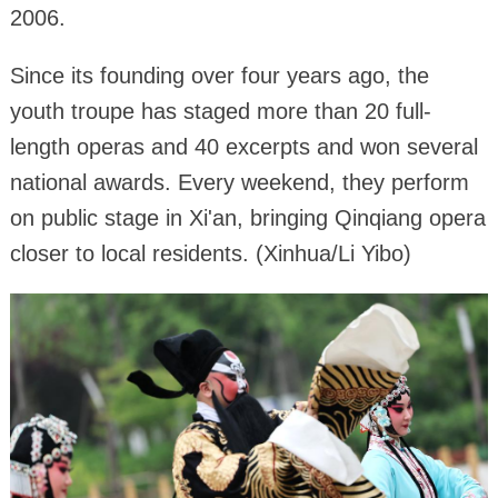
2006.
Since its founding over four years ago, the
youth troupe has staged more than 20 full-
length operas and 40 excerpts and won several
national awards. Every weekend, they perform
on public stage in Xi'an, bringing Qinqiang opera
closer to local residents. (Xinhua/Li Yibo)