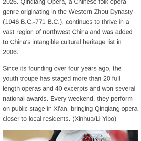
2026. Qinqiang Opera, a Chinese folk opera
genre originating in the Western Zhou Dynasty
(1046 B.C.-771 B.C.), continues to thrive in a
vast region of northwest China and was added
to China's intangible cultural heritage list in
2006.
Since its founding over four years ago, the
youth troupe has staged more than 20 full-
length operas and 40 excerpts and won several
national awards. Every weekend, they perform
on public stage in Xi'an, bringing Qinqiang opera
closer to local residents. (Xinhua/Li Yibo)