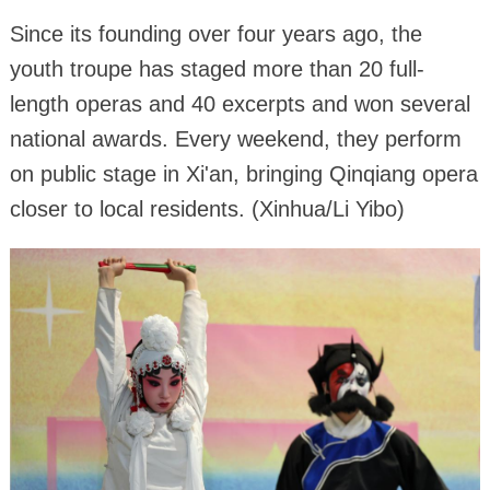
Since its founding over four years ago, the
youth troupe has staged more than 20 full-
length operas and 40 excerpts and won several
national awards. Every weekend, they perform
on public stage in Xi'an, bringing Qinqiang opera
closer to local residents. (Xinhua/Li Yibo)