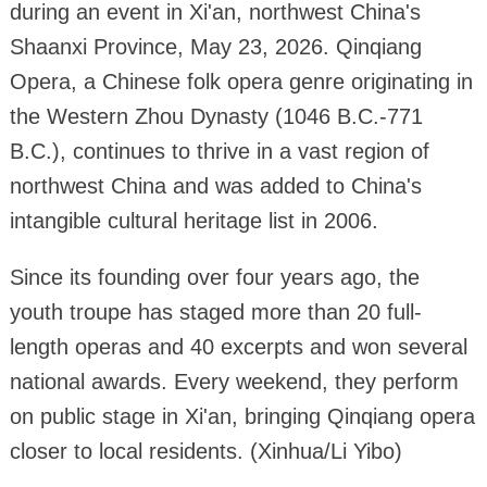
during an event in Xi'an, northwest China's
Shaanxi Province, May 23, 2026. Qinqiang
Opera, a Chinese folk opera genre originating in
the Western Zhou Dynasty (1046 B.C.-771
B.C.), continues to thrive in a vast region of
northwest China and was added to China's
intangible cultural heritage list in 2006.
Since its founding over four years ago, the
youth troupe has staged more than 20 full-
length operas and 40 excerpts and won several
national awards. Every weekend, they perform
on public stage in Xi'an, bringing Qinqiang opera
closer to local residents. (Xinhua/Li Yibo)