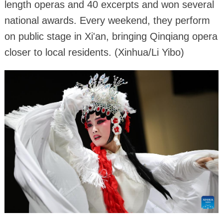
length operas and 40 excerpts and won several
national awards. Every weekend, they perform
on public stage in Xi'an, bringing Qinqiang opera
closer to local residents. (Xinhua/Li Yibo)