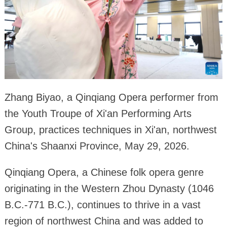
Zhang Biyao, a Qinqiang Opera performer from
the Youth Troupe of Xi'an Performing Arts
Group, practices techniques in Xi'an, northwest
China's Shaanxi Province, May 29, 2026.
Qinqiang Opera, a Chinese folk opera genre
originating in the Western Zhou Dynasty (1046
B.C.-771 B.C.), continues to thrive in a vast
region of northwest China and was added to