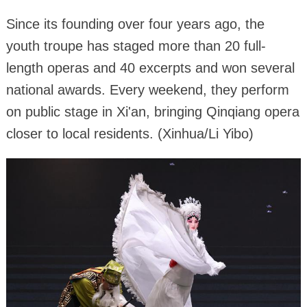
Since its founding over four years ago, the
youth troupe has staged more than 20 full-
length operas and 40 excerpts and won several
national awards. Every weekend, they perform
on public stage in Xi'an, bringing Qinqiang opera
closer to local residents. (Xinhua/Li Yibo)