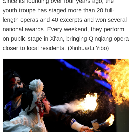
Since its founding over four years ago, the
youth troupe has staged more than 20 full-
length operas and 40 excerpts and won several
national awards. Every weekend, they perform
on public stage in Xi'an, bringing Qinqiang opera
closer to local residents. (Xinhua/Li Yibo)