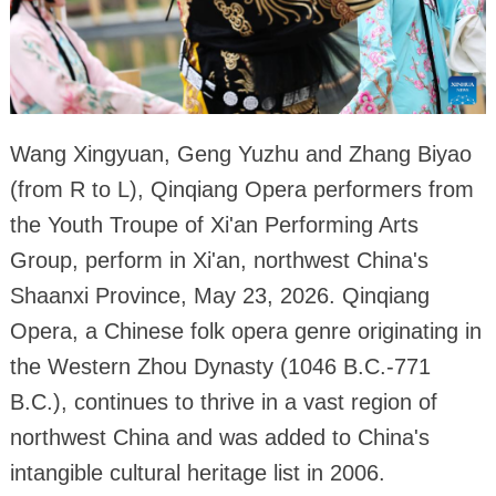
Wang Xingyuan, Geng Yuzhu and Zhang Biyao
(from R to L), Qinqiang Opera performers from
the Youth Troupe of Xi'an Performing Arts
Group, perform in Xi'an, northwest China's
Shaanxi Province, May 23, 2026. Qinqiang
Opera, a Chinese folk opera genre originating in
the Western Zhou Dynasty (1046 B.C.-771
B.C.), continues to thrive in a vast region of
northwest China and was added to China's
intangible cultural heritage list in 2006.