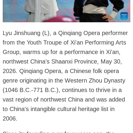
Lyu Jinshuang (L), a Qinqiang Opera performer
from the Youth Troupe of Xi'an Performing Arts
Group, warms up for a performance in Xi'an,
northwest China's Shaanxi Province, May 30,
2026. Qinqiang Opera, a Chinese folk opera
genre originating in the Western Zhou Dynasty
(1046 B.C.-771 B.C.), continues to thrive in a
vast region of northwest China and was added
to China's intangible cultural heritage list in
2006.