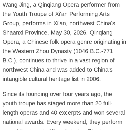
Wang Jing, a Qinqiang Opera performer from
the Youth Troupe of Xi'an Performing Arts
Group, performs in Xi'an, northwest China's
Shaanxi Province, May 30, 2026. Qinqiang
Opera, a Chinese folk opera genre originating in
the Western Zhou Dynasty (1046 B.C.-771
B.C.), continues to thrive in a vast region of
northwest China and was added to China's
intangible cultural heritage list in 2006.
Since its founding over four years ago, the
youth troupe has staged more than 20 full-
length operas and 40 excerpts and won several
national awards. Every weekend, they perform