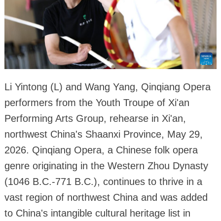
Li Yintong (L) and Wang Yang, Qinqiang Opera
performers from the Youth Troupe of Xi'an
Performing Arts Group, rehearse in Xi'an,
northwest China's Shaanxi Province, May 29,
2026. Qinqiang Opera, a Chinese folk opera
genre originating in the Western Zhou Dynasty
(1046 B.C.-771 B.C.), continues to thrive in a
vast region of northwest China and was added
to China's intangible cultural heritage list in