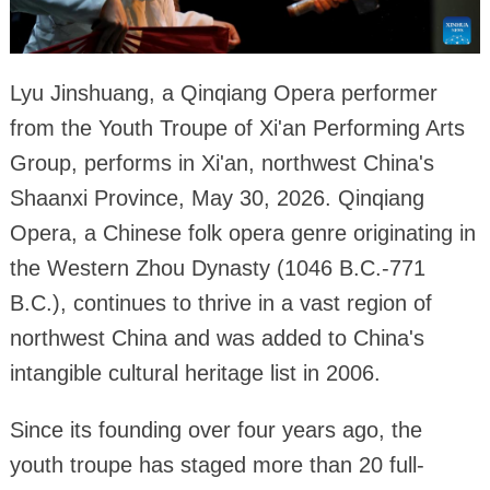
Lyu Jinshuang, a Qinqiang Opera performer
from the Youth Troupe of Xi'an Performing Arts
Group, performs in Xi'an, northwest China's
Shaanxi Province, May 30, 2026. Qinqiang
Opera, a Chinese folk opera genre originating in
the Western Zhou Dynasty (1046 B.C.-771
B.C.), continues to thrive in a vast region of
northwest China and was added to China's
intangible cultural heritage list in 2006.
Since its founding over four years ago, the
youth troupe has staged more than 20 full-