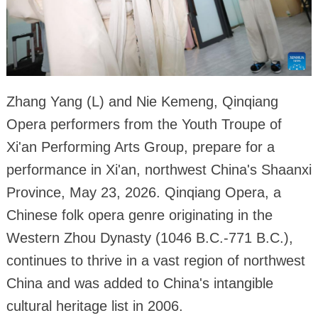
Zhang Yang (L) and Nie Kemeng, Qinqiang
Opera performers from the Youth Troupe of
Xi'an Performing Arts Group, prepare for a
performance in Xi'an, northwest China's Shaanxi
Province, May 23, 2026. Qinqiang Opera, a
Chinese folk opera genre originating in the
Western Zhou Dynasty (1046 B.C.-771 B.C.),
continues to thrive in a vast region of northwest
China and was added to China's intangible
cultural heritage list in 2006.