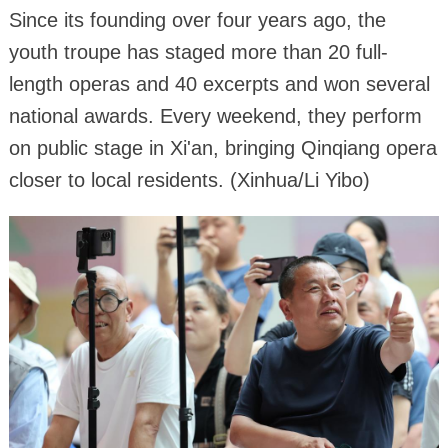
Since its founding over four years ago, the
youth troupe has staged more than 20 full-
length operas and 40 excerpts and won several
national awards. Every weekend, they perform
on public stage in Xi'an, bringing Qinqiang opera
closer to local residents. (Xinhua/Li Yibo)