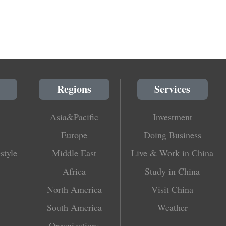
Regions
Services
Asia&Pacific
Investment
Europe
Doing Business
style
Middle East
Live & Work in China
Africa
Study in China
North America
Visit China
South America
Weather
Organizations