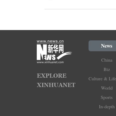
News
China
Biz
Culture & Life
World
Sports
In-depth