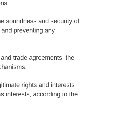
ons.
the soundness and security of
y and preventing any
 and trade agreements, the
echanisms.
itimate rights and interests
s interests, according to the