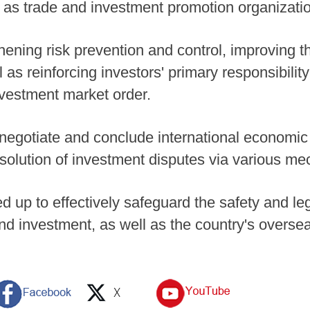
l as trade and investment promotion organizati
thening risk prevention and control, improving 
as reinforcing investors' primary responsibilit
nvestment market order.
 negotiate and conclude international economic
solution of investment disputes via various m
d up to effectively safeguard the safety and leg
nd investment, as well as the country's oversea