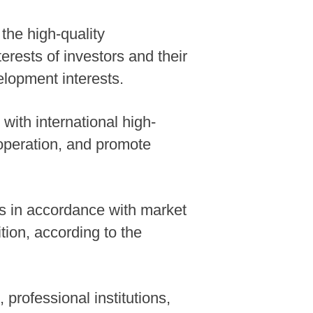
the high-quality
erests of investors and their
elopment interests.
 with international high-
operation, and promote
es in accordance with market
tion, according to the
 professional institutions,