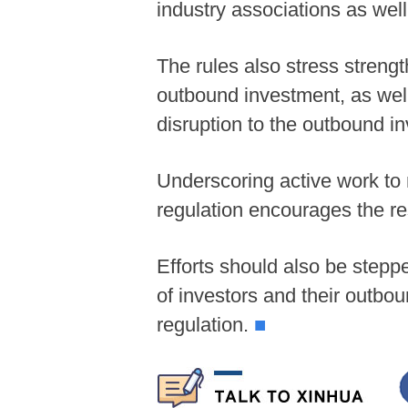
industry associations as wel
The rules also stress streng
outbound investment, as well 
disruption to the outbound i
Underscoring active work to
regulation encourages the re
Efforts should also be steppe
of investors and their outbou
regulation.
■