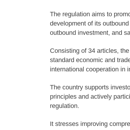
The regulation aims to promo
development of its outbound i
outbound investment, and saf
Consisting of 34 articles, the
standard economic and trade
international cooperation in 
The country supports investo
principles and actively parti
regulation.
It stresses improving compreh