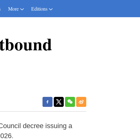
s
More
Editions
utbound
Council decree issuing a
2026.