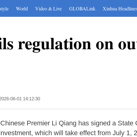
style
World
Video & Live
GLOBALink
Xinhua Headline
ls regulation on o
2026-06-01 14:12:30
 Chinese Premier Li Qiang has signed a State 
nvestment, which will take effect from July 1, 