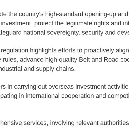
te the country's high-standard opening-up and 
nvestment, protect the legitimate rights and int
eguard national sovereignty, security and dev
 regulation highlights efforts to proactively align
 rules, advance high-quality Belt and Road co
industrial and supply chains.
rs in carrying out overseas investment activiti
cipating in international cooperation and competi
ensive services, involving relevant authorities,