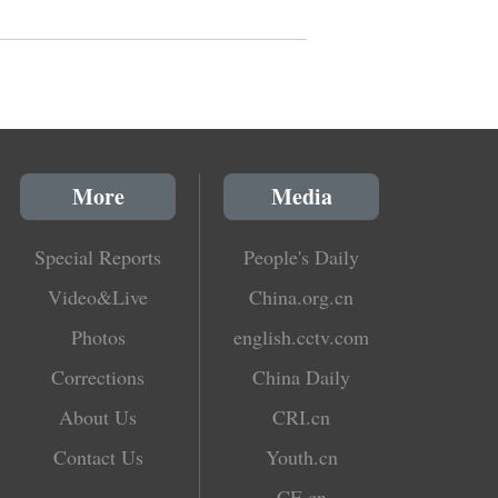
More
Media
Special Reports
People's Daily
Video&Live
China.org.cn
Photos
english.cctv.com
Corrections
China Daily
About Us
CRI.cn
Contact Us
Youth.cn
CE.cn