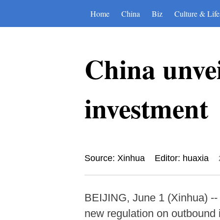
Home
China
Biz
Culture & Life
China unvei
investment
Source: Xinhua
Editor: huaxia
BEIJING, June 1 (Xinhua) --
new regulation on outbound i