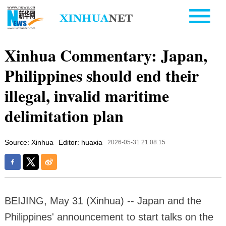
Xinhua Commentary: Japan,
Philippines should end their
illegal, invalid maritime
delimitation plan
Source: Xinhua
Editor: huaxia
2026-05-31 21:08:15
BEIJING, May 31 (Xinhua) -- Japan and the
Philippines' announcement to start talks on the