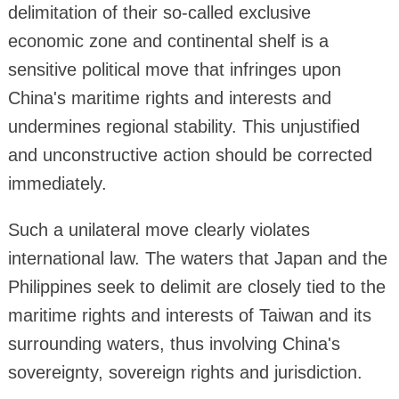
delimitation of their so-called exclusive
economic zone and continental shelf is a
sensitive political move that infringes upon
China's maritime rights and interests and
undermines regional stability. This unjustified
and unconstructive action should be corrected
immediately.
Such a unilateral move clearly violates
international law. The waters that Japan and the
Philippines seek to delimit are closely tied to the
maritime rights and interests of Taiwan and its
surrounding waters, thus involving China's
sovereignty, sovereign rights and jurisdiction.