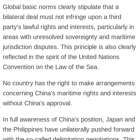
Global basic norms clearly stipulate that a
bilateral deal must not infringe upon a third
party's lawful rights and interests, particularly in
areas with unresolved sovereignty and maritime
jurisdiction disputes. This principle is also clearly
reflected in the spirit of the United Nations
Convention on the Law of the Sea.
No country has the right to make arrangements
concerning China's maritime rights and interests
without China's approval.
In full awareness of China's position, Japan and
the Philippines have unilaterally pushed forward
with the so-called delimitation negotiations. This