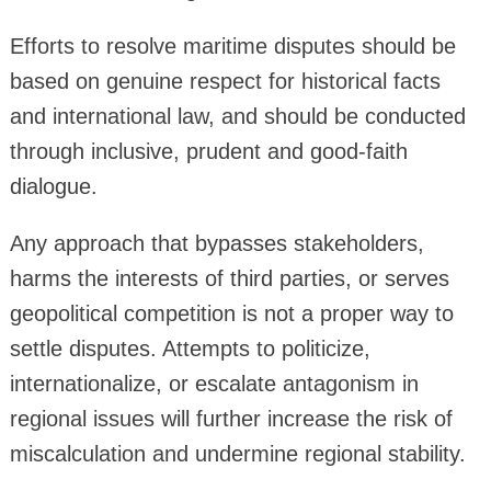
Efforts to resolve maritime disputes should be
based on genuine respect for historical facts
and international law, and should be conducted
through inclusive, prudent and good-faith
dialogue.
Any approach that bypasses stakeholders,
harms the interests of third parties, or serves
geopolitical competition is not a proper way to
settle disputes. Attempts to politicize,
internationalize, or escalate antagonism in
regional issues will further increase the risk of
miscalculation and undermine regional stability.