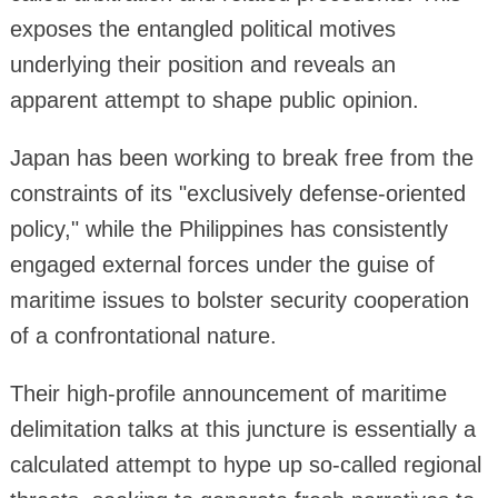
exposes the entangled political motives
underlying their position and reveals an
apparent attempt to shape public opinion.
Japan has been working to break free from the
constraints of its "exclusively defense-oriented
policy," while the Philippines has consistently
engaged external forces under the guise of
maritime issues to bolster security cooperation
of a confrontational nature.
Their high-profile announcement of maritime
delimitation talks at this juncture is essentially a
calculated attempt to hype up so-called regional