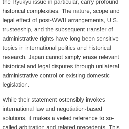
the Ryukyu issue in particular, carry profound
historical complexities. The nature, scope and
legal effect of post-WWII arrangements, U.S.
trusteeship, and the subsequent transfer of
administrative rights have long been sensitive
topics in international politics and historical
research. Japan cannot simply erase relevant
historical and legal disputes through unilateral
administrative control or existing domestic
legislation.
While their statement ostensibly invokes
international law and negotiation-based
solutions, it makes a veiled reference to so-
called arbitration and related precedents. This