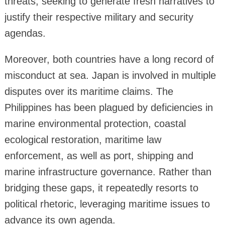
threats, seeking to generate fresh narratives to
justify their respective military and security
agendas.
Moreover, both countries have a long record of
misconduct at sea. Japan is involved in multiple
disputes over its maritime claims. The
Philippines has been plagued by deficiencies in
marine environmental protection, coastal
ecological restoration, maritime law
enforcement, as well as port, shipping and
marine infrastructure governance. Rather than
bridging these gaps, it repeatedly resorts to
political rhetoric, leveraging maritime issues to
advance its own agenda.