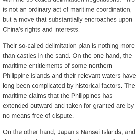
is not an ordinary act of maritime coordination,
but a move that substantially encroaches upon
China's rights and interests.
Their so-called delimitation plan is nothing more
than castles in the sand. On the one hand, the
maritime entitlements of some northern
Philippine islands and their relevant waters have
long been complicated by historical factors. The
maritime claims that the Philippines has
extended outward and taken for granted are by
no means free of dispute.
On the other hand, Japan's Nansei Islands, and