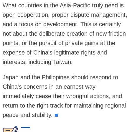
What countries in the Asia-Pacific truly need is
open cooperation, proper dispute management,
and a focus on development. This is certainly
not about the deliberate creation of new friction
points, or the pursuit of private gains at the
expense of China's legitimate rights and
interests, including Taiwan.
Japan and the Philippines should respond to
China's concerns in an earnest way,
immediately cease their wrongful actions, and
return to the right track for maintaining regional
peace and stability.
■