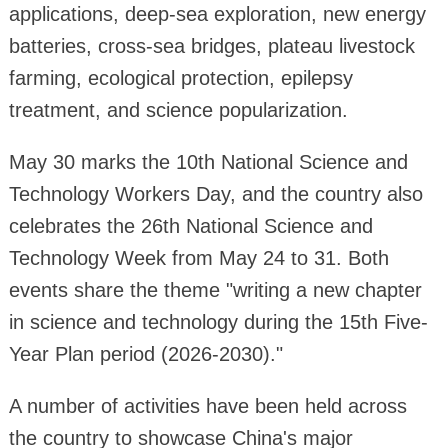
applications, deep-sea exploration, new energy
batteries, cross-sea bridges, plateau livestock
farming, ecological protection, epilepsy
treatment, and science popularization.
May 30 marks the 10th National Science and
Technology Workers Day, and the country also
celebrates the 26th National Science and
Technology Week from May 24 to 31. Both
events share the theme "writing a new chapter
in science and technology during the 15th Five-
Year Plan period (2026-2030)."
A number of activities have been held across
the country to showcase China's major