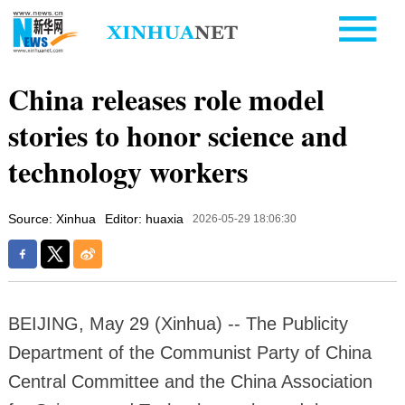
China releases role model
stories to honor science and
technology workers
Source: Xinhua
Editor: huaxia
2026-05-29 18:06:30
BEIJING, May 29 (Xinhua) -- The Publicity
Department of the Communist Party of China
Central Committee and the China Association