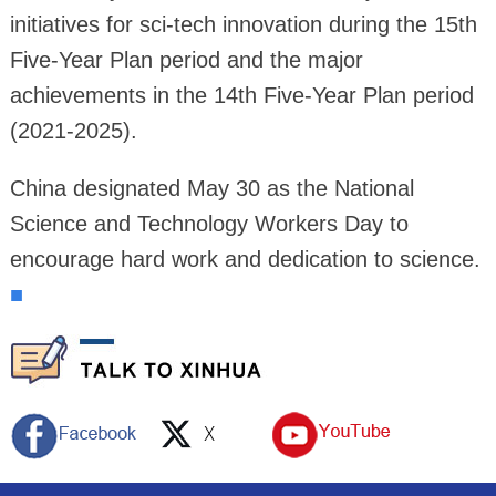
initiatives for sci-tech innovation during the 15th
Five-Year Plan period and the major
achievements in the 14th Five-Year Plan period
(2021-2025).
China designated May 30 as the National
Science and Technology Workers Day to
encourage hard work and dedication to science.
■