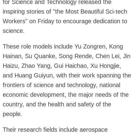
for Science and Technology released the
inspiring stories of "the Most Beautiful Sci-tech
Workers" on Friday to encourage dedication to
science.
These role models include Yu Zongren, Kong
Hainan, Su Quanke, Song Rende, Chen Lei, Jin
Haizu, Zhao Yang, Gui Haichao, Xu Hongjie,
and Huang Guiyun, with their work spanning the
frontiers of science and technology, national
economic development, the major needs of the
country, and the health and safety of the
people.
Their research fields include aerospace