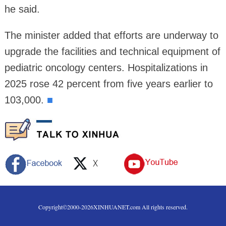
he said.
The minister added that efforts are underway to
upgrade the facilities and technical equipment of
pediatric oncology centers. Hospitalizations in
2025 rose 42 percent from five years earlier to
103,000.
■
Copyright©2000-
2026
XINHUANET.com All rights reserved.