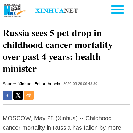
Russia sees 5 pct drop in
childhood cancer mortality
over past 4 years: health
minister
Source: Xinhua
Editor: huaxia
2026-05-29 06:43:30
MOSCOW, May 28 (Xinhua) -- Childhood
cancer mortality in Russia has fallen by more