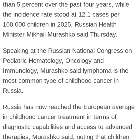
than 5 percent over the past four years, while
the incidence rate stood at 12.1 cases per
100,000 children in 2025, Russian Health
Minister Mikhail Murashko said Thursday.
Speaking at the Russian National Congress on
Pediatric Hematology, Oncology and
Immunology, Murashko said lymphoma is the
most common type of childhood cancer in
Russia.
Russia has now reached the European average
in childhood cancer treatment in terms of
diagnostic capabilities and access to advanced
therapies, Murashko said, noting that children