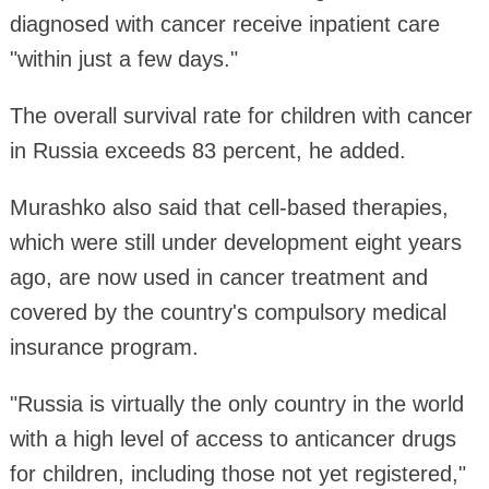
diagnosed with cancer receive inpatient care
"within just a few days."
The overall survival rate for children with cancer
in Russia exceeds 83 percent, he added.
Murashko also said that cell-based therapies,
which were still under development eight years
ago, are now used in cancer treatment and
covered by the country's compulsory medical
insurance program.
"Russia is virtually the only country in the world
with a high level of access to anticancer drugs
for children, including those not yet registered,"