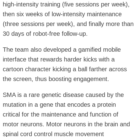
high‑intensity training (five sessions per week),
then six weeks of low‑intensity maintenance
(three sessions per week), and finally more than
30 days of robot‑free follow‑up.
The team also developed a gamified mobile
interface that rewards harder kicks with a
cartoon character kicking a ball farther across
the screen, thus boosting engagement.
SMA is a rare genetic disease caused by the
mutation in a gene that encodes a protein
critical for the maintenance and function of
motor neurons. Motor neurons in the brain and
spinal cord control muscle movement