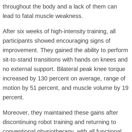
throughout the body and a lack of them can
lead to fatal muscle weakness.
After six weeks of high‑intensity training, all
participants showed encouraging signs of
improvement. They gained the ability to perform
sit‑to‑stand transitions with hands on knees and
no external support. Bilateral peak knee torque
increased by 130 percent on average, range of
motion by 51 percent, and muscle volume by 19
percent.
Moreover, they maintained these gains after
discontinuing robot training and returning to
conventional physiotherapy, with all functional,