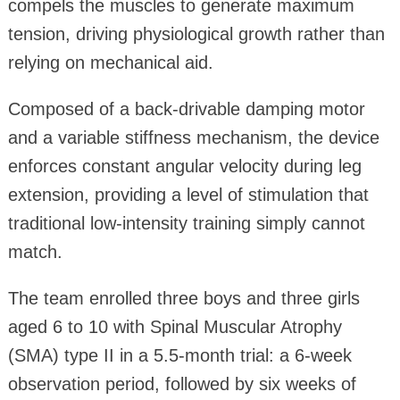
compels the muscles to generate maximum
tension, driving physiological growth rather than
relying on mechanical aid.
Composed of a back-drivable damping motor
and a variable stiffness mechanism, the device
enforces constant angular velocity during leg
extension, providing a level of stimulation that
traditional low-intensity training simply cannot
match.
The team enrolled three boys and three girls
aged 6 to 10 with Spinal Muscular Atrophy
(SMA) type II in a 5.5‑month trial: a 6‑week
observation period, followed by six weeks of