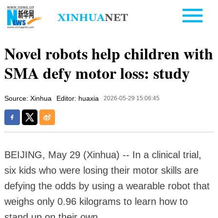
Novel robots help children with
SMA defy motor loss: study
Source: Xinhua
Editor: huaxia
2026-05-29 15:06:45
BEIJING, May 29 (Xinhua) -- In a clinical trial,
six kids who were losing their motor skills are
defying the odds by using a wearable robot that
weighs only 0.96 kilograms to learn how to
stand up on their own.