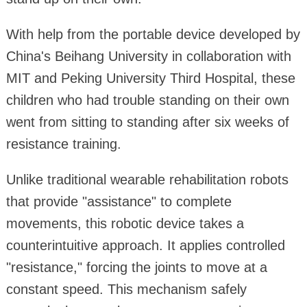
With help from the portable device developed by
China's Beihang University in collaboration with
MIT and Peking University Third Hospital, these
children who had trouble standing on their own
went from sitting to standing after six weeks of
resistance training.
Unlike traditional wearable rehabilitation robots
that provide "assistance" to complete
movements, this robotic device takes a
counterintuitive approach. It applies controlled
"resistance," forcing the joints to move at a
constant speed. This mechanism safely