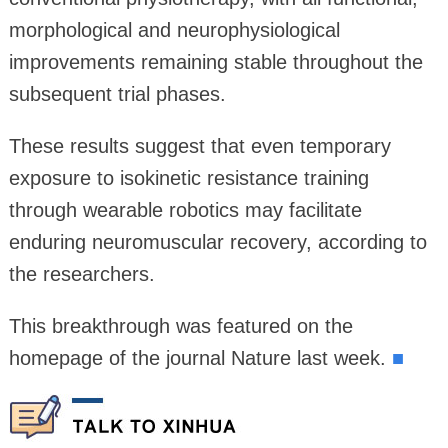
morphological and neurophysiological
improvements remaining stable throughout the
subsequent trial phases.
These results suggest that even temporary
exposure to isokinetic resistance training
through wearable robotics may facilitate
enduring neuromuscular recovery, according to
the researchers.
This breakthrough was featured on the
homepage of the journal Nature last week.
■