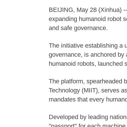
BEIJING, May 28 (Xinhua) -- C
expanding humanoid robot sec
and safe governance.
The initiative establishing a
governance, is anchored by a
humanoid robots, launched si
The platform, spearheaded by
Technology (MIIT), serves as
mandates that every humanoi
Developed by leading national
"passport" for each machine. 