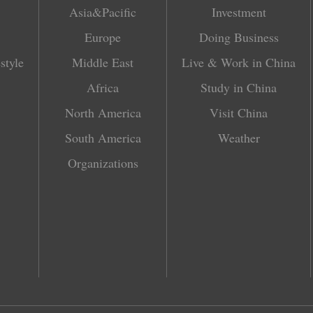
Asia&Pacific
Investment
Europe
Doing Business
style
Middle East
Live & Work in China
Africa
Study in China
North America
Visit China
South America
Weather
Organizations