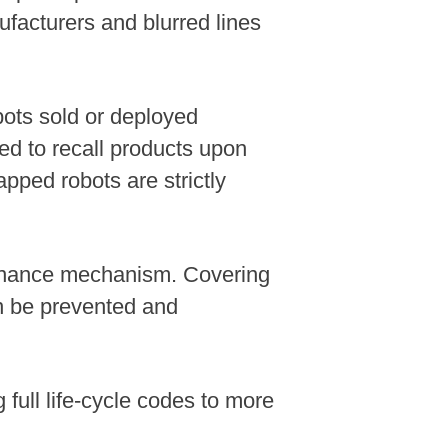
acturers and blurred lines
bots sold or deployed
ed to recall products upon
pped robots are strictly
vernance mechanism. Covering
n be prevented and
full life-cycle codes to more