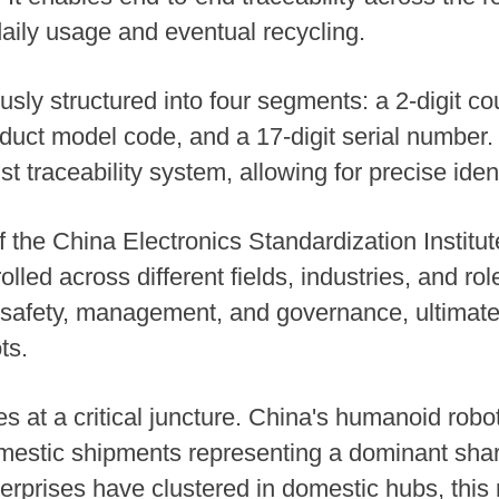
aily usage and eventual recycling.
usly structured into four segments: a 2-digit cou
roduct model code, and a 17-digit serial number
t traceability system, allowing for precise ident
f the China Electronics Standardization Institut
olled across different fields, industries, and r
 safety, management, and governance, ultimatel
ts.
 at a critical juncture. China's humanoid robo
omestic shipments representing a dominant share
rprises have clustered in domestic hubs, this