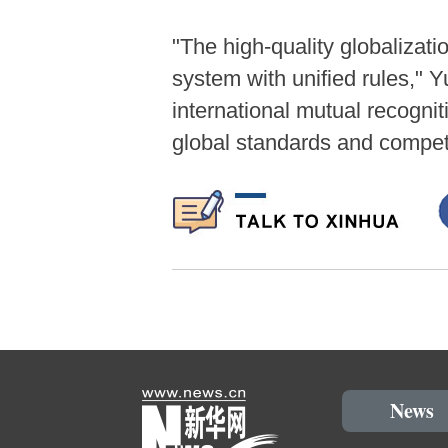
"The high-quality globaliza
system with unified rules," Y
international mutual recognit
global standards and competi
News