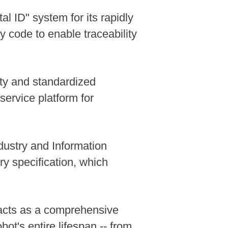
l ID" system for its rapidly
 code to enable traceability
ity and standardized
service platform for
dustry and Information
y specification, which
r acts as a comprehensive
ot's entire lifespan -- from