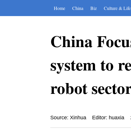
Home
China
Biz
Culture & Life
China Focus
system to 
robot secto
Source: Xinhua
Editor: huaxia