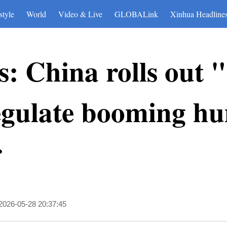
style
World
Video & Live
GLOBALink
Xinhua Headline
: China rolls out "
regulate booming h
r
2026-05-28 20:37:45