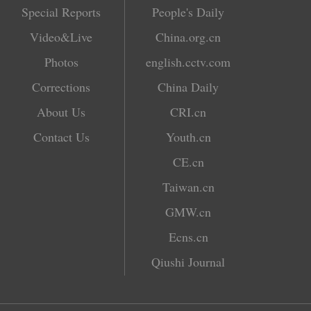
Special Reports
People's Daily
Video&Live
China.org.cn
Photos
english.cctv.com
Corrections
China Daily
About Us
CRI.cn
Contact Us
Youth.cn
CE.cn
Taiwan.cn
GMW.cn
Ecns.cn
Qiushi Journal