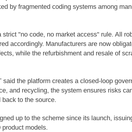
ked by fragmented coding systems among manuf
strict "no code, no market access" rule. All ro
red accordingly. Manufacturers are now obligat
cts, while the refurbishment and resale of scra
IIT said the platform creates a closed-loop go
e, and recycling, the system ensures risks ca
d back to the source.
ed up to the scheme since its launch, issuing 
0 product models.