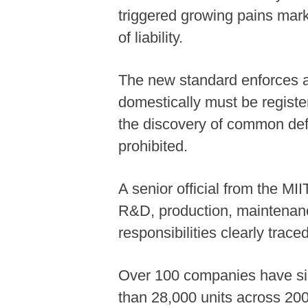
triggered growing pains mar
of liability.
The new standard enforces a 
domestically must be registe
the discovery of common defe
prohibited.
A senior official from the M
R&D, production, maintenanc
responsibilities clearly trace
Over 100 companies have sign
than 28,000 units across 20