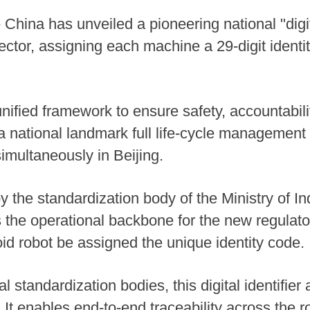
hina has unveiled a pioneering national "digita
tor, assigning each machine a 29-digit identity
 unified framework to ensure safety, accountabil
 national landmark full life-cycle management 
multaneously in Beijing.
 the standardization body of the Ministry of In
 the operational backbone for the new regulator
d robot be assigned the unique identity code.
 standardization bodies, this digital identifie
It enables end-to-end traceability across the rob