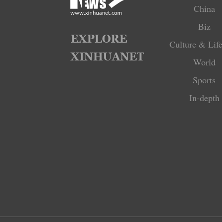
China
Biz
Culture & Life
World
Sports
In-depth