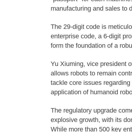
manufacturing and sales to d
The 29-digit code is meticulo
enterprise code, a 6-digit p
form the foundation of a robus
Yu Xiuming, vice president o
allows robots to remain contr
tackle core issues regarding
application of humanoid robo
The regulatory upgrade comes
explosive growth, with its d
While more than 500 key ente