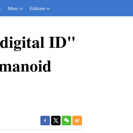
s
More
Editions
digital ID"
umanoid