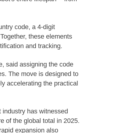
ntry code, a 4-digit
. Together, these elements
ification and tracking.
e, said assigning the code
oles. The move is designed to
y accelerating the practical
t industry has witnessed
 of the global total in 2025.
 rapid expansion also