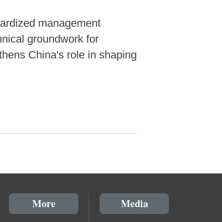
andardized management
chnical groundwork for
gthens China's role in shaping
More
Media