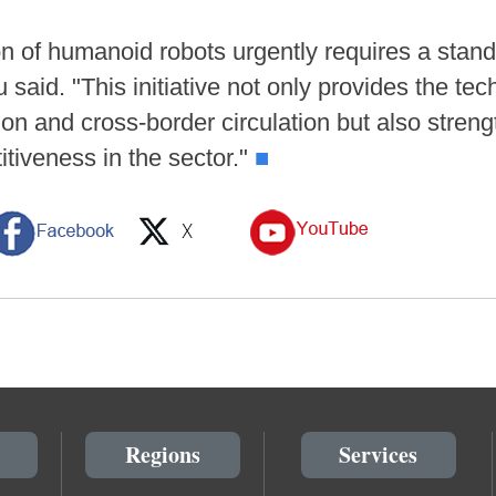
tion of humanoid robots urgently requires a st
u said. "This initiative not only provides the te
ion and cross-border circulation but also stren
tiveness in the sector."
■
Regions
Services