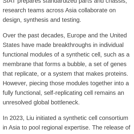
SIAT prepares standardized parts and chassis,
research teams across Asia collaborate on
design, synthesis and testing.
Over the past decades, Europe and the United
States have made breakthroughs in individual
functional modules of a synthetic cell, such as a
membrane that forms a bubble, a set of genes
that replicate, or a system that makes proteins.
However, piecing those modules together into a
fully functional, self-replicating cell remains an
unresolved global bottleneck.
In 2023, Liu initiated a synthetic cell consortium
in Asia to pool regional expertise. The release of