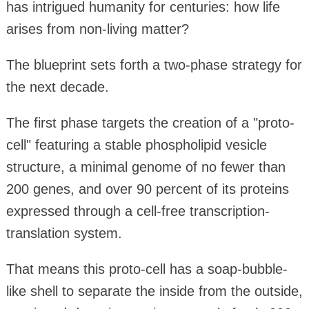
has intrigued humanity for centuries: how life
arises from non-living matter?
The blueprint sets forth a two-phase strategy for
the next decade.
The first phase targets the creation of a "proto-
cell" featuring a stable phospholipid vesicle
structure, a minimal genome of no fewer than
200 genes, and over 90 percent of its proteins
expressed through a cell-free transcription-
translation system.
That means this proto-cell has a soap-bubble-
like shell to separate the inside from the outside,