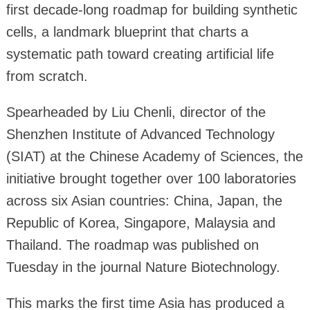
first decade-long roadmap for building synthetic
cells, a landmark blueprint that charts a
systematic path toward creating artificial life
from scratch.
Spearheaded by Liu Chenli, director of the
Shenzhen Institute of Advanced Technology
(SIAT) at the Chinese Academy of Sciences, the
initiative brought together over 100 laboratories
across six Asian countries: China, Japan, the
Republic of Korea, Singapore, Malaysia and
Thailand. The roadmap was published on
Tuesday in the journal Nature Biotechnology.
This marks the first time Asia has produced a