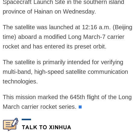
Spacecraft Launch Site in the southern island
province of Hainan on Wednesday.
The satellite was launched at 12:16 a.m. (Beijing
time) aboard a modified Long March-7 carrier
rocket and has entered its preset orbit.
The satellite is primarily intended for verifying
multi-band, high-speed satellite communication
technologies.
This mission marked the 645th flight of the Long
March carrier rocket series.
■