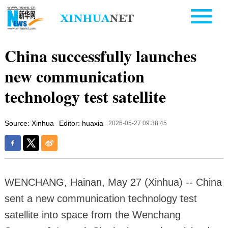
China successfully launches
new communication
technology test satellite
Source: Xinhua
Editor: huaxia
2026-05-27 09:38:45
WENCHANG, Hainan, May 27 (Xinhua) -- China
sent a new communication technology test
satellite into space from the Wenchang