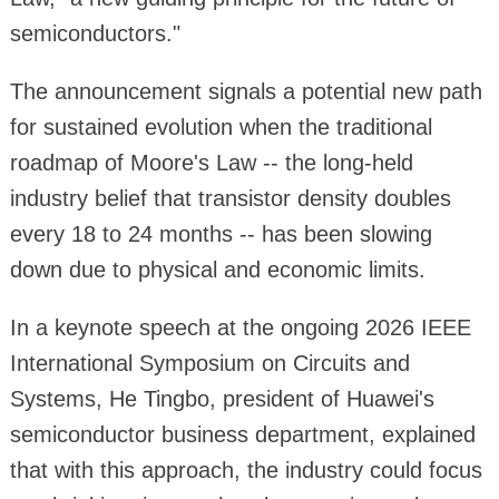
semiconductors."
The announcement signals a potential new path
for sustained evolution when the traditional
roadmap of Moore's Law -- the long-held
industry belief that transistor density doubles
every 18 to 24 months -- has been slowing
down due to physical and economic limits.
In a keynote speech at the ongoing 2026 IEEE
International Symposium on Circuits and
Systems, He Tingbo, president of Huawei's
semiconductor business department, explained
that with this approach, the industry could focus