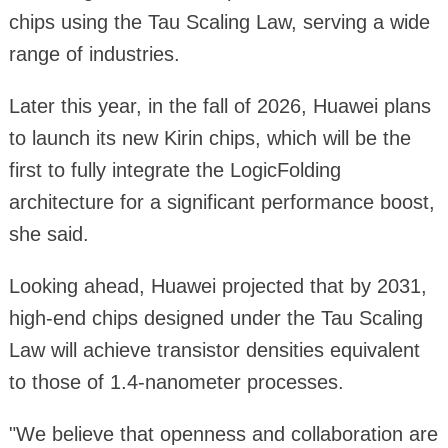
chips using the Tau Scaling Law, serving a wide
range of industries.
Later this year, in the fall of 2026, Huawei plans
to launch its new Kirin chips, which will be the
first to fully integrate the LogicFolding
architecture for a significant performance boost,
she said.
Looking ahead, Huawei projected that by 2031,
high-end chips designed under the Tau Scaling
Law will achieve transistor densities equivalent
to those of 1.4-nanometer processes.
"We believe that openness and collaboration are