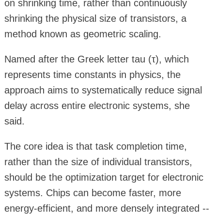
on shrinking time, rather than continuously
shrinking the physical size of transistors, a
method known as geometric scaling.
Named after the Greek letter tau (τ), which
represents time constants in physics, the
approach aims to systematically reduce signal
delay across entire electronic systems, she
said.
The core idea is that task completion time,
rather than the size of individual transistors,
should be the optimization target for electronic
systems. Chips can become faster, more
energy-efficient, and more densely integrated --