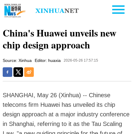
China's Huawei unveils new
chip design approach
Source: Xinhua
Editor: huaxia
2026-05-26 17:57:15
SHANGHAI, May 26 (Xinhua) -- Chinese
telecoms firm Huawei has unveiled its chip
design approach at a major industry conference
in Shanghai, referring to it as the Tau Scaling
Law, "a new guiding principle for the future of