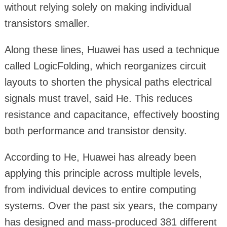
without relying solely on making individual
transistors smaller.
Along these lines, Huawei has used a technique
called LogicFolding, which reorganizes circuit
layouts to shorten the physical paths electrical
signals must travel, said He. This reduces
resistance and capacitance, effectively boosting
both performance and transistor density.
According to He, Huawei has already been
applying this principle across multiple levels,
from individual devices to entire computing
systems. Over the past six years, the company
has designed and mass-produced 381 different