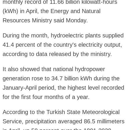
monthly record of 11.66 billion kilowatt-hours
(kWh) in April, the Energy and Natural
Resources Ministry said Monday.
During the month, hydroelectric plants supplied
41.4 percent of the country's electricity output,
according to data released by the ministry.
It also showed that national hydropower
generation rose to 34.7 billion kWh during the
January-April period, the highest level recorded
for the first four months of a year.
According to the Turkish State Meteorological
Service, precipitation averaged 86.5 millimeters