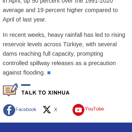
in April, up 50 percent over the 1991-2020
average and 19 percent higher compared to
April of last year.
In recent weeks, heavy rainfall has led to rising
reservoir levels across Türkiye, with several
dams reaching full capacity, prompting
controlled spillway releases as a precaution
against flooding.
■