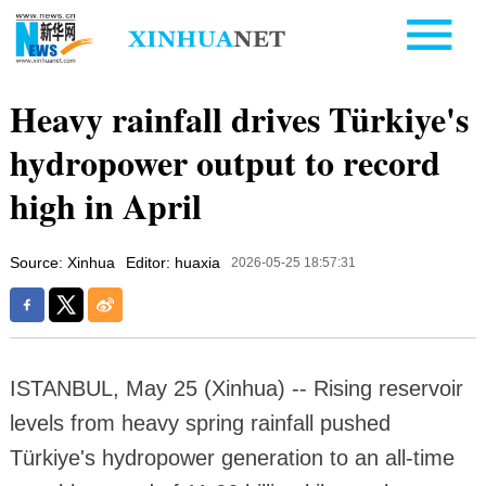
Heavy rainfall drives Türkiye's
hydropower output to record
high in April
Source: Xinhua
Editor: huaxia
2026-05-25 18:57:31
ISTANBUL, May 25 (Xinhua) -- Rising reservoir
levels from heavy spring rainfall pushed
Türkiye's hydropower generation to an all-time