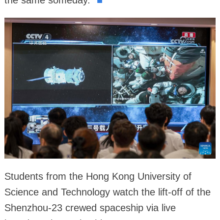
the same someday."
■
Students from the Hong Kong University of
Science and Technology watch the lift-off of the
Shenzhou-23 crewed spaceship via live