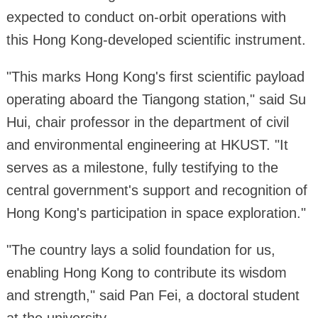
expected to conduct on-orbit operations with
this Hong Kong-developed scientific instrument.
"This marks Hong Kong's first scientific payload
operating aboard the Tiangong station," said Su
Hui, chair professor in the department of civil
and environmental engineering at HKUST. "It
serves as a milestone, fully testifying to the
central government's support and recognition of
Hong Kong's participation in space exploration."
"The country lays a solid foundation for us,
enabling Hong Kong to contribute its wisdom
and strength," said Pan Fei, a doctoral student