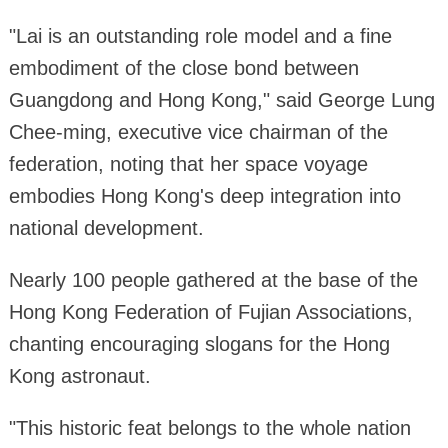
"Lai is an outstanding role model and a fine
embodiment of the close bond between
Guangdong and Hong Kong," said George Lung
Chee-ming, executive vice chairman of the
federation, noting that her space voyage
embodies Hong Kong's deep integration into
national development.
Nearly 100 people gathered at the base of the
Hong Kong Federation of Fujian Associations,
chanting encouraging slogans for the Hong
Kong astronaut.
"This historic feat belongs to the whole nation