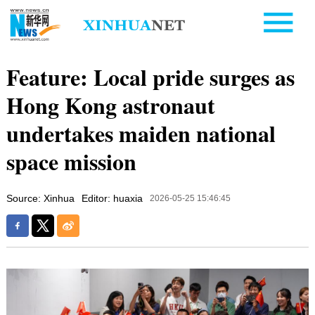
Feature: Local pride surges as
Hong Kong astronaut
undertakes maiden national
space mission
Source: Xinhua
Editor: huaxia
2026-05-25 15:46:45