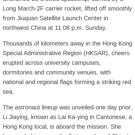
Long March-2F carrier rocket, lifted off smoothly
from Jiuquan Satellite Launch Center in
northwest China at 11:08 p.m. Sunday.
Thousands of kilometers away in the Hong Kong
Special Administrative Region (HKSAR), cheers
erupted across university campuses,
dormitories and community venues, with
national and regional flags forming a striking red
sea.
The astronaut lineup was unveiled one day prior.
Li Jiaying, known as Lai Ka-ying in Cantonese, a
Hong Kong local, is aboard the mission. She