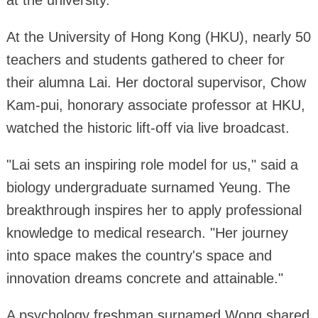
at the university.
At the University of Hong Kong (HKU), nearly 50
teachers and students gathered to cheer for
their alumna Lai. Her doctoral supervisor, Chow
Kam-pui, honorary associate professor at HKU,
watched the historic lift-off via live broadcast.
"Lai sets an inspiring role model for us," said a
biology undergraduate surnamed Yeung. The
breakthrough inspires her to apply professional
knowledge to medical research. "Her journey
into space makes the country's space and
innovation dreams concrete and attainable."
A psychology freshman surnamed Wong shared