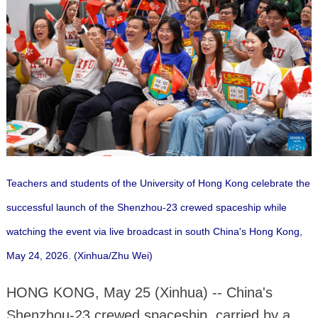
Teachers and students of the University of Hong Kong celebrate the
successful launch of the Shenzhou-23 crewed spaceship while
watching the event via live broadcast in south China's Hong Kong,
May 24, 2026. (Xinhua/Zhu Wei)
HONG KONG, May 25 (Xinhua) -- China's
Shenzhou-23 crewed spaceship, carried by a