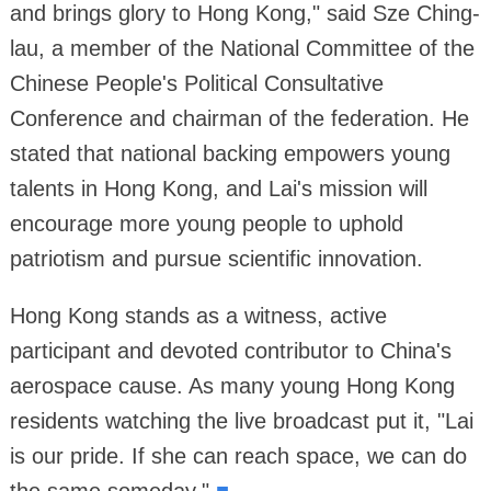
and brings glory to Hong Kong," said Sze Ching-
lau, a member of the National Committee of the
Chinese People's Political Consultative
Conference and chairman of the federation. He
stated that national backing empowers young
talents in Hong Kong, and Lai's mission will
encourage more young people to uphold
patriotism and pursue scientific innovation.
Hong Kong stands as a witness, active
participant and devoted contributor to China's
aerospace cause. As many young Hong Kong
residents watching the live broadcast put it, "Lai
is our pride. If she can reach space, we can do