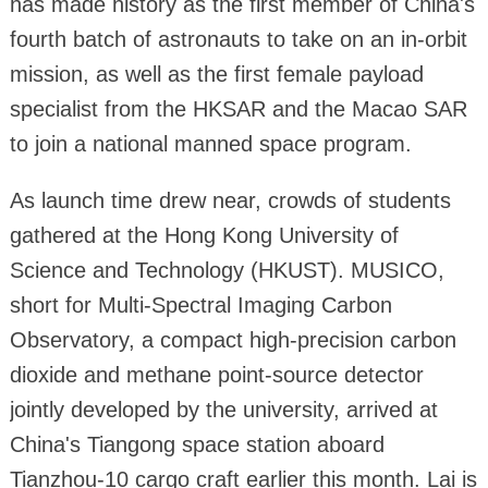
has made history as the first member of China's
fourth batch of astronauts to take on an in-orbit
mission, as well as the first female payload
specialist from the HKSAR and the Macao SAR
to join a national manned space program.
As launch time drew near, crowds of students
gathered at the Hong Kong University of
Science and Technology (HKUST). MUSICO,
short for Multi-Spectral Imaging Carbon
Observatory, a compact high-precision carbon
dioxide and methane point-source detector
jointly developed by the university, arrived at
China's Tiangong space station aboard
Tianzhou-10 cargo craft earlier this month. Lai is