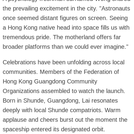
the prevailing excitement in the city. "Astronauts
once seemed distant figures on screen. Seeing
a Hong Kong native head into space fills us with
tremendous pride. The motherland offers far
broader platforms than we could ever imagine."
Celebrations have been unfolding across local
communities. Members of the Federation of
Hong Kong Guangdong Community
Organizations assembled to watch the launch.
Born in Shunde, Guangdong, Lai resonates
deeply with local Shunde compatriots. Warm
applause and cheers burst out the moment the
spaceship entered its designated orbit.