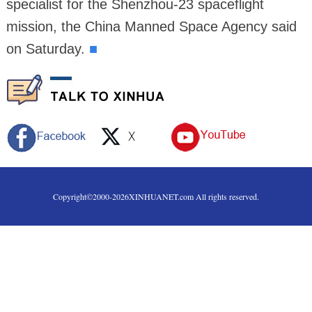
specialist for the Shenzhou-23 spaceflight
mission, the China Manned Space Agency said
on Saturday.
■
Copyright©2000-
2026
XINHUANET.com All rights reserved.