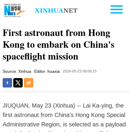
First astronaut from Hong
Kong to embark on China's
spaceflight mission
Source: Xinhua
Editor: huaxia
2026-05-23 09:06:15
JIUQUAN, May 23 (Xinhua) -- Lai Ka-ying, the
first astronaut from China's Hong Kong Special
Administrative Region, is selected as a payload