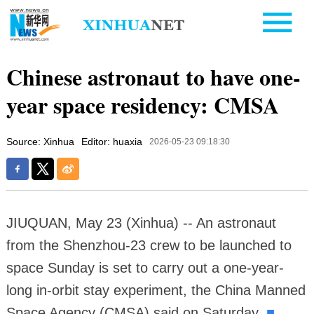
Chinese astronaut to have one-
year space residency: CMSA
Source: Xinhua
Editor: huaxia
2026-05-23 09:18:30
JIUQUAN, May 23 (Xinhua) -- An astronaut
from the Shenzhou-23 crew to be launched to
space Sunday is set to carry out a one-year-
long in-orbit stay experiment, the China Manned
Space Agency (CMSA) said on Saturday.
■