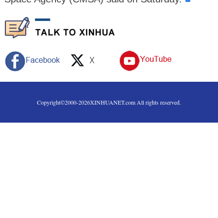
Copyright©2000-
2026
XINHUANET.com All rights reserved.