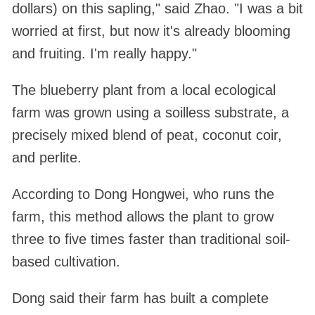
dollars) on this sapling," said Zhao. "I was a bit
worried at first, but now it's already blooming
and fruiting. I'm really happy."
The blueberry plant from a local ecological
farm was grown using a soilless substrate, a
precisely mixed blend of peat, coconut coir,
and perlite.
According to Dong Hongwei, who runs the
farm, this method allows the plant to grow
three to five times faster than traditional soil-
based cultivation.
Dong said their farm has built a complete