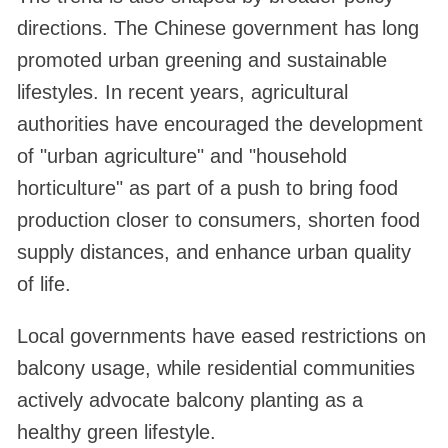
directions. The Chinese government has long
promoted urban greening and sustainable
lifestyles. In recent years, agricultural
authorities have encouraged the development
of "urban agriculture" and "household
horticulture" as part of a push to bring food
production closer to consumers, shorten food
supply distances, and enhance urban quality
of life.
Local governments have eased restrictions on
balcony usage, while residential communities
actively advocate balcony planting as a
healthy green lifestyle.