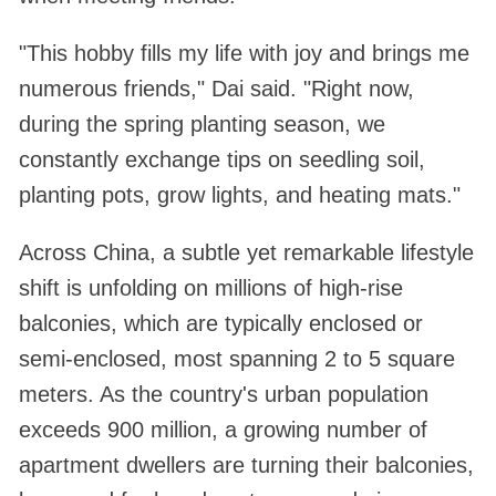
"This hobby fills my life with joy and brings me
numerous friends," Dai said. "Right now,
during the spring planting season, we
constantly exchange tips on seedling soil,
planting pots, grow lights, and heating mats."
Across China, a subtle yet remarkable lifestyle
shift is unfolding on millions of high-rise
balconies, which are typically enclosed or
semi-enclosed, most spanning 2 to 5 square
meters. As the country's urban population
exceeds 900 million, a growing number of
apartment dwellers are turning their balconies,