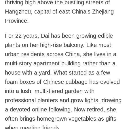
thriving high above the bustling streets of
Hangzhou, capital of east China's Zhejiang
Province.
For 22 years, Dai has been growing edible
plants on her high-rise balcony. Like most
urban residents across China, she lives in a
multi-story apartment building rather than a
house with a yard. What started as a few
foam boxes of Chinese cabbage has evolved
into a lush, multi-tiered garden with
professional planters and grow lights, drawing
a devoted online following. Now retired, she
often brings homegrown vegetables as gifts
when meeting friends.