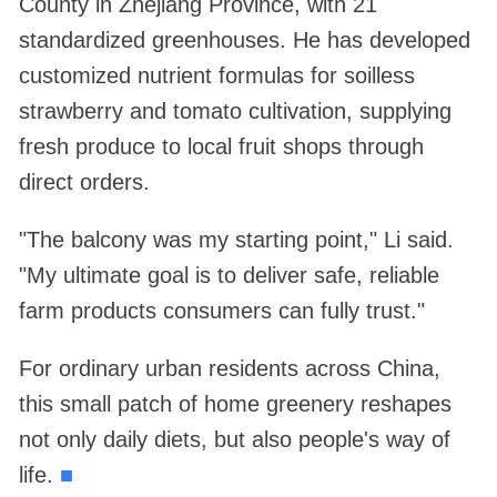
County in Zhejiang Province, with 21
standardized greenhouses. He has developed
customized nutrient formulas for soilless
strawberry and tomato cultivation, supplying
fresh produce to local fruit shops through
direct orders.
"The balcony was my starting point," Li said.
"My ultimate goal is to deliver safe, reliable
farm products consumers can fully trust."
For ordinary urban residents across China,
this small patch of home greenery reshapes
not only daily diets, but also people's way of
life.
■