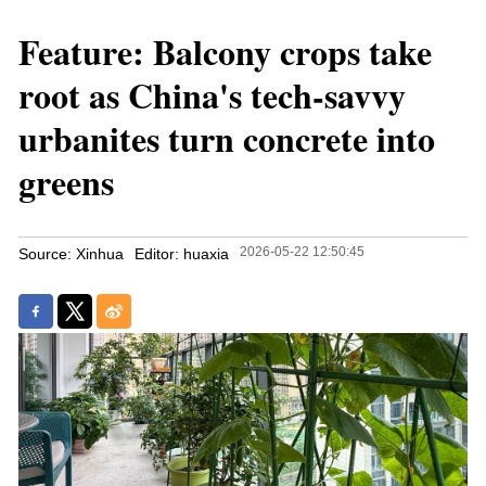
Feature: Balcony crops take
root as China's tech-savvy
urbanites turn concrete into
greens
2026-05-22 12:50:45
Source: Xinhua
Editor: huaxia