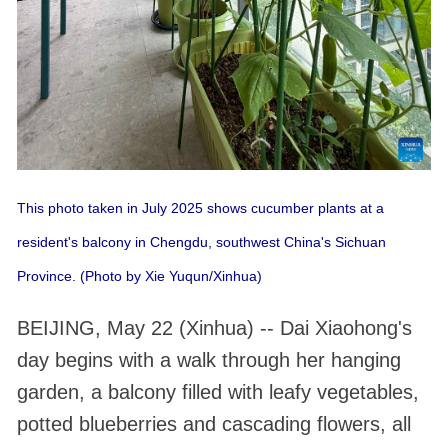
This photo taken in July 2025 shows cucumber plants at a
resident's balcony in Chengdu, southwest China's Sichuan
Province. (Photo by Xie Yuqun/Xinhua)
BEIJING, May 22 (Xinhua) -- Dai Xiaohong's
day begins with a walk through her hanging
garden, a balcony filled with leafy vegetables,
potted blueberries and cascading flowers, all