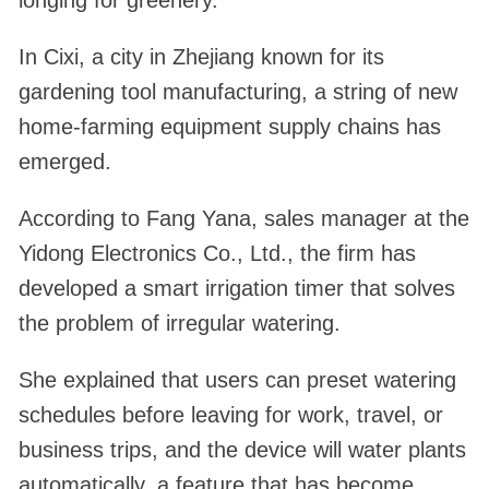
longing for greenery.
In Cixi, a city in Zhejiang known for its
gardening tool manufacturing, a string of new
home-farming equipment supply chains has
emerged.
According to Fang Yana, sales manager at the
Yidong Electronics Co., Ltd., the firm has
developed a smart irrigation timer that solves
the problem of irregular watering.
She explained that users can preset watering
schedules before leaving for work, travel, or
business trips, and the device will water plants
automatically, a feature that has become