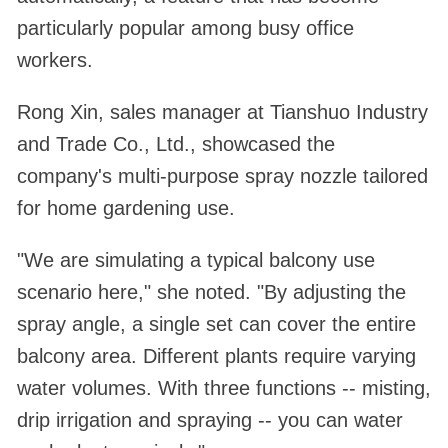
particularly popular among busy office
workers.
Rong Xin, sales manager at Tianshuo Industry
and Trade Co., Ltd., showcased the
company's multi-purpose spray nozzle tailored
for home gardening use.
"We are simulating a typical balcony use
scenario here," she noted. "By adjusting the
spray angle, a single set can cover the entire
balcony area. Different plants require varying
water volumes. With three functions -- misting,
drip irrigation and spraying -- you can water