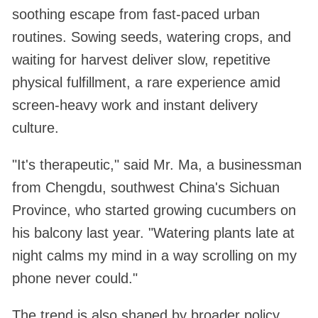
soothing escape from fast-paced urban
routines. Sowing seeds, watering crops, and
waiting for harvest deliver slow, repetitive
physical fulfillment, a rare experience amid
screen-heavy work and instant delivery
culture.
"It's therapeutic," said Mr. Ma, a businessman
from Chengdu, southwest China's Sichuan
Province, who started growing cucumbers on
his balcony last year. "Watering plants late at
night calms my mind in a way scrolling on my
phone never could."
The trend is also shaped by broader policy