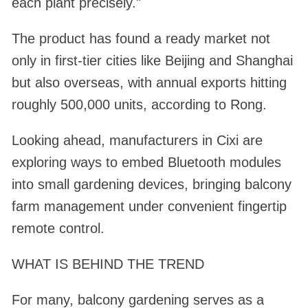
each plant precisely."
The product has found a ready market not
only in first-tier cities like Beijing and Shanghai
but also overseas, with annual exports hitting
roughly 500,000 units, according to Rong.
Looking ahead, manufacturers in Cixi are
exploring ways to embed Bluetooth modules
into small gardening devices, bringing balcony
farm management under convenient fingertip
remote control.
WHAT IS BEHIND THE TREND
For many, balcony gardening serves as a