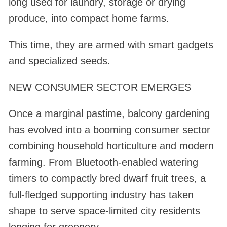
long used for laundry, storage or drying
produce, into compact home farms.
This time, they are armed with smart gadgets
and specialized seeds.
NEW CONSUMER SECTOR EMERGES
Once a marginal pastime, balcony gardening
has evolved into a booming consumer sector
combining household horticulture and modern
farming. From Bluetooth-enabled watering
timers to compactly bred dwarf fruit trees, a
full-fledged supporting industry has taken
shape to serve space-limited city residents