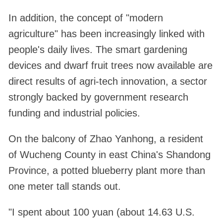
In addition, the concept of "modern
agriculture" has been increasingly linked with
people's daily lives. The smart gardening
devices and dwarf fruit trees now available are
direct results of agri-tech innovation, a sector
strongly backed by government research
funding and industrial policies.
On the balcony of Zhao Yanhong, a resident
of Wucheng County in east China's Shandong
Province, a potted blueberry plant more than
one meter tall stands out.
"I spent about 100 yuan (about 14.63 U.S.