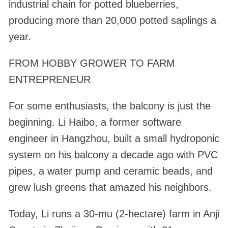
industrial chain for potted blueberries,
producing more than 20,000 potted saplings a
year.
FROM HOBBY GROWER TO FARM
ENTREPRENEUR
For some enthusiasts, the balcony is just the
beginning. Li Haibo, a former software
engineer in Hangzhou, built a small hydroponic
system on his balcony a decade ago with PVC
pipes, a water pump and ceramic beads, and
grew lush greens that amazed his neighbors.
Today, Li runs a 30-mu (2-hectare) farm in Anji