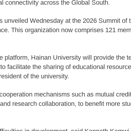
l connectivity across the Global South.
s unveiled Wednesday at the 2026 Summit of t
ince. This organization now comprises 121 mem
he platform, Hainan University will provide the t
 to facilitate the sharing of educational resou
esident of the university.
t cooperation mechanisms such as mutual credit
 and research collaboration, to benefit more s