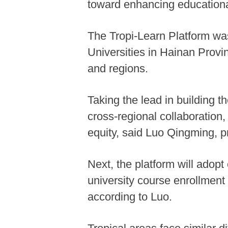
toward enhancing educationa
The Tropi-Learn Platform wa
Universities in Hainan Prov
and regions.
Taking the lead in building t
cross-regional collaboration,
equity, said Luo Qingming, pr
Next, the platform will adop
university course enrollment
according to Luo.