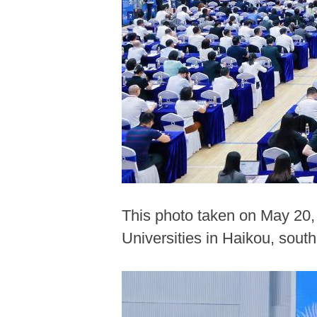
This photo taken on May 20,
Universities in Haikou, sout