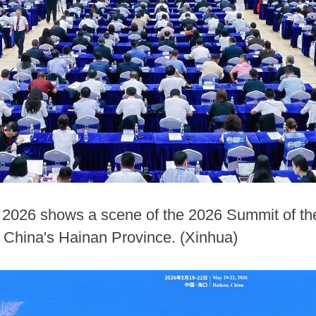
 2026 shows a scene of the 2026 Summit of the
h China's Hainan Province. (Xinhua)