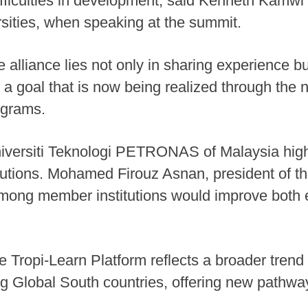
difficulties in development, said Kenneth Kamwi
rsities, when speaking at the summit.
 alliance lies not only in sharing experience bu
a goal that is now being realized through the n
ograms.
niversiti Teknologi PETRONAS of Malaysia highl
lutions. Mohamed Firouz Asnan, president of the
 among member institutions would improve both 
e Tropi-Learn Platform reflects a broader trend
 Global South countries, offering new pathway