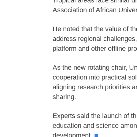
Tropical areas face similar 
Association of African Unive
He noted that the value of the
address regional challenges, 
platform and other offline pr
As the new rotating chair, U
cooperation into practical so
aligning research priorities
sharing.
Experts said the launch of th
education and science among
development.
■