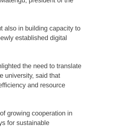
 Matengu, president of the
t also in building capacity to
ewly established digital
ighted the need to translate
 university, said that
efficiency and resource
 of growing cooperation in
s for sustainable