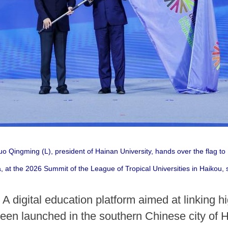
 Qingming (L), president of Hainan University, hands over the flag t
 at the 2026 Summit of the League of Tropical Universities in Haikou, 
 digital education platform aimed at linking hi
been launched in the southern Chinese city of 