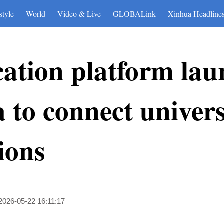
style
World
Video & Live
GLOBALink
Xinhua Headline
cation platform lau
 to connect universi
ions
2026-05-22 16:11:17