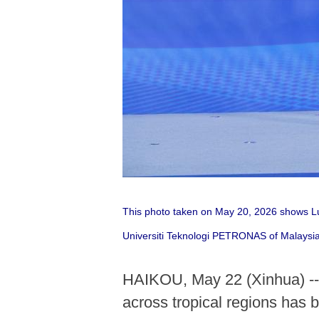
This photo taken on May 20, 2026 shows Luo
Universiti Teknologi PETRONAS of Malaysia,
HAIKOU, May 22 (Xinhua) -- A
across tropical regions has 