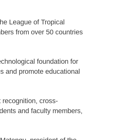
he League of Tropical
bers from over 50 countries
echnological foundation for
rces and promote educational
 recognition, cross-
tudents and faculty members,