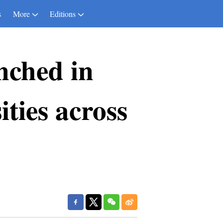
s
More
Editions
nched in
ties across