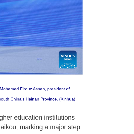
o Mohamed Firouz Asnan, president of
south China's Hainan Province. (Xinhua)
gher education institutions
Haikou, marking a major step