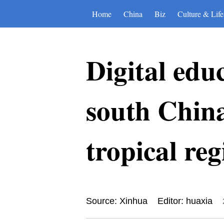
Home
China
Biz
Culture & Life
Digital edu
south China
tropical reg
Source: Xinhua
Editor: huaxia