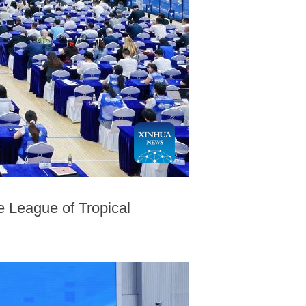
 League of Tropical