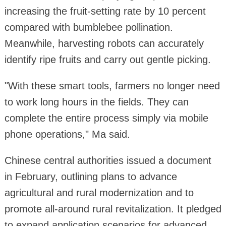
increasing the fruit-setting rate by 10 percent
compared with bumblebee pollination.
Meanwhile, harvesting robots can accurately
identify ripe fruits and carry out gentle picking.
"With these smart tools, farmers no longer need
to work long hours in the fields. They can
complete the entire process simply via mobile
phone operations," Ma said.
Chinese central authorities issued a document
in February, outlining plans to advance
agricultural and rural modernization and to
promote all-around rural revitalization. It pledged
to expand application scenarios for advanced