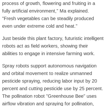
process of growth, flowering and fruiting in a
fully artificial environment," Ma explained.
"Fresh vegetables can be steadily produced
even under extreme cold and heat."
Just beside this plant factory, futuristic intelligent
robots act as field workers, showing their
abilities to engage in intensive farming work.
Spray robots support autonomous navigation
and orbital movement to realize unmanned
pesticide spraying, reducing labor input by 20
percent and cutting pesticide use by 25 percent.
The pollination robot "Greenhouse Bee" uses
airflow vibration and spraying for pollination,