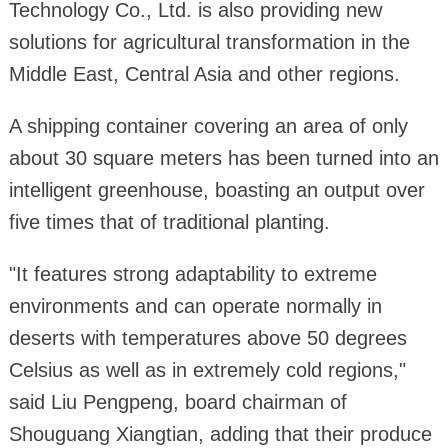
Technology Co., Ltd. is also providing new
solutions for agricultural transformation in the
Middle East, Central Asia and other regions.
A shipping container covering an area of only
about 30 square meters has been turned into an
intelligent greenhouse, boasting an output over
five times that of traditional planting.
"It features strong adaptability to extreme
environments and can operate normally in
deserts with temperatures above 50 degrees
Celsius as well as in extremely cold regions,"
said Liu Pengpeng, board chairman of
Shouguang Xiangtian, adding that their produce