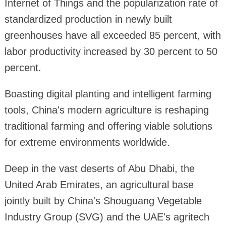
Internet of Things and the popularization rate of
standardized production in newly built
greenhouses have all exceeded 85 percent, with
labor productivity increased by 30 percent to 50
percent.
Boasting digital planting and intelligent farming
tools, China's modern agriculture is reshaping
traditional farming and offering viable solutions
for extreme environments worldwide.
Deep in the vast deserts of Abu Dhabi, the
United Arab Emirates, an agricultural base
jointly built by China's Shouguang Vegetable
Industry Group (SVG) and the UAE's agritech