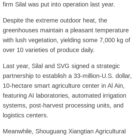
firm Silal was put into operation last year.
Despite the extreme outdoor heat, the
greenhouses maintain a pleasant temperature
with lush vegetation, yielding some 7,000 kg of
over 10 varieties of produce daily.
Last year, Silal and SVG signed a strategic
partnership to establish a 33-million-U.S. dollar,
10-hectare smart agriculture center in Al Ain,
featuring AI laboratories, automated irrigation
systems, post-harvest processing units, and
logistics centers.
Meanwhile, Shouguang Xiangtian Agricultural