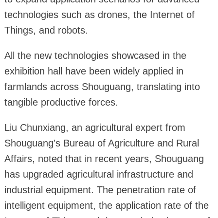
technologies such as drones, the Internet of
Things, and robots.
All the new technologies showcased in the
exhibition hall have been widely applied in
farmlands across Shouguang, translating into
tangible productive forces.
Liu Chunxiang, an agricultural expert from
Shouguang's Bureau of Agriculture and Rural
Affairs, noted that in recent years, Shouguang
has upgraded agricultural infrastructure and
industrial equipment. The penetration rate of
intelligent equipment, the application rate of the