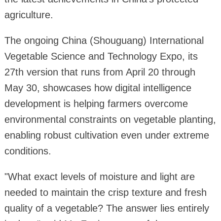
agriculture.
The ongoing China (Shouguang) International
Vegetable Science and Technology Expo, its
27th version that runs from April 20 through
May 30, showcases how digital intelligence
development is helping farmers overcome
environmental constraints on vegetable planting,
enabling robust cultivation even under extreme
conditions.
"What exact levels of moisture and light are
needed to maintain the crisp texture and fresh
quality of a vegetable? The answer lies entirely