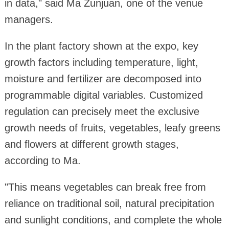
in data," said Ma Zunjuan, one of the venue
managers.
In the plant factory shown at the expo, key
growth factors including temperature, light,
moisture and fertilizer are decomposed into
programmable digital variables. Customized
regulation can precisely meet the exclusive
growth needs of fruits, vegetables, leafy greens
and flowers at different growth stages,
according to Ma.
"This means vegetables can break free from
reliance on traditional soil, natural precipitation
and sunlight conditions, and complete the whole