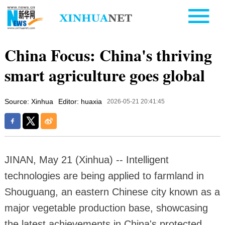
China Focus: China's thriving
smart agriculture goes global
Source: Xinhua
Editor: huaxia
2026-05-21 20:41:45
JINAN, May 21 (Xinhua) -- Intelligent
technologies are being applied to farmland in
Shouguang, an eastern Chinese city known as a
major vegetable production base, showcasing
the latest achievements in China's protected