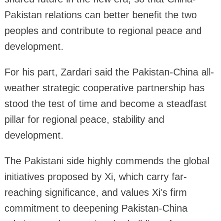
Pakistan relations can better benefit the two
peoples and contribute to regional peace and
development.
For his part, Zardari said the Pakistan-China all-
weather strategic cooperative partnership has
stood the test of time and become a steadfast
pillar for regional peace, stability and
development.
The Pakistani side highly commends the global
initiatives proposed by Xi, which carry far-
reaching significance, and values Xi's firm
commitment to deepening Pakistan-China