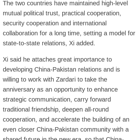
The two countries have maintained high-level
mutual political trust, practical cooperation,
security cooperation and international
collaboration for a long time, setting a model for
state-to-state relations, Xi added.
Xi said he attaches great importance to
developing China-Pakistan relations and is
willing to work with Zardari to take the
anniversary as an opportunity to enhance
strategic communication, carry forward
traditional friendship, deepen all-round
cooperation, and accelerate the building of an
even closer China-Pakistan community with a
shared future in the new era, so that China-