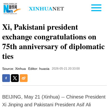
Xi, Pakistani president
exchange congratulations on
75th anniversary of diplomatic
ties
Source: Xinhua
Editor: huaxia
2026-05-21 20:33:00
BEIJING, May 21 (Xinhua) -- Chinese President
Xi Jinping and Pakistani President Asif Ali