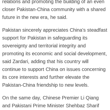
relations and promoting the building of an even
closer Pakistan-China community with a shared
future in the new era, he said.
Pakistan sincerely appreciates China's steadfast
support for Pakistan in safeguarding its
sovereignty and territorial integrity and
promoting its economic and social development,
said Zardari, adding that his country will
continue to support China on issues concerning
its core interests and further elevate the
Pakistan-China friendship to new levels.
On the same day, Chinese Premier Li Qiang
and Pakistani Prime Minister Shehbaz Sharif