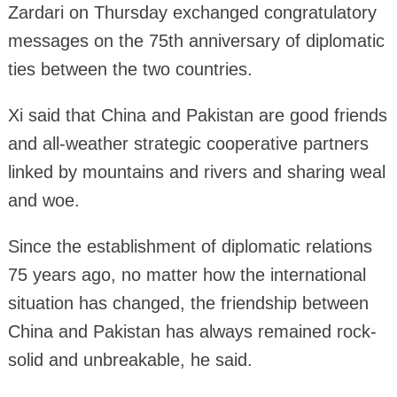
Zardari on Thursday exchanged congratulatory
messages on the 75th anniversary of diplomatic
ties between the two countries.
Xi said that China and Pakistan are good friends
and all-weather strategic cooperative partners
linked by mountains and rivers and sharing weal
and woe.
Since the establishment of diplomatic relations
75 years ago, no matter how the international
situation has changed, the friendship between
China and Pakistan has always remained rock-
solid and unbreakable, he said.