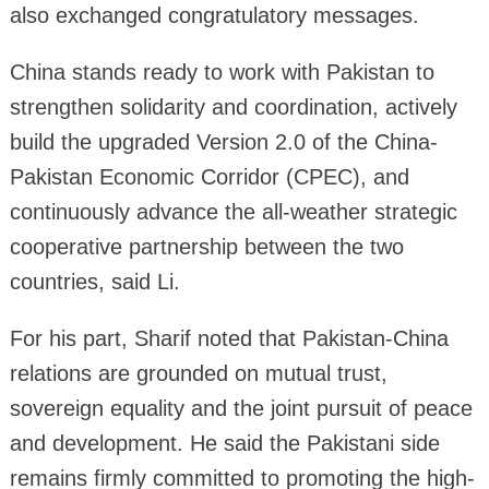
also exchanged congratulatory messages.
China stands ready to work with Pakistan to
strengthen solidarity and coordination, actively
build the upgraded Version 2.0 of the China-
Pakistan Economic Corridor (CPEC), and
continuously advance the all-weather strategic
cooperative partnership between the two
countries, said Li.
For his part, Sharif noted that Pakistan-China
relations are grounded on mutual trust,
sovereign equality and the joint pursuit of peace
and development. He said the Pakistani side
remains firmly committed to promoting the high-