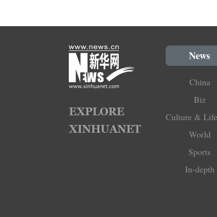
News
China
Biz
Culture & Life
World
Sports
In-depth