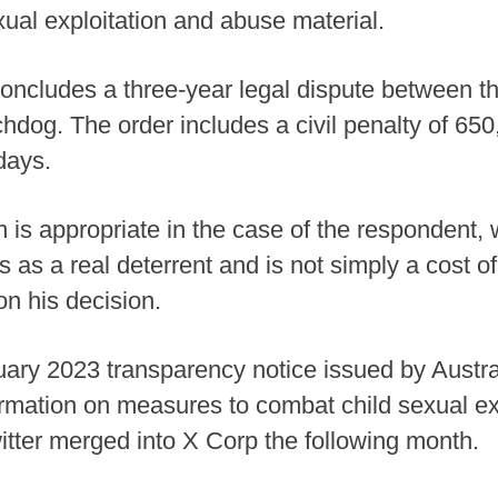
xual exploitation and abuse material.
concludes a three-year legal dispute between 
chdog. The order includes a civil penalty of 650
days.
is appropriate in the case of the respondent, w
es as a real deterrent and is not simply a cost o
n his decision.
ary 2023 transparency notice issued by Austr
nformation on measures to combat child sexual e
witter merged into X Corp the following month.