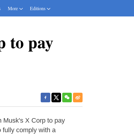
s
More
Editions
p to pay
n Musk's X Corp to pay
o fully comply with a