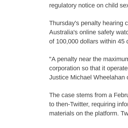
regulatory notice on child se
Thursday's penalty hearing 
Australia's online safety wat
of 100,000 dollars within 45 
"A penalty near the maximum 
corporation so that it operat
Justice Michael Wheelahan o
The case stems from a Febru
to then-Twitter, requiring i
materials on the platform. T