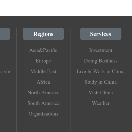
Regions
Services
Asia&Pacific
Investment
Europe
Doing Business
style
Middle East
Live & Work in China
Africa
Study in China
North America
Visit China
South America
Weather
Organizations