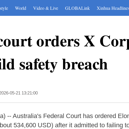
style
World
Video & Live
GLOBALink
Xinhua Headline
court orders X Cor
ild safety breach
2026-05-21 13:21:00
-- Australia's Federal Court has ordered Elo
bout 534,600 USD) after it admitted to failing t