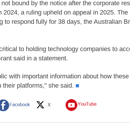
s not bound by the notice after the corporate res
in 2024, a ruling upheld on appeal in 2025. The
g to respond fully for 38 days, the Australian 
critical to holding technology companies to acc
ant said in a statement.
ublic with important information about how thes
 their platforms," she said.
■