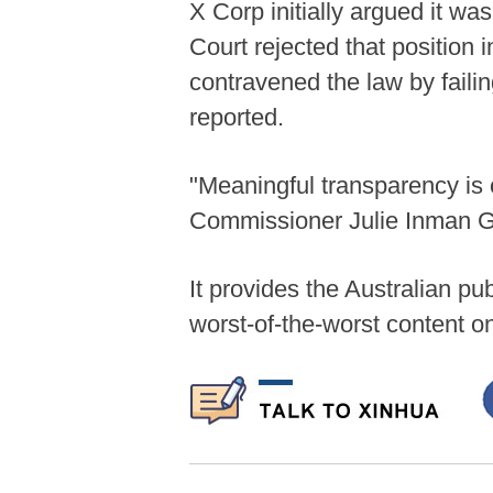
X Corp initially argued it wa
Court rejected that position 
contravened the law by failin
reported.
"Meaningful transparency is 
Commissioner Julie Inman Gr
It provides the Australian p
worst-of-the-worst content on