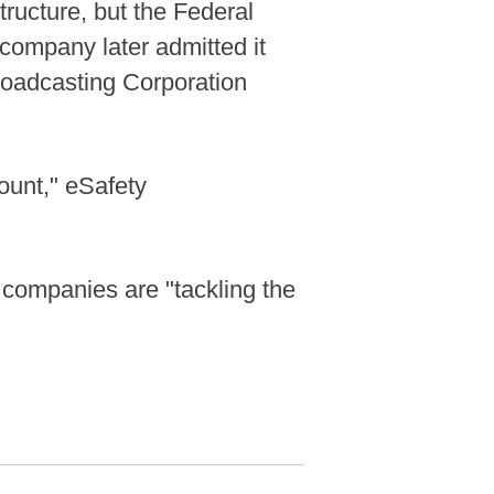
tructure, but the Federal
 company later admitted it
Broadcasting Corporation
ount," eSafety
e companies are "tackling the