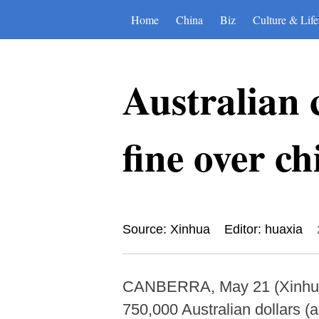
Home
China
Biz
Culture & Life
Australian 
fine over ch
Source: Xinhua
Editor: huaxia
CANBERRA, May 21 (Xinhua) 
750,000 Australian dollars (a