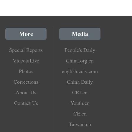
More
Media
Special Reports
People's Daily
Video&Live
China.org.cn
Photos
english.cctv.com
Corrections
China Daily
About Us
CRI.cn
Contact Us
Youth.cn
CE.cn
Taiwan.cn