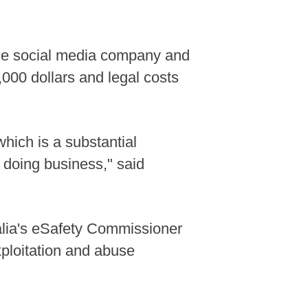
the social media company and
,000 dollars and legal costs
hich is a substantial
f doing business," said
alia's eSafety Commissioner
xploitation and abuse