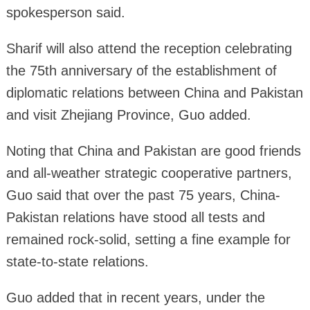
spokesperson said.
Sharif will also attend the reception celebrating
the 75th anniversary of the establishment of
diplomatic relations between China and Pakistan
and visit Zhejiang Province, Guo added.
Noting that China and Pakistan are good friends
and all-weather strategic cooperative partners,
Guo said that over the past 75 years, China-
Pakistan relations have stood all tests and
remained rock-solid, setting a fine example for
state-to-state relations.
Guo added that in recent years, under the