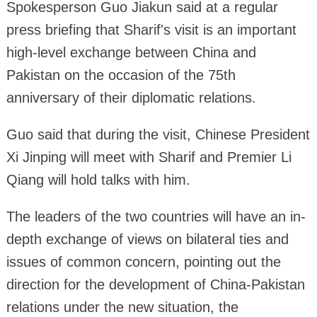
Spokesperson Guo Jiakun said at a regular
press briefing that Sharif's visit is an important
high-level exchange between China and
Pakistan on the occasion of the 75th
anniversary of their diplomatic relations.
Guo said that during the visit, Chinese President
Xi Jinping will meet with Sharif and Premier Li
Qiang will hold talks with him.
The leaders of the two countries will have an in-
depth exchange of views on bilateral ties and
issues of common concern, pointing out the
direction for the development of China-Pakistan
relations under the new situation, the