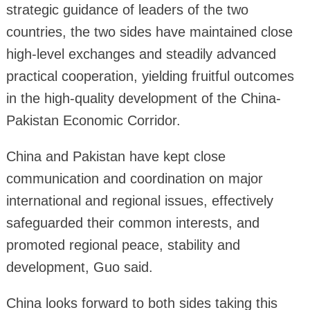
strategic guidance of leaders of the two
countries, the two sides have maintained close
high-level exchanges and steadily advanced
practical cooperation, yielding fruitful outcomes
in the high-quality development of the China-
Pakistan Economic Corridor.
China and Pakistan have kept close
communication and coordination on major
international and regional issues, effectively
safeguarded their common interests, and
promoted regional peace, stability and
development, Guo said.
China looks forward to both sides taking this