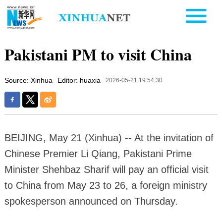
Pakistani PM to visit China
Source: Xinhua
Editor: huaxia
2026-05-21 19:54:30
BEIJING, May 21 (Xinhua) -- At the invitation of
Chinese Premier Li Qiang, Pakistani Prime
Minister Shehbaz Sharif will pay an official visit
to China from May 23 to 26, a foreign ministry
spokesperson announced on Thursday.