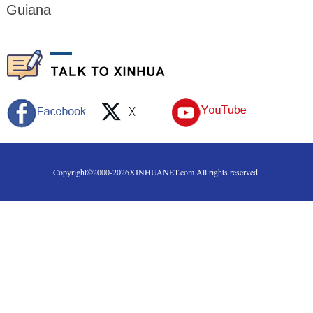
Guiana
Copyright©2000-
2026
XINHUANET.com All rights reserved.