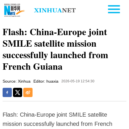
Flash: China-Europe joint
SMILE satellite mission
successfully launched from
French Guiana
Source: Xinhua
Editor: huaxia
2026-05-19 12:54:30
Flash: China-Europe joint SMILE satellite
mission successfully launched from French