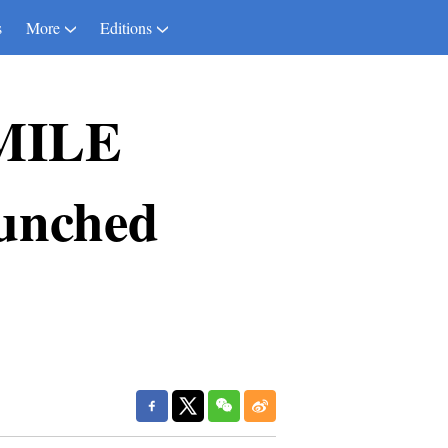
s
More
Editions
SMILE
launched