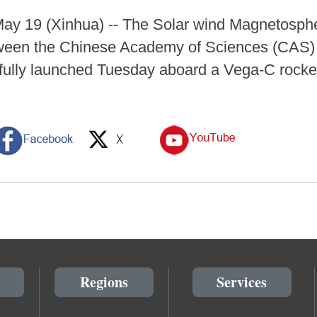
 19 (Xinhua) -- The Solar wind Magnetosphe
etween the Chinese Academy of Sciences (CAS
ully launched Tuesday aboard a Vega-C rocket
Regions
Services