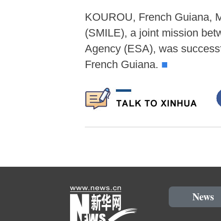
KOUROU, French Guiana, May
(SMILE), a joint mission b
Agency (ESA), was successf
French Guiana.
■
News