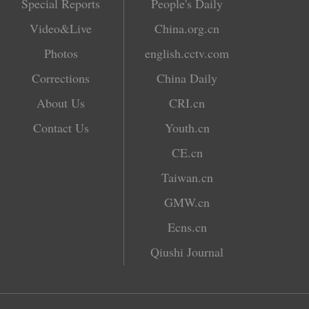
Special Reports
People's Daily
Video&Live
China.org.cn
Photos
english.cctv.com
Corrections
China Daily
About Us
CRI.cn
Contact Us
Youth.cn
CE.cn
Taiwan.cn
GMW.cn
Ecns.cn
Qiushi Journal