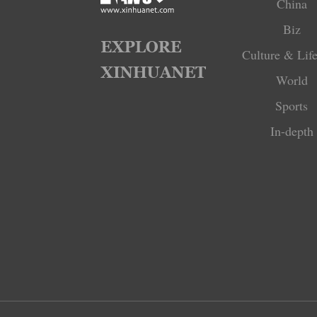
China
Biz
Culture & Life
World
Sports
In-depth