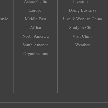
Asia&Pacific
Investment
Europe
Doing Business
style
Middle East
Live & Work in China
Africa
Study in China
North America
Visit China
South America
Weather
Organizations