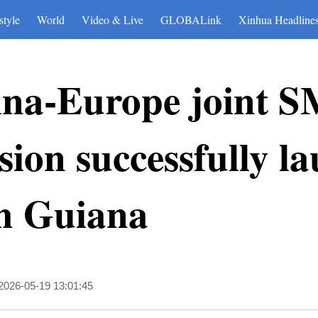
style
World
Video & Live
GLOBALink
Xinhua Headline
ina-Europe joint 
ssion successfully 
h Guiana
2026-05-19 13:01:45