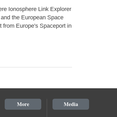
re Ionosphere Link Explorer
) and the European Space
 from Europe's Spaceport in
More
Media