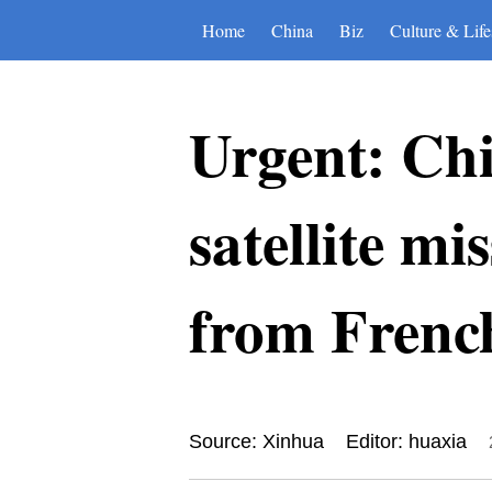
Home
China
Biz
Culture & Life
Urgent: Ch
satellite mi
from Frenc
Source: Xinhua
Editor: huaxia